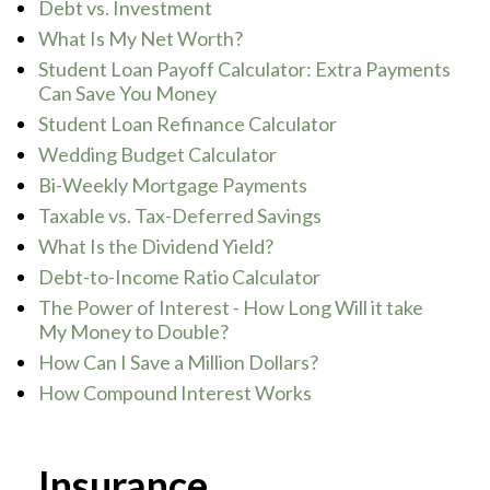
Debt vs. Investment
What Is My Net Worth?
Student Loan Payoff Calculator: Extra Payments
Can Save You Money
Student Loan Refinance Calculator
Wedding Budget Calculator
Bi-Weekly Mortgage Payments
Taxable vs. Tax-Deferred Savings
What Is the Dividend Yield?
Debt-to-Income Ratio Calculator
The Power of Interest - How Long Will it take
My Money to Double?
How Can I Save a Million Dollars?
How Compound Interest Works
Insurance