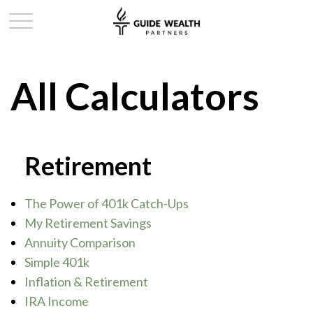
All Calculators
Retirement
The Power of 401k Catch-Ups
My Retirement Savings
Annuity Comparison
Simple 401k
Inflation & Retirement
IRA Income