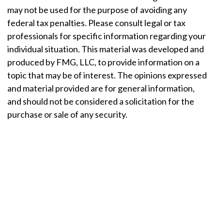
may not be used for the purpose of avoiding any
federal tax penalties. Please consult legal or tax
professionals for specific information regarding your
individual situation. This material was developed and
produced by FMG, LLC, to provide information on a
topic that may be of interest. The opinions expressed
and material provided are for general information,
and should not be considered a solicitation for the
purchase or sale of any security.