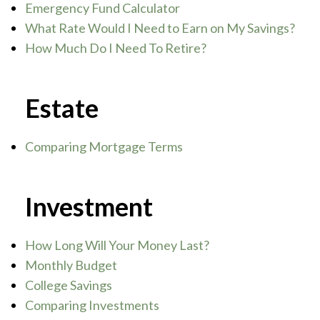
Emergency Fund Calculator
What Rate Would I Need to Earn on My Savings?
How Much Do I Need To Retire?
Estate
Comparing Mortgage Terms
Investment
How Long Will Your Money Last?
Monthly Budget
College Savings
Comparing Investments