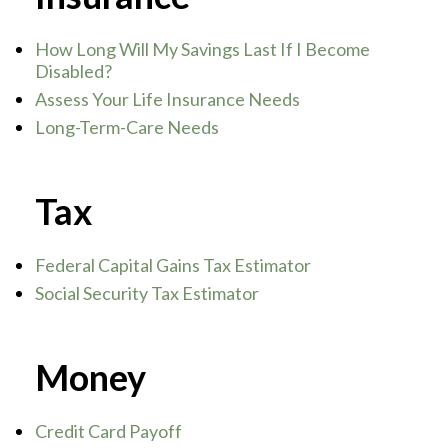
How Long Will My Savings Last If I Become
Disabled?
Assess Your Life Insurance Needs
Long-Term-Care Needs
Tax
Federal Capital Gains Tax Estimator
Social Security Tax Estimator
Money
Credit Card Payoff