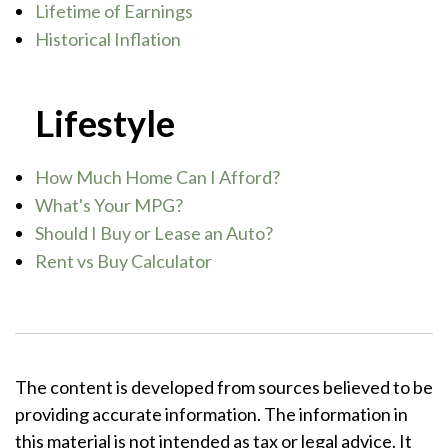
Lifetime of Earnings
Historical Inflation
Lifestyle
How Much Home Can I Afford?
What's Your MPG?
Should I Buy or Lease an Auto?
Rent vs Buy Calculator
The content is developed from sources believed to be
providing accurate information. The information in
this material is not intended as tax or legal advice. It