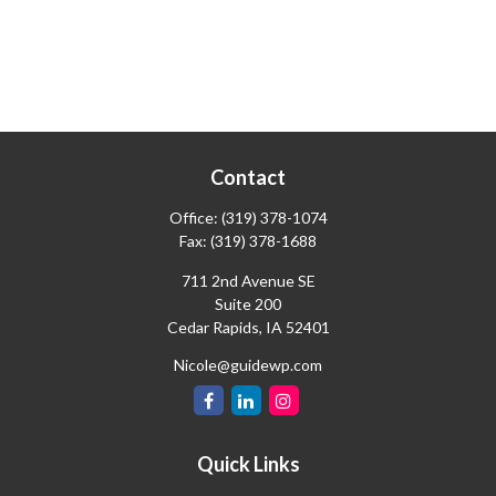
Contact
Office:
(319) 378-1074
Fax:
(319) 378-1688
711 2nd Avenue SE
Suite 200
Cedar Rapids,
IA
52401
Nicole@guidewp.com
Quick Links