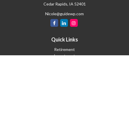
Cedar Rapids,
IA
52401
Nicole@guidewp.com
Quick Links
Retirement
Investment
Estate
Insurance
Tax
Money
Lifestyle
Latest Articles
All Videos
All Calculators
Check the background of your financial professional on FINRA's
BrokerCheck
.