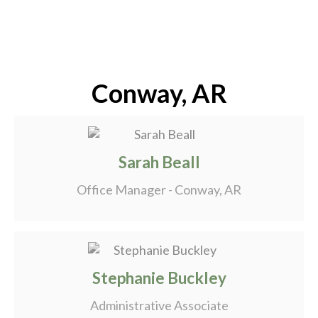
Conway, AR
Sarah Beall
Office Manager - Conway, AR
Stephanie Buckley
Administrative Associate