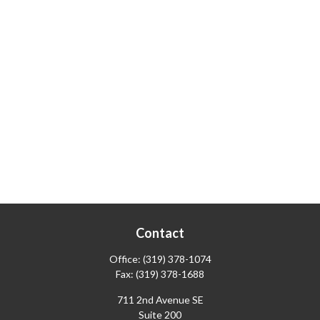
Contact
Office:
(319) 378-1074
Fax:
(319) 378-1688
711 2nd Avenue SE
Suite 200