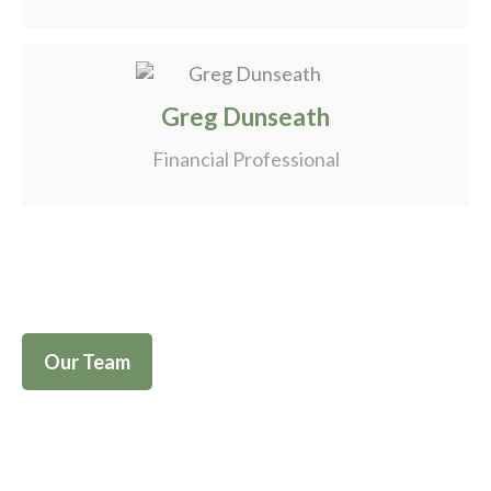
Greg Dunseath
Financial Professional
Our Team