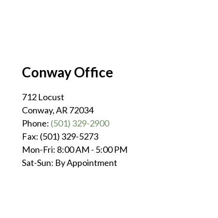
Conway Office
712 Locust
Conway, AR 72034
Phone:
(501) 329-2900
Fax: (501) 329-5273
Mon-Fri: 8:00 AM - 5:00 PM
Sat-Sun: By Appointment