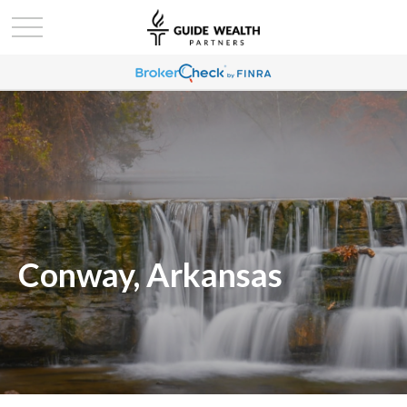
Conway, Arkansas