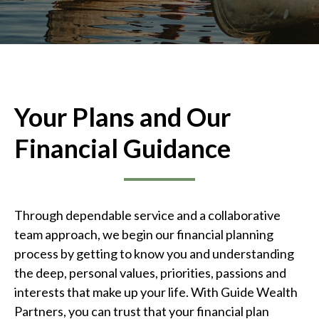
Your Plans and Our
Financial Guidance
Through dependable service and a collaborative
team approach, we begin our financial planning
process by getting to know you and understanding
the deep, personal values, priorities, passions and
interests that make up your life. With Guide Wealth
Partners, you can trust that your financial plan