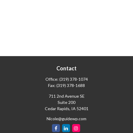
Contact
Office:
(319) 378-1074
Fax:
(319) 378-1688
711 2nd Avenue SE
Suite 200
Cedar Rapids,
IA
52401
Nicole@guidewp.com