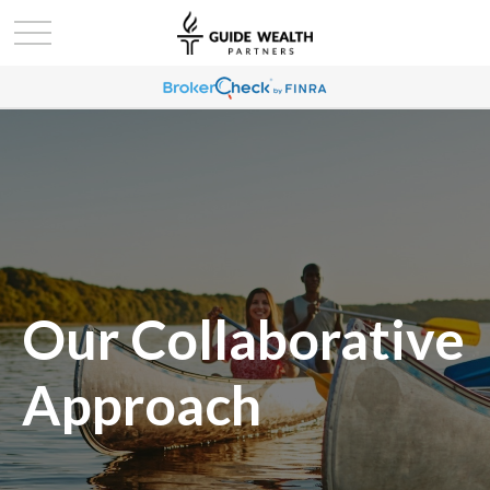
Our Collaborative
Approach