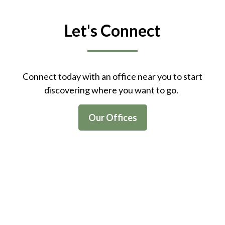
Let's Connect
Connect today with an office near you to start
discovering where you want to go.
Our Offices