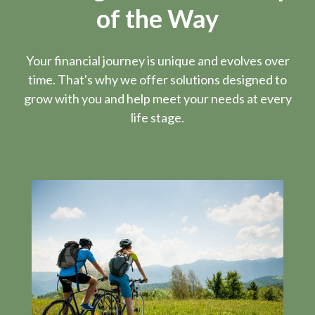
of the Way
Your financial journey is unique and evolves over
time. That's why we offer solutions designed to
grow with you and help meet your needs at every
life stage.