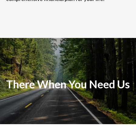
There When You Need Us