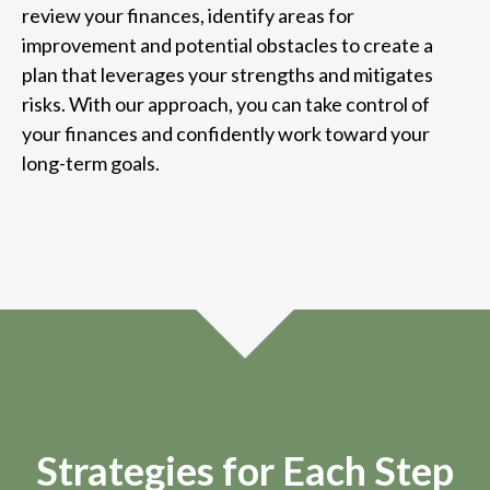
review your finances, identify areas for
improvement and potential obstacles to create a
plan that leverages your strengths and mitigates
risks. With our approach, you can take control of
your finances and confidently work toward your
long-term goals.
Strategies for Each Step