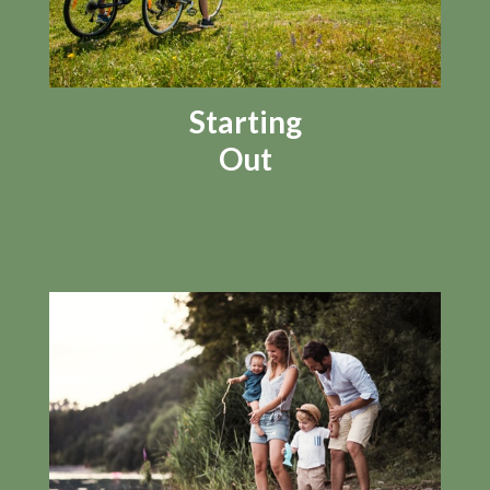
Starting
Out