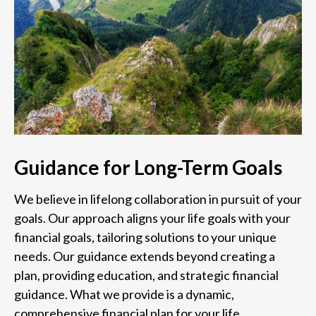
Guidance for Long-Term Goals
We believe in lifelong collaboration in pursuit of your
goals. Our approach aligns your life goals with your
financial goals, tailoring solutions to your unique
needs. Our guidance extends beyond creating a
plan, providing education, and strategic financial
guidance. What we provide is a dynamic,
comprehensive financial plan for your life.