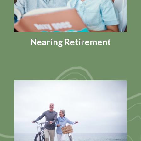
Nearing Retirement