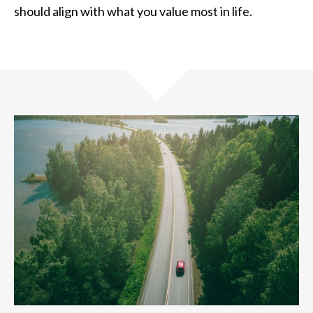
should align with what you value most in life.