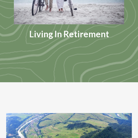
Living In Retirement