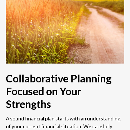
Collaborative Planning
Focused on Your
Strengths
A sound financial plan starts with an understanding
of your current financial situation. We carefully