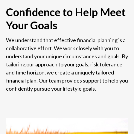
Confidence to Help Meet
Your Goals
We understand that effective financial planning is a
collaborative effort. We work closely with you to
understand your unique circumstances and goals. By
tailoring our approach to your goals, risk tolerance
and time horizon, we create a uniquely tailored
financial plan. Our team provides support to help you
confidently pursue your lifestyle goals.