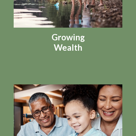
Growing
Wealth