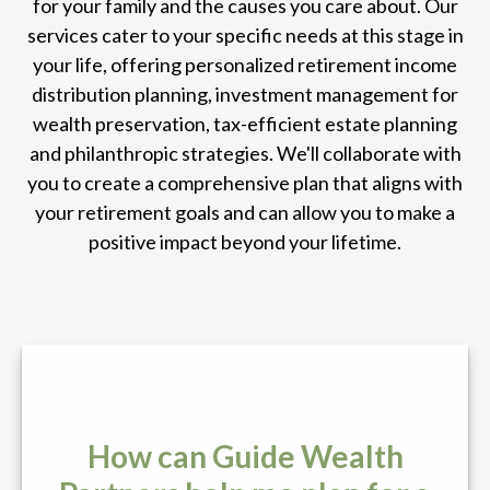
for your family and the causes you care about. Our
services cater to your specific needs at this stage in
your life, offering personalized retirement income
distribution planning, investment management for
wealth preservation, tax-efficient estate planning
and philanthropic strategies. We'll collaborate with
you to create a comprehensive plan that aligns with
your retirement goals and can allow you to make a
positive impact beyond your lifetime.
How can Guide Wealth