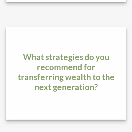
What strategies do you
recommend for
transferring wealth to the
next generation?