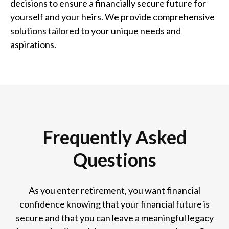
decisions to ensure a financially secure future for
yourself and your heirs. We provide comprehensive
solutions tailored to your unique needs and
aspirations.
Frequently Asked
Questions
As you enter retirement, you want financial
confidence knowing that your financial future is
secure and that you can leave a meaningful legacy