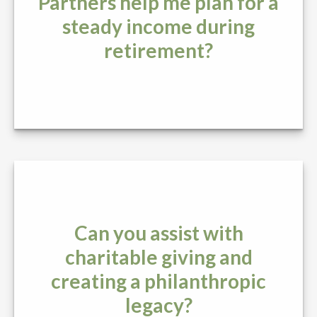
Partners help me plan for a
steady income during
retirement?
Can you assist with
charitable giving and
creating a philanthropic
legacy?