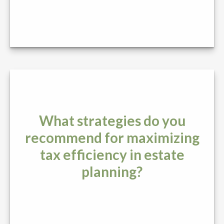
What strategies do you
recommend for maximizing
tax efficiency in estate
planning?