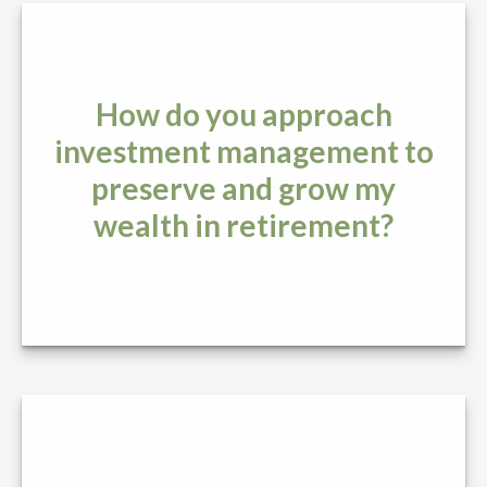
How do you approach
investment management to
preserve and grow my
wealth in retirement?