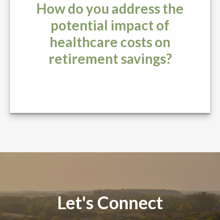
How do you address the
potential impact of
healthcare costs on
retirement savings?
Let's Connect