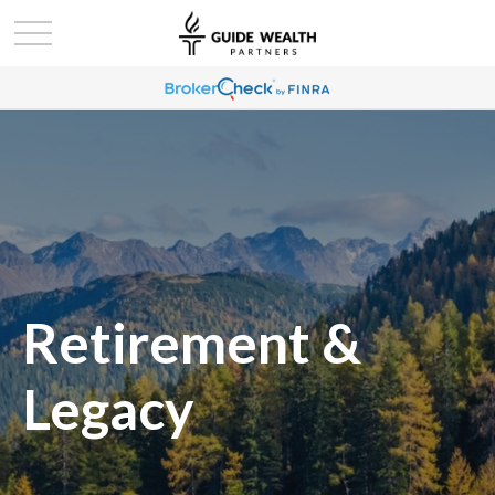
Retirement &
Legacy