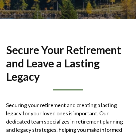
Secure Your Retirement
and Leave a Lasting
Legacy
Securing your retirement and creating a lasting
legacy for your loved ones is important. Our
dedicated team specializes in retirement planning
and legacy strategies, helping you make informed