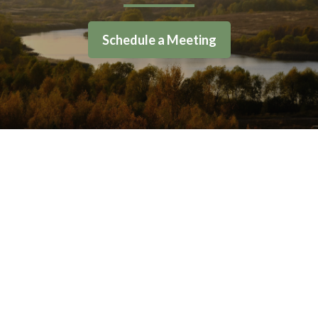
Schedule a Meeting