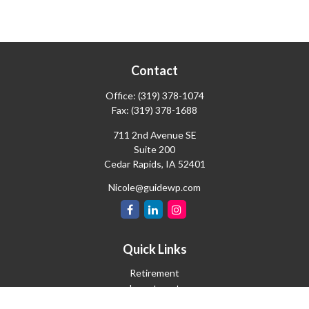
Contact
Office:
(319) 378-1074
Fax:
(319) 378-1688
711 2nd Avenue SE
Suite 200
Cedar Rapids,
IA
52401
Nicole@guidewp.com
Quick Links
Retirement
Investment
Estate