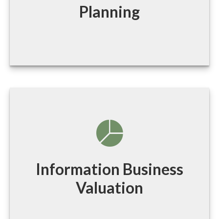
Planning
Information Business
Valuation