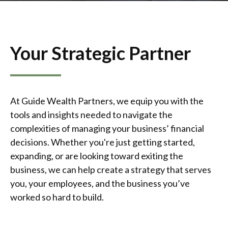
Your Strategic Partner
At Guide Wealth Partners, we equip you with the
tools and insights needed to navigate the
complexities of managing your business’ financial
decisions. Whether you're just getting started,
expanding, or are looking toward exiting the
business, we can help create a strategy that serves
you, your employees, and the business you’ve
worked so hard to build.