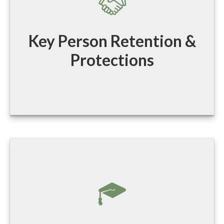
Key Person Retention &
Protections