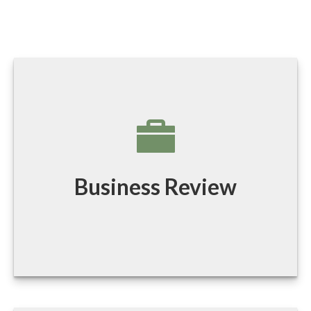
Business Review