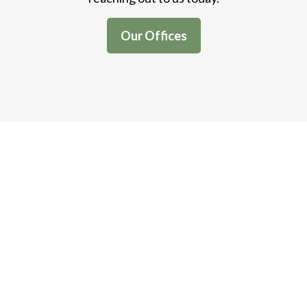
Our Offices