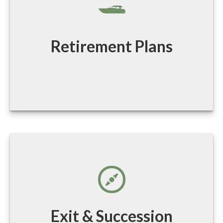
Retirement Plans
Exit & Succession