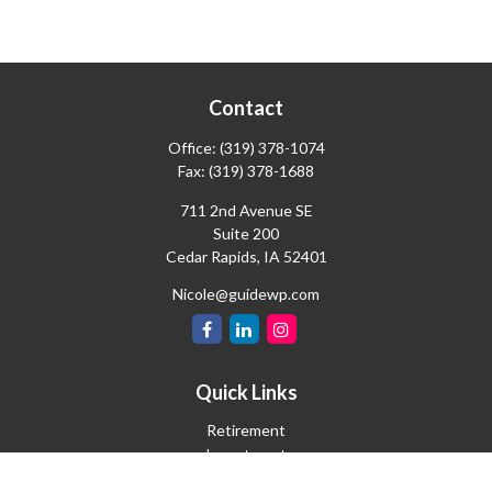
Contact
Office:
(319) 378-1074
Fax:
(319) 378-1688
711 2nd Avenue SE
Suite 200
Cedar Rapids,
IA
52401
Nicole@guidewp.com
Quick Links
Retirement
Investment
Estate