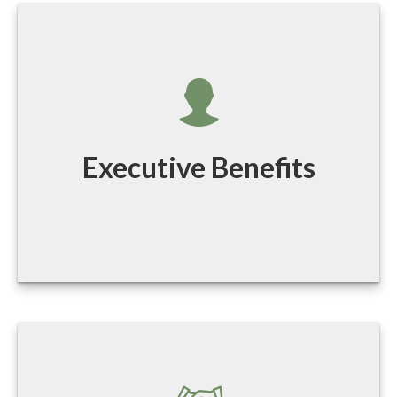
Executive Benefits