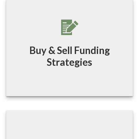
Buy & Sell Funding
Strategies