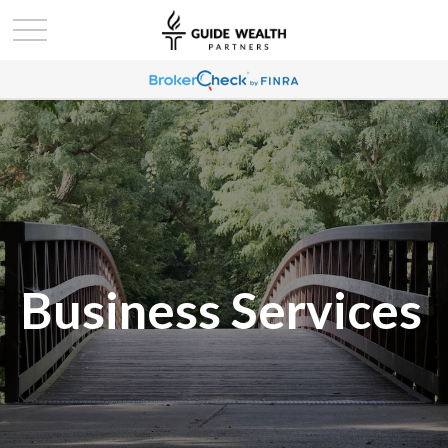
Business Services