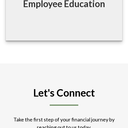
Employee Education
Let's Connect
Take the first step of your financial journey by
reaching out to us today.