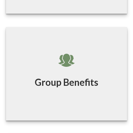
Group Benefits