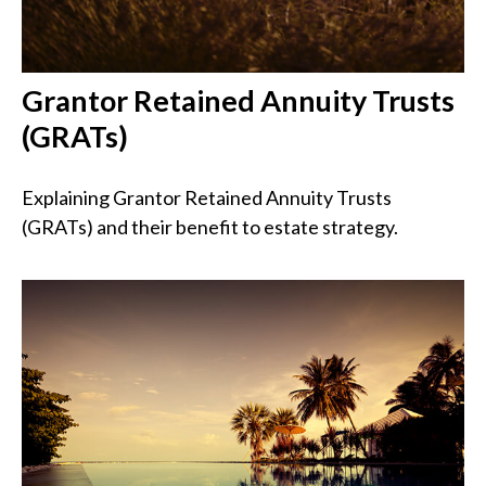
Grantor Retained Annuity Trusts
(GRATs)
Explaining Grantor Retained Annuity Trusts
(GRATs) and their benefit to estate strategy.