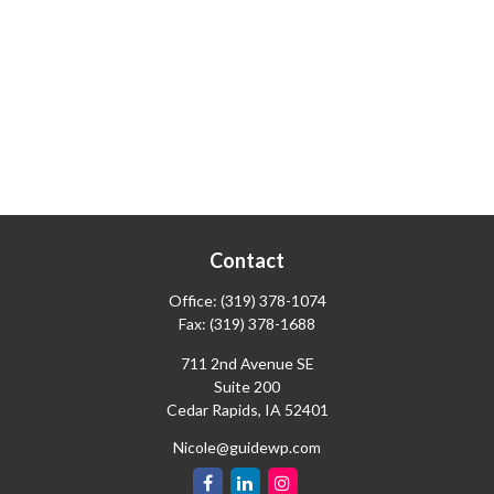
Contact
Office:
(319) 378-1074
Fax:
(319) 378-1688
711 2nd Avenue SE
Suite 200
Cedar Rapids,
IA
52401
Nicole@guidewp.com