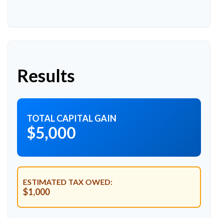
Results
TOTAL CAPITAL GAIN
$5,000
ESTIMATED TAX OWED:
$1,000