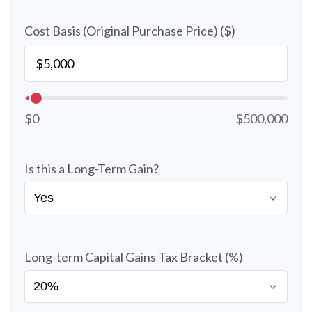
Cost Basis (Original Purchase Price) ($)
$0
$500,000
Is this a Long-Term Gain?
Long-term Capital Gains Tax Bracket (%)