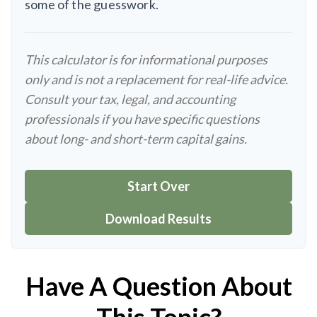
some of the guesswork.
This calculator is for informational purposes
only and is not a replacement for real-life advice.
Consult your tax, legal, and accounting
professionals if you have specific questions
about long- and short-term capital gains.
Start Over
Download Results
Have A Question About