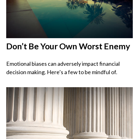
Don’t Be Your Own Worst Enemy
Emotional biases can adversely impact financial
decision making. Here’s a few to be mindful of.