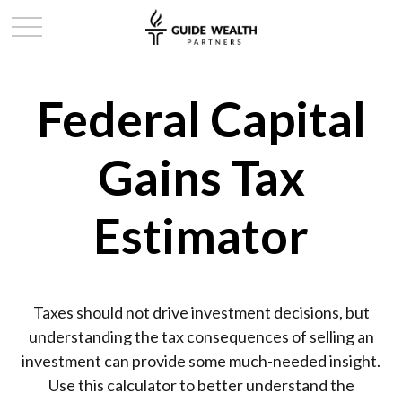
Federal Capital
Gains Tax
Estimator
Taxes should not drive investment decisions, but
understanding the tax consequences of selling an
investment can provide some much-needed insight.
Use this calculator to better understand the