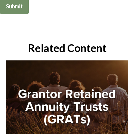
Related Content