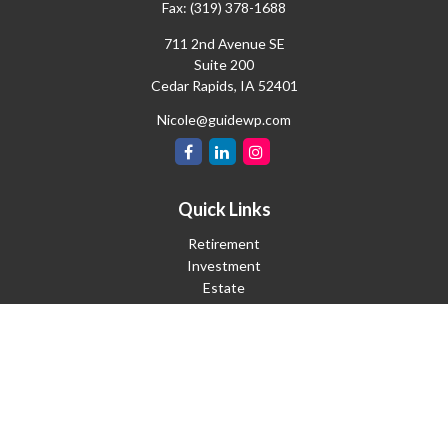
Fax:
(319) 378-1688
711 2nd Avenue SE
Suite 200
Cedar Rapids,
IA
52401
Nicole@guidewp.com
Quick Links
Retirement
Investment
Estate
Insurance
Tax
Money
Lifestyle
Latest Articles
All Videos
All Calculators