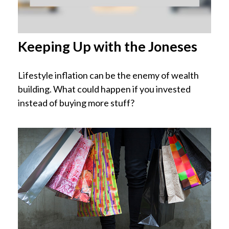
Keeping Up with the Joneses
Lifestyle inflation can be the enemy of wealth
building. What could happen if you invested
instead of buying more stuff?