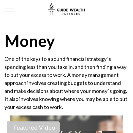
Money
One of the keys to a sound financial strategy is
spending less than you take in, and then finding a way
to put your excess to work. A money management
approach involves creating budgets to understand
and make decisions about where your money is going.
It also involves knowing where you may be able to put
your excess cash to work.
Featured Video