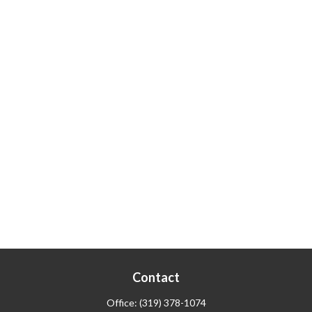
Contact
Office:
(319) 378-1074