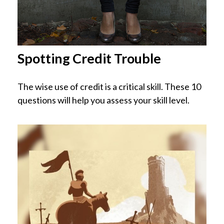
Spotting Credit Trouble
The wise use of credit is a critical skill. These 10
questions will help you assess your skill level.