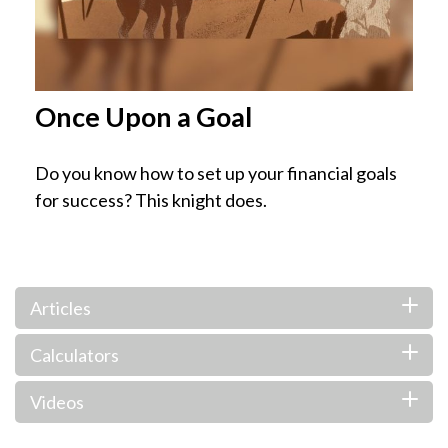
Once Upon a Goal
Do you know how to set up your financial goals
for success? This knight does.
Articles
Calculators
Videos