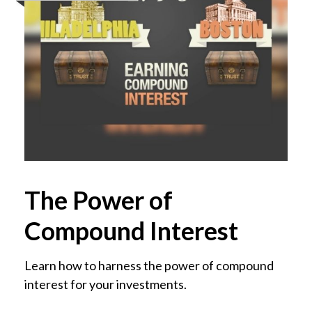
The Power of
Compound Interest
Learn how to harness the power of compound
interest for your investments.