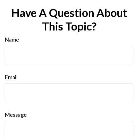
Have A Question About
This Topic?
Name
Email
Message