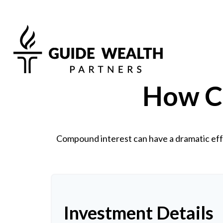
How C
Compound interest can have a dramatic effe
Investment Details