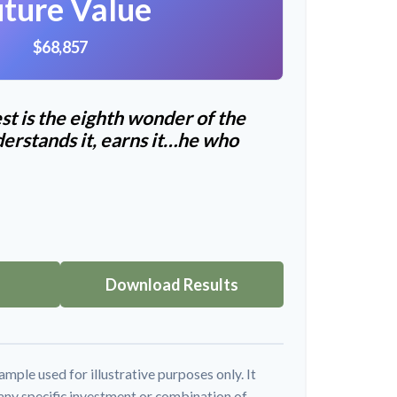
ture Value
$68,857
t is the eighth wonder of the
erstands it, earns it…he who
Download Results
ample used for illustrative purposes only. It
 any specific investment or combination of