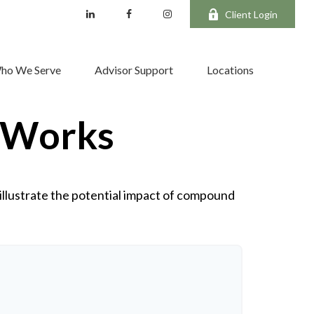
Client Login
ho We Serve
Advisor Support
Locations
 Works
illustrate the potential impact of compound