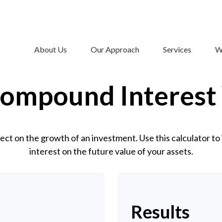
About Us
Our Approach
Services
W
ompound Interest
ct on the growth of an investment. Use this calculator to 
interest on the future value of your assets.
Results