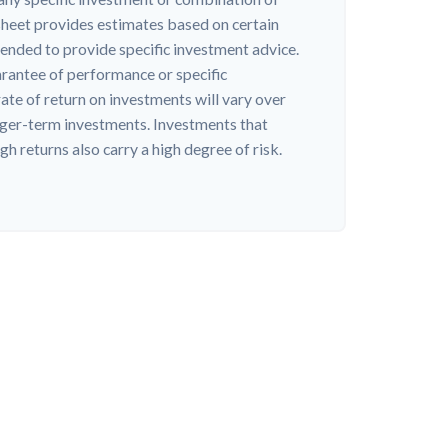
heet provides estimates based on certain
ntended to provide specific investment advice.
arantee of performance or specific
ate of return on investments will vary over
onger-term investments. Investments that
igh returns also carry a high degree of risk.