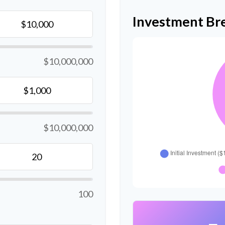
Investment B
$10,000,000
$10,000,000
100