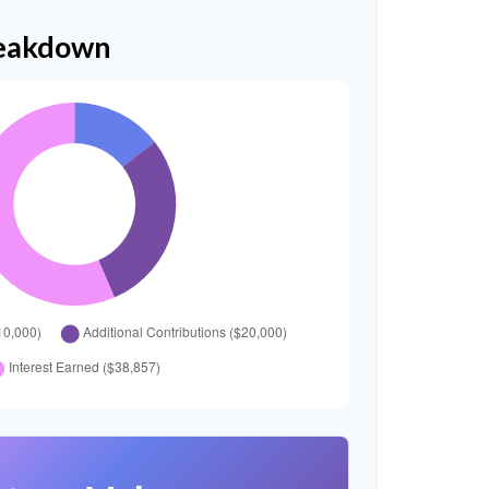
reakdown