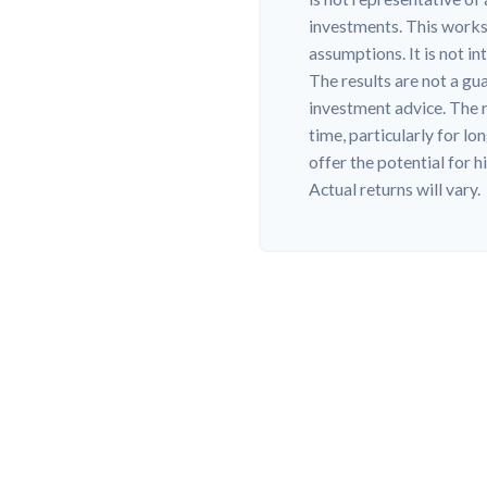
investments. This works
assumptions. It is not i
The results are not a gu
investment advice. The r
time, particularly for l
offer the potential for h
Actual returns will vary.