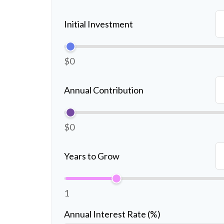
Initial Investment
$0
Annual Contribution
$0
Years to Grow
1
Annual Interest Rate (%)