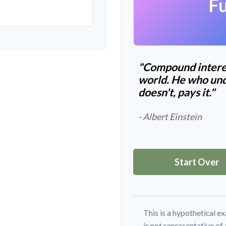
Fu
"Compound interes
world. He who und
doesn't, pays it."
- Albert Einstein
Start Over
This is a hypothetical ex
is not representative of