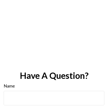
Have A Question?
Name