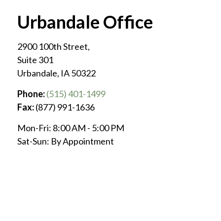
Urbandale Office
2900 100th Street,
Suite 301
Urbandale
,
IA
50322
Phone:
(515) 401-1499
Fax:
(877) 991-1636
Mon-Fri:
8:00 AM
-
5:00 PM
Sat-Sun:
By Appointment