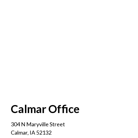
Calmar Office
304 N Maryville Street
Calmar
,
IA
52132