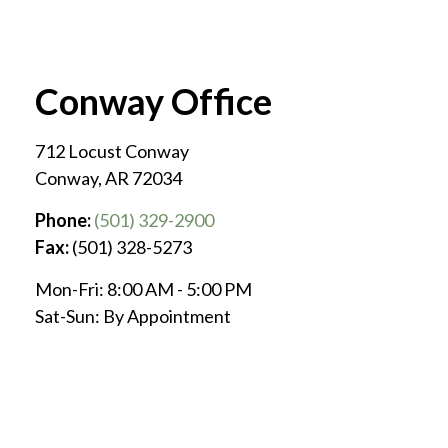
Conway Office
712 Locust Conway
Conway
,
AR
72034
Phone:
(501) 329-2900
Fax:
(501) 328-5273
Mon-Fri:
8:00 AM
-
5:00 PM
Sat-Sun:
By Appointment