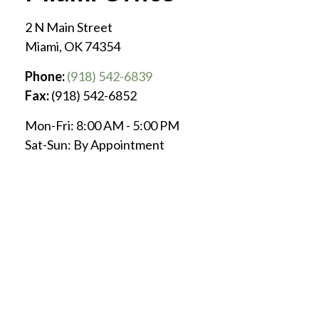
2 N Main Street
Miami
,
OK
74354
Phone:
(918) 542-6839
Fax:
(918) 542-6852
Mon-Fri:
8:00 AM
-
5:00 PM
Sat-Sun:
By Appointment