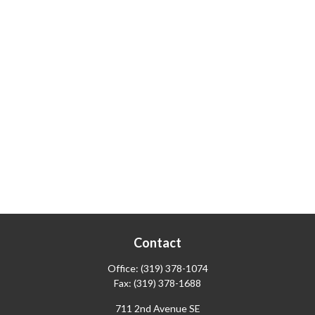
Contact
Office:
(319) 378-1074
Fax:
(319) 378-1688
711 2nd Avenue SE