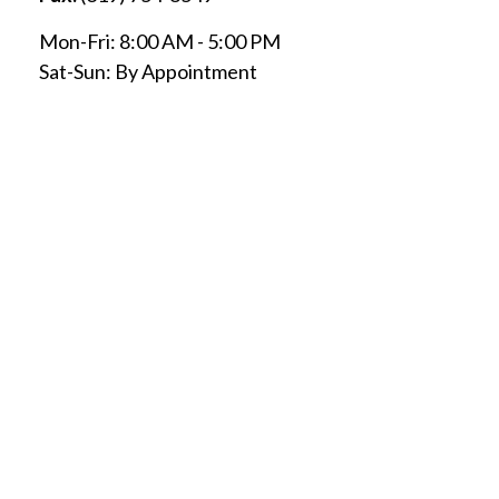
Mon-Fri:
8:00 AM
-
5:00 PM
Sat-Sun:
By Appointment