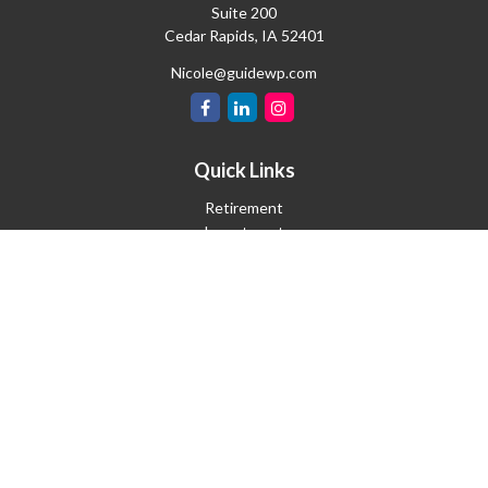
Suite 200
Cedar Rapids,
IA
52401
Nicole@guidewp.com
Quick Links
Retirement
Investment
Estate
Insurance
Tax
Money
Lifestyle
Latest Articles
All Videos
All Calculators
Check the background of your financial professional on FINRA's