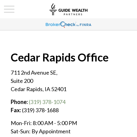
Cedar Rapids Office
711 2nd Avenue SE,
Suite 200
Cedar Rapids,
IA
52401
Phone:
(319) 378-1074
Fax:
(319) 378-1688
Mon-Fri:
8:00 AM
-
5:00 PM
Sat-Sun:
By Appointment