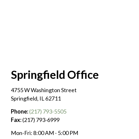
Springfield Office
4755 W Washington Street
Springfield
,
IL
62711
Phone:
(217) 793-5505
Fax:
(217) 793-6999
Mon-Fri:
8:00 AM
-
5:00 PM