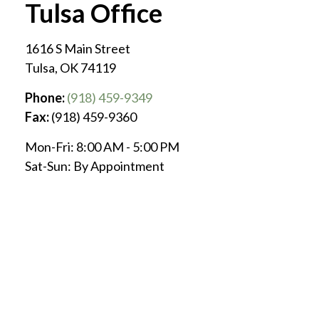
Tulsa Office
1616 S Main Street
Tulsa
,
OK
74119
Phone:
(918) 459-9349
Fax:
(918) 459-9360
Mon-Fri:
8:00 AM
-
5:00 PM
Sat-Sun:
By Appointment