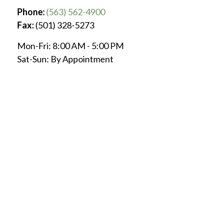
Phone:
(563) 562-4900
Fax:
(501) 328-5273
Mon-Fri:
8:00 AM
-
5:00 PM
Sat-Sun:
By Appointment