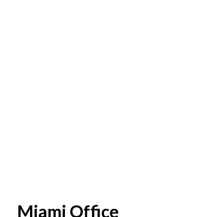
Miami Office