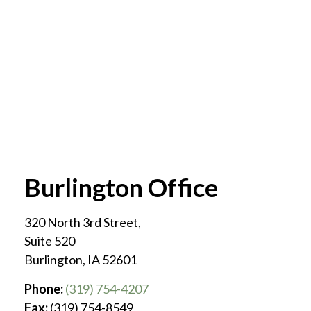
Burlington Office
320 North 3rd Street,
Suite 520
Burlington
,
IA
52601
Phone:
(319) 754-4207
Fax:
(319) 754-8549