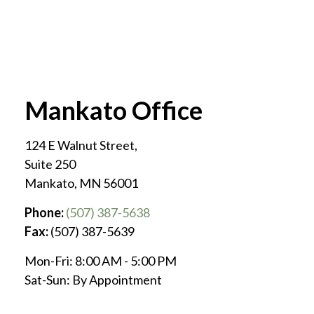
Mankato Office
124 E Walnut Street,
Suite 250
Mankato
,
MN
56001
Phone:
(507) 387-5638
Fax:
(507) 387-5639
Mon-Fri:
8:00 AM
-
5:00 PM
Sat-Sun:
By Appointment