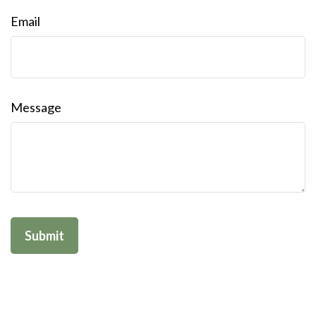
Email
Message