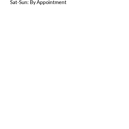
Sat-Sun:
By Appointment