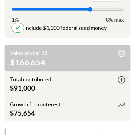
1%
8% max
Include $1,000 federal seed money
Value at year 18
$166,654
Total contributed
$91,000
Growth from interest
$75,654