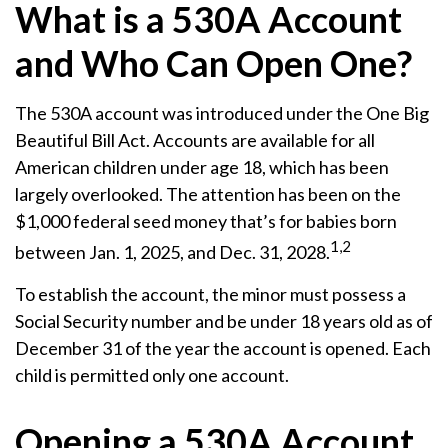
What is a 530A Account
and Who Can Open One?
The 530A account was introduced under the One Big
Beautiful Bill Act. Accounts are available for all
American children under age 18, which has been
largely overlooked. The attention has been on the
$1,000 federal seed money that’s for babies born
1,2
between Jan. 1, 2025, and Dec. 31, 2028.
To establish the account, the minor must possess a
Social Security number and be under 18 years old as of
December 31 of the year the account is opened. Each
child is permitted only one account.
Opening a 530A Account