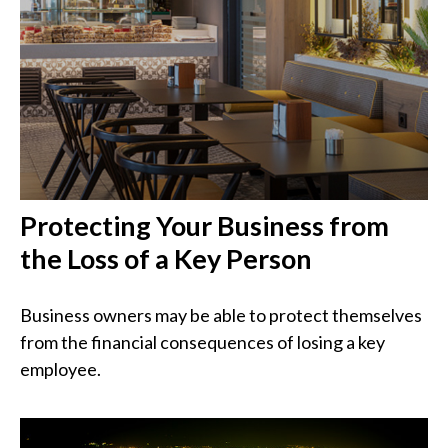
Protecting Your Business from
the Loss of a Key Person
Business owners may be able to protect themselves
from the financial consequences of losing a key
employee.