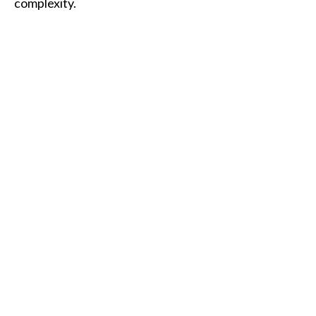
complexity.