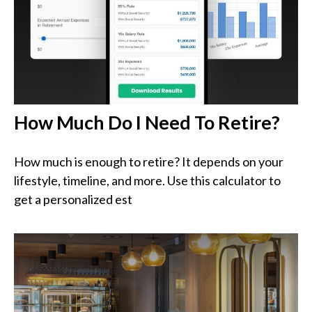
How Much Do I Need To Retire?
How much is enough to retire? It depends on your
lifestyle, timeline, and more. Use this calculator to
get a personalized est