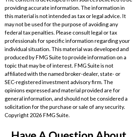
providing accurate information. The information in
this material is not intended as tax or legal advice. It
may not be used for the purpose of avoiding any
federal tax penalties. Please consult legal or tax
professionals for specific information regarding your
individual situation. This material was developed and
produced by FMG Suite to provide information on a
topic that may be of interest. FMG Suite is not
affiliated with the named broker-dealer, state- or
SEC-registered investment advisory firm. The
opinions expressed and material provided are for
general information, and should not be considered a
solicitation for the purchase or sale of any security.
Copyright
2026 FMG Suite.
Have A Question About