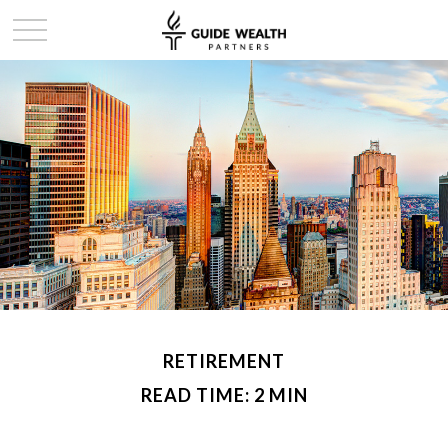
RETIREMENT
READ TIME: 2 MIN