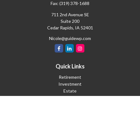
Fax:
(319) 378-1688
711 2nd Avenue SE
Suite 200
Cedar Rapids,
IA
52401
Nicole@guidewp.com
Quick Links
Retirement
Investment
Estate
Insurance
Tax
Money
Lifestyle
Latest Articles
All Videos
All Calculators