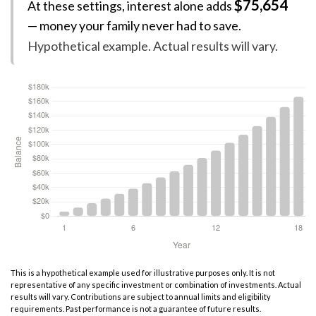
$75,654
At these settings, interest alone adds
— money your family never had to save.
Hypothetical example. Actual results will vary.
This is a hypothetical example used for illustrative purposes only. It is not
representative of any specific investment or combination of investments. Actual
results will vary. Contributions are subject to annual limits and eligibility
requirements. Past performance is not a guarantee of future results.