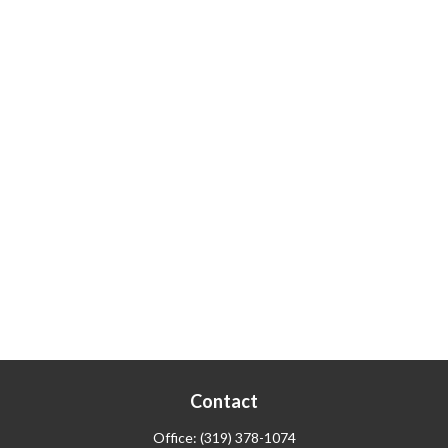
Contact
Office:
(319) 378-1074