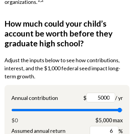
1,2
organizations.
How much could your child’s
account be worth before they
graduate high school?
Adjust the inputs below to see how contributions,
interest, and the $1,000 federal seed impact long-
term growth.
Annual contribution
$
/ yr
$0
$5,000 max
Assumed annual return
%