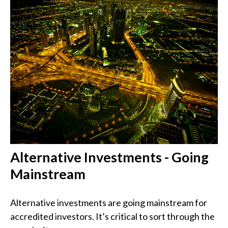
Alternative Investments - Going
Mainstream
Alternative investments are going mainstream for
accredited investors. It’s critical to sort through the