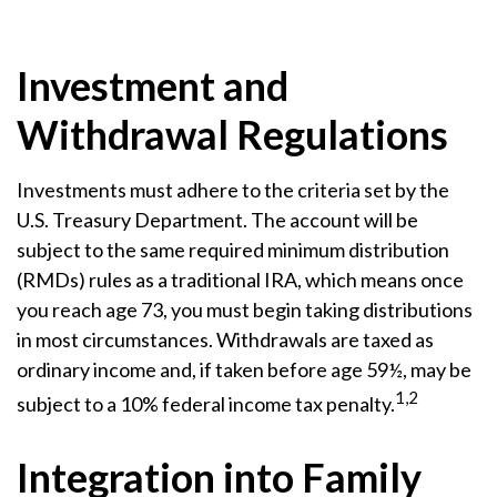
Investment and
Withdrawal Regulations
Investments must adhere to the criteria set by the
U.S. Treasury Department. The account will be
subject to the same required minimum distribution
(RMDs) rules as a traditional IRA, which means once
you reach age 73, you must begin taking distributions
in most circumstances. Withdrawals are taxed as
ordinary income and, if taken before age 59½, may be
1,2
subject to a 10% federal income tax penalty.
Integration into Family