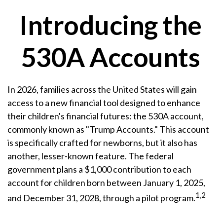
Introducing the
530A Accounts
In 2026, families across the United States will gain
access to a new financial tool designed to enhance
their children's financial futures: the 530A account,
commonly known as "Trump Accounts." This account
is specifically crafted for newborns, but it also has
another, lesser-known feature. The federal
government plans a $1,000 contribution to each
account for children born between January 1, 2025,
1,2
and December 31, 2028, through a pilot program.