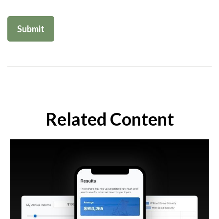
Related Content