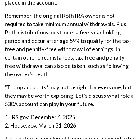
placed in the account.
Remember, the original Roth IRA owner is not
required to take minimum annual withdrawals. Plus,
Roth distributions must meet a five-year holding
period and occur after age 59½ to qualify for the tax-
free and penalty-free withdrawal of earnings. In
certain other circumstances, tax-free and penalty-
free withdrawal can also be taken, such as following
the owner's death.
“Trump accounts” may not be right for everyone, but
they may be worth exploring. Let's discuss what role a
530A account can play in your future.
1. IRS.gov, December 4, 2025
2. House.gov, March 31, 2026
The content is developed from sources believed to be