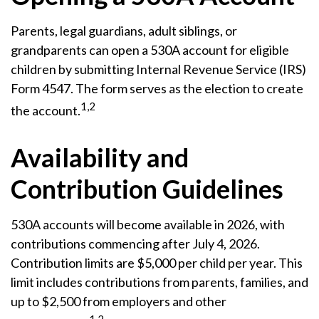
Parents, legal guardians, adult siblings, or
grandparents can open a 530A account for eligible
children by submitting Internal Revenue Service (IRS)
Form 4547. The form serves as the election to create
1,2
the account.
Availability and
Contribution Guidelines
530A accounts will become available in 2026, with
contributions commencing after July 4, 2026.
Contribution limits are $5,000 per child per year. This
limit includes contributions from parents, families, and
up to $2,500 from employers and other