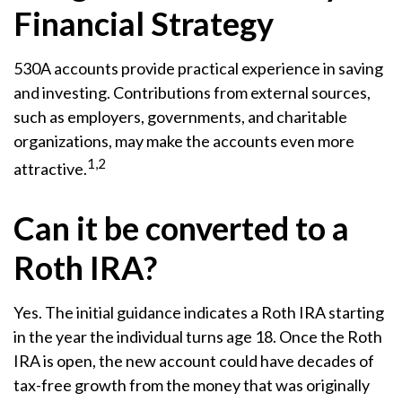
Financial Strategy
530A accounts provide practical experience in saving
and investing. Contributions from external sources,
such as employers, governments, and charitable
organizations, may make the accounts even more
1,2
attractive.
Can it be converted to a
Roth IRA?
Yes. The initial guidance indicates a Roth IRA starting
in the year the individual turns age 18. Once the Roth
IRA is open, the new account could have decades of
tax-free growth from the money that was originally