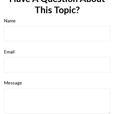
This Topic?
Name
Email
Message