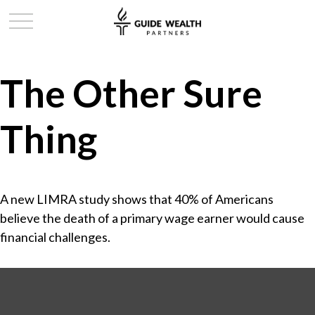
The Other Sure
Thing
A new LIMRA study shows that 40% of Americans
believe the death of a primary wage earner would cause
financial challenges.