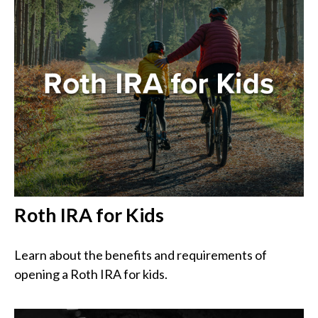
Roth IRA for Kids
Learn about the benefits and requirements of
opening a Roth IRA for kids.