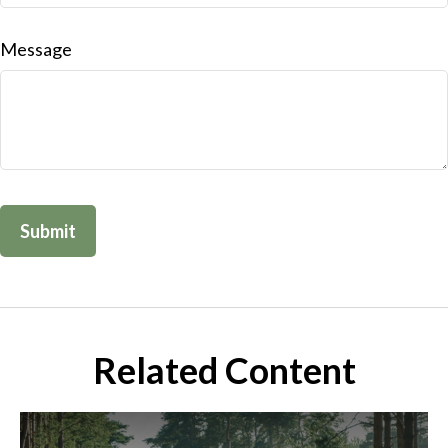
Message
Related Content