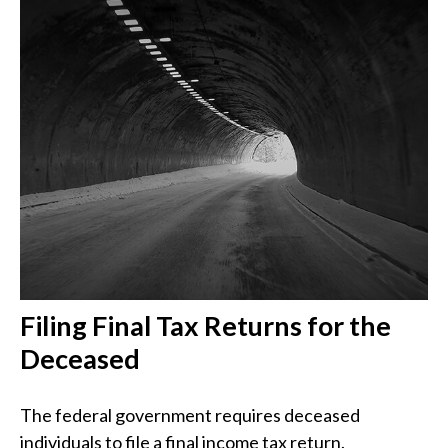
Filing Final Tax Returns for the
Deceased
The federal government requires deceased
individuals to file a final income tax return.