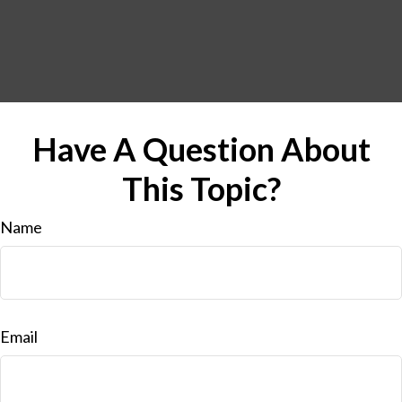
Have A Question About
This Topic?
Name
Email