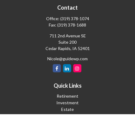
Contact
Office:
(319) 378-1074
Fax:
(319) 378-1688
711 2nd Avenue SE
Suite 200
Cedar Rapids,
IA
52401
Nicole@guidewp.com
Quick Links
Retirement
Investment
Estate
Insurance
Tax
Money