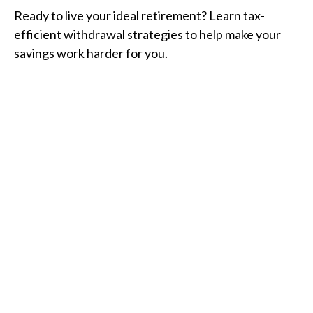
Ready to live your ideal retirement? Learn tax-
efficient withdrawal strategies to help make your
savings work harder for you.