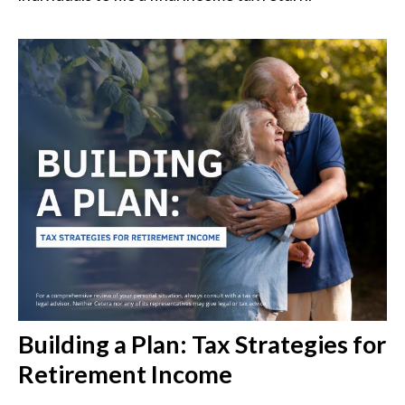
Building a Plan: Tax Strategies for
Retirement Income