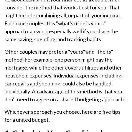
consider the method that works best for you. That
might include combining all, or part of, your income.
For some couples, this "what's mine is yours"
approach can work especially well if you share the
same saving, spending, and tracking habits.
Other couples may prefer a "yours" and "theirs"
method. For example, one person might pay the
mortgage, while the other covers utilities and other
household expenses. Individual expenses, including
car repairs and shopping, could also be handled
individually. An advantage of this method is that you
don't need to agree on a shared budgeting approach.
Whichever approach you choose, here are five tips
for a united budget.