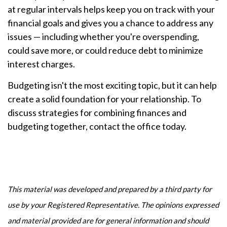
at regular intervals helps keep you on track with your
financial goals and gives you a chance to address any
issues — including whether you're overspending,
could save more, or could reduce debt to minimize
interest charges.
Budgeting isn't the most exciting topic, but it can help
create a solid foundation for your relationship. To
discuss strategies for combining finances and
budgeting together, contact the office today.
This material was developed and prepared by a third party for
use by your Registered Representative. The opinions expressed
and material provided are for general information and should