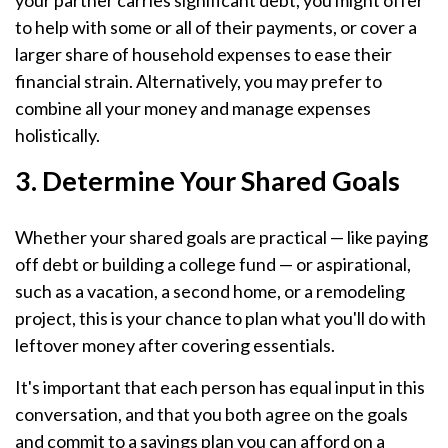
your partner carries significant debt, you might offer
to help with some or all of their payments, or cover a
larger share of household expenses to ease their
financial strain. Alternatively, you may prefer to
combine all your money and manage expenses
holistically.
3. Determine Your Shared Goals
Whether your shared goals are practical — like paying
off debt or building a college fund — or aspirational,
such as a vacation, a second home, or a remodeling
project, this is your chance to plan what you'll do with
leftover money after covering essentials.
It's important that each person has equal input in this
conversation, and that you both agree on the goals
and commit to a savings plan you can afford on a