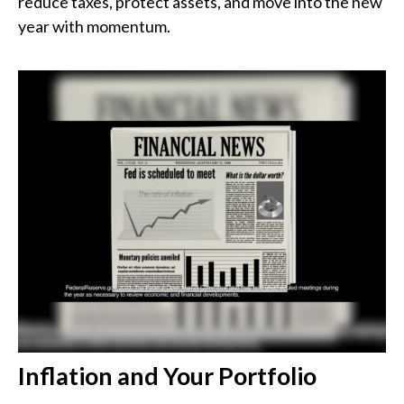
reduce taxes, protect assets, and move into the new
year with momentum.
Inflation and Your Portfolio