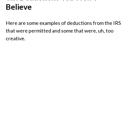
Believe
Here are some examples of deductions from the IRS
that were permitted and some that were, uh, too
creative.