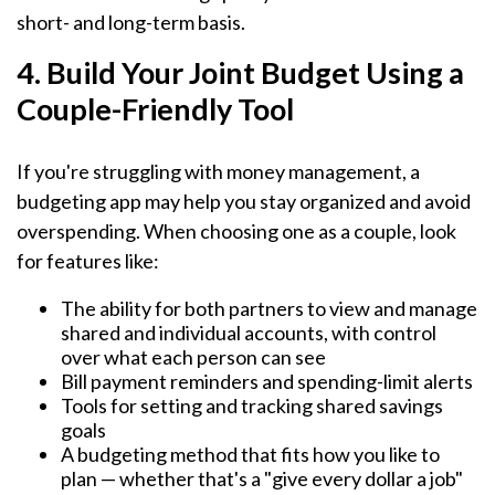
short- and long-term basis.
4. Build Your Joint Budget Using a
Couple-Friendly Tool
If you're struggling with money management, a
budgeting app may help you stay organized and avoid
overspending. When choosing one as a couple, look
for features like:
The ability for both partners to view and manage
shared and individual accounts, with control
over what each person can see
Bill payment reminders and spending-limit alerts
Tools for setting and tracking shared savings
goals
A budgeting method that fits how you like to
plan — whether that's a "give every dollar a job"