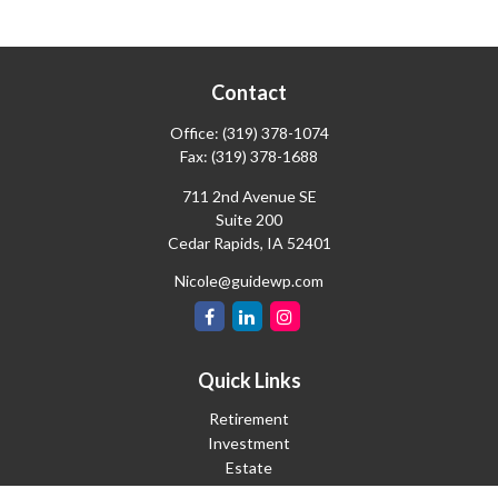
Contact
Office:
(319) 378-1074
Fax:
(319) 378-1688
711 2nd Avenue SE
Suite 200
Cedar Rapids,
IA
52401
Nicole@guidewp.com
Quick Links
Retirement
Investment
Estate
Insurance