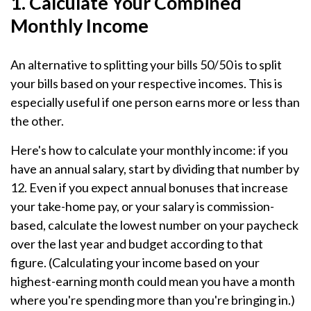
1. Calculate Your Combined
Monthly Income
An alternative to splitting your bills 50/50 is to split
your bills based on your respective incomes. This is
especially useful if one person earns more or less than
the other.
Here's how to calculate your monthly income: if you
have an annual salary, start by dividing that number by
12. Even if you expect annual bonuses that increase
your take-home pay, or your salary is commission-
based, calculate the lowest number on your paycheck
over the last year and budget according to that
figure. (Calculating your income based on your
highest-earning month could mean you have a month
where you're spending more than you're bringing in.)