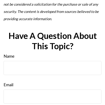
not be considered a solicitation for the purchase or sale of any
security. The content is developed from sources believed to be
providing accurate information.
Have A Question About
This Topic?
Name
Email