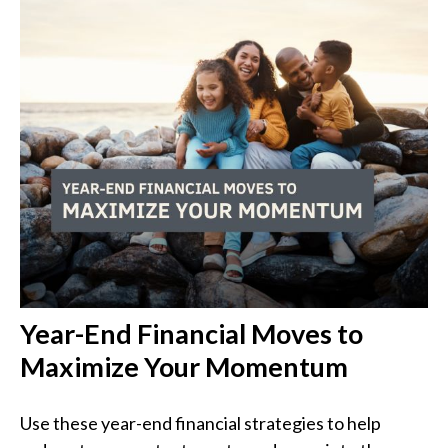
Year-End Financial Moves to
Maximize Your Momentum
Use these year-end financial strategies to help