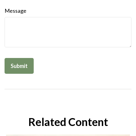
Message
Related Content