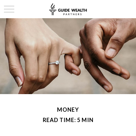
MONEY
READ TIME: 5 MIN