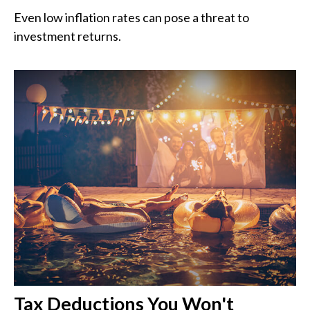
Even low inflation rates can pose a threat to
investment returns.
Tax Deductions You Won't