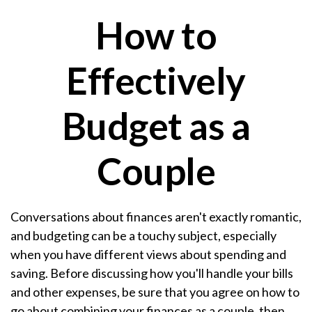
How to
Effectively
Budget as a
Couple
Conversations about finances aren't exactly romantic,
and budgeting can be a touchy subject, especially
when you have different views about spending and
saving. Before discussing how you'll handle your bills
and other expenses, be sure that you agree on how to
go about combining your finances as a couple, then