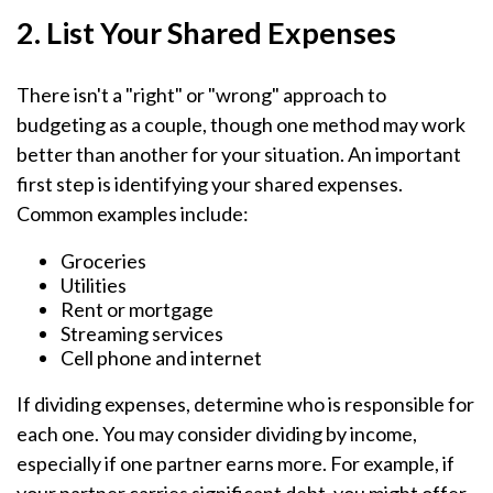
2. List Your Shared Expenses
There isn't a "right" or "wrong" approach to
budgeting as a couple, though one method may work
better than another for your situation. An important
first step is identifying your shared expenses.
Common examples include:
Groceries
Utilities
Rent or mortgage
Streaming services
Cell phone and internet
If dividing expenses, determine who is responsible for
each one. You may consider dividing by income,
especially if one partner earns more. For example, if