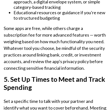
approach, a digital envelope system, or simple
category-based tracking
Educational resources or guidance if you're new
to structured budgeting
Some apps are free, while others charge a
subscription fee for more advanced features — worth
weighing based on how much functionality you need.
Whatever tool you choose, be mindful of the security
practices around linking bank, credit, or investment
accounts, and review the app's privacy policy before
connecting sensitive financial information.
5. Set Up Times to Meet and Track
Spending
Set a specific time to talk with your partner and
identify what you want to cover beforehand. Meeting