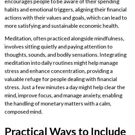
encourages people to be aware of their spending
habits and emotional triggers, aligning their financial
actions with their values and goals, which can lead to
more satisfying and sustainable economic health.
Meditation, often practiced alongside mindfulness,
involves sitting quietly and paying attention to
thoughts, sounds, and bodily sensations. Integrating
meditation into daily routines might help manage
stress and enhance concentration, providing a
valuable refuge for people dealing with financial
stress. Just a few minutes a day might help clear the
mind, improve focus, and manage anxiety, enabling
the handling of monetary matters with a calm,
composed mind.
Practical Ways to Include