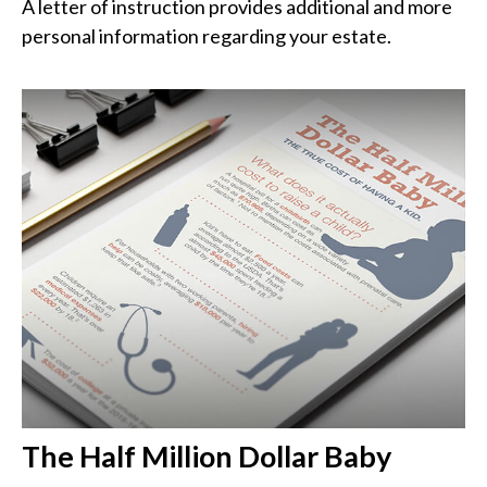
A letter of instruction provides additional and more
personal information regarding your estate.
The Half Million Dollar Baby