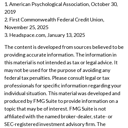
1. American Psychological Association, October 30,
2019
2. First Commonwealth Federal Credit Union,
November 25, 2025
3. Headspace.com, January 13, 2025
The content is developed from sources believed to be
providing accurate information. The information in
this material is not intended as tax or legal advice. It
may not be used for the purpose of avoiding any
federal tax penalties. Please consult legal or tax
professionals for specific information regarding your
individual situation. This material was developed and
produced by FMG Suite to provide information on a
topic that may be of interest. FMG Suite is not
affiliated with the named broker-dealer, state- or
SEC-registered investment advisory firm. The