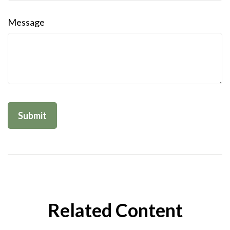
Message
Related Content