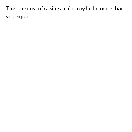
The true cost of raising a child may be far more than
you expect.