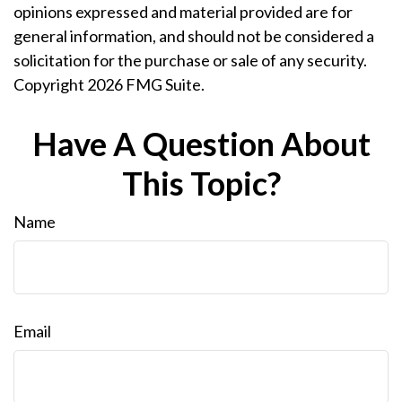
opinions expressed and material provided are for
general information, and should not be considered a
solicitation for the purchase or sale of any security.
Copyright
2026 FMG Suite.
Have A Question About
This Topic?
Name
Email