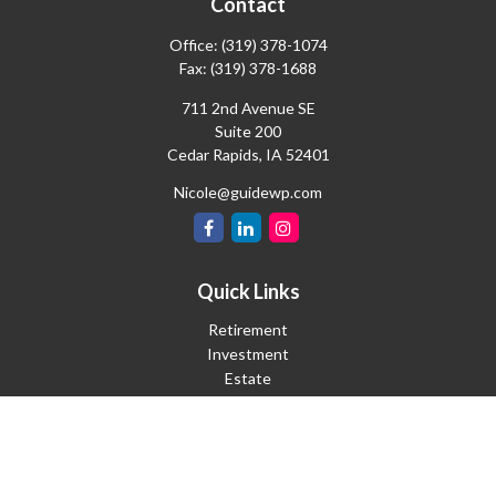
Contact
Office:
(319) 378-1074
Fax:
(319) 378-1688
711 2nd Avenue SE
Suite 200
Cedar Rapids,
IA
52401
Nicole@guidewp.com
Quick Links
Retirement
Investment
Estate
Insurance
Tax
Money
Lifestyle