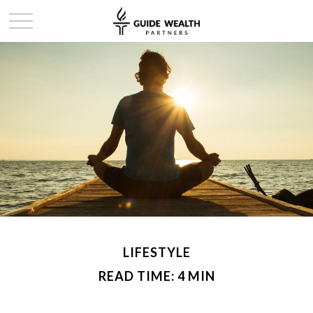
LIFESTYLE
READ TIME: 4 MIN