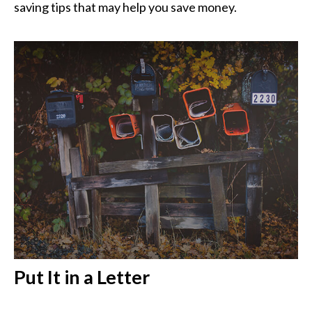
saving tips that may help you save money.
Put It in a Letter