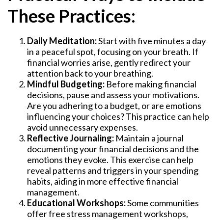
These Practices:
Daily Meditation:
Start with five minutes a day
in a peaceful spot, focusing on your breath. If
financial worries arise, gently redirect your
attention back to your breathing.
Mindful Budgeting:
Before making financial
decisions, pause and assess your motivations.
Are you adhering to a budget, or are emotions
influencing your choices? This practice can help
avoid unnecessary expenses.
Reflective Journaling:
Maintain a journal
documenting your financial decisions and the
emotions they evoke. This exercise can help
reveal patterns and triggers in your spending
habits, aiding in more effective financial
management.
Educational Workshops:
Some communities
offer free stress management workshops,