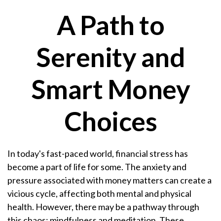
A Path to
Serenity and
Smart Money
Choices
In today's fast-paced world, financial stress has
become a part of life for some. The anxiety and
pressure associated with money matters can create a
vicious cycle, affecting both mental and physical
health. However, there may be a pathway through
this chaos: mindfulness and meditation. These