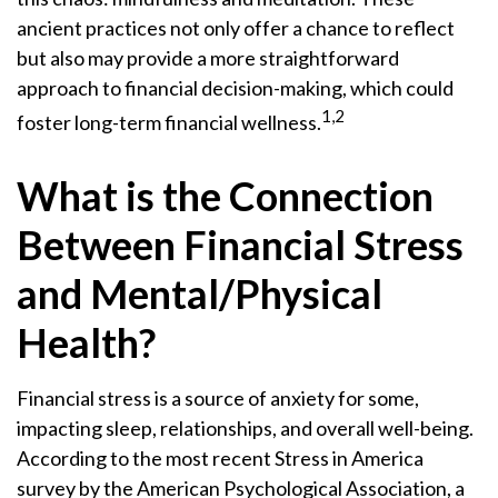
ancient practices not only offer a chance to reflect
but also may provide a more straightforward
approach to financial decision-making, which could
1,2
foster long-term financial wellness.
What is the Connection
Between Financial Stress
and Mental/Physical
Health?
Financial stress is a source of anxiety for some,
impacting sleep, relationships, and overall well-being.
According to the most recent Stress in America
survey by the American Psychological Association, a