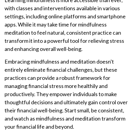
Learning mindfulness is more accessible than ever,
with classes and interventions available in various
settings, including online platforms and smartphone
apps. While it may take time for mindfulness
meditation to feel natural, consistent practice can
transform it into a powerful tool for relieving stress
and enhancing overall well-being.
Embracing mindfulness and meditation doesn't
entirely eliminate financial challenges, but these
practices can provide a robust framework for
managing financial stress more healthily and
productively. They empower individuals to make
thoughtful decisions and ultimately gain control over
their financial well-being. Start small, be consistent,
and watch as mindfulness and meditation transform
your financial life and beyond.