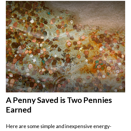
A Penny Saved is Two Pennies
Earned
Here are some simple and inexpensive energy-