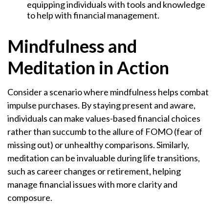
equipping individuals with tools and knowledge
to help with financial management.
Mindfulness and
Meditation in Action
Consider a scenario where mindfulness helps combat
impulse purchases. By staying present and aware,
individuals can make values-based financial choices
rather than succumb to the allure of FOMO (fear of
missing out) or unhealthy comparisons. Similarly,
meditation can be invaluable during life transitions,
such as career changes or retirement, helping
manage financial issues with more clarity and
composure.