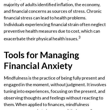
majority of adults identified inflation, the economy,
and financial concerns as sources of stress. Chronic
financial stress can lead to health problems.
Individuals experiencing financial strain often neglect
preventive health measures due to cost, which can
3
exacerbate their physical health issues.
Tools for Managing
Financial Anxiety
Mindfulness is the practice of being fully present and
engaged in the moment, without judgment. It involves
tuning into experiences, focusing on the present, and
observing thoughts and feelings without reacting to
them. When applied to finances, mindfulness