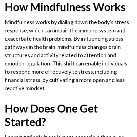
How Mindfulness Works
Mindfulness works by dialing down the body's stress
response, which can impair the immune system and
exacerbate health problems. By influencing stress
pathways in the brain, mindfulness changes brain
structures and activity related to attention and
emotion regulation. This shift can enable individuals
to respond more effectively to stress, including
financial stress, by cultivating a more open and less
reactive mindset.
How Does One Get
Started?