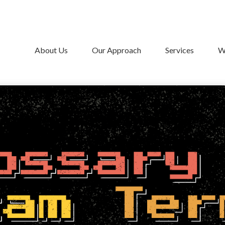
About Us
Our Approach
Services
W