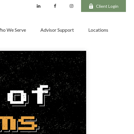
Client Login
ho We Serve
Advisor Support
Locations