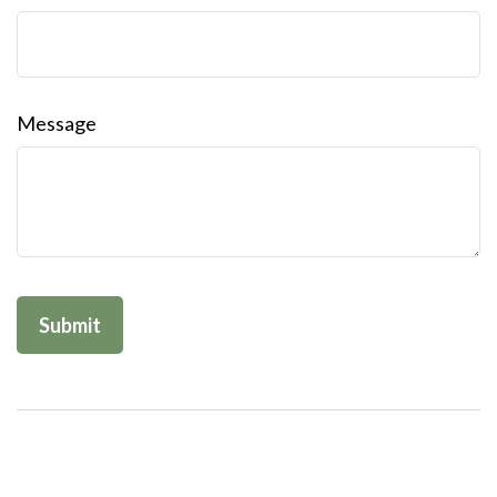
Message