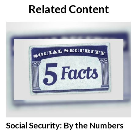
Related Content
Social Security: By the Numbers