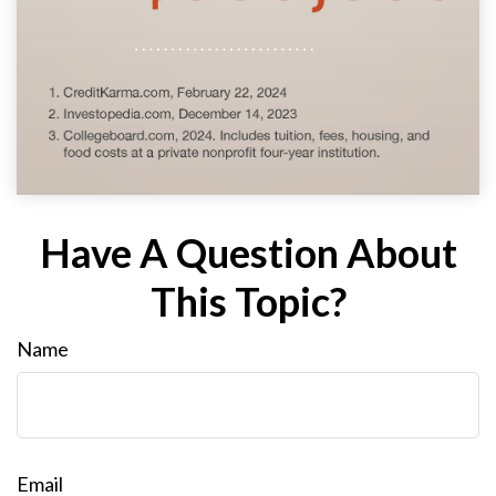
Have A Question About
This Topic?
Name
Email