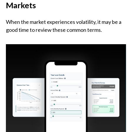
Markets
When the market experiences volatility, it may be a
good time to review these common terms.