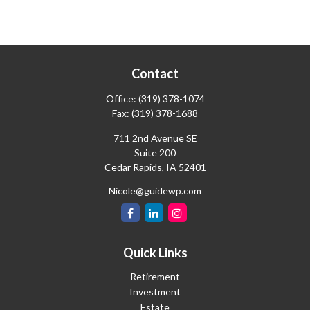
Contact
Office:
(319) 378-1074
Fax:
(319) 378-1688
711 2nd Avenue SE
Suite 200
Cedar Rapids,
IA
52401
Nicole@guidewp.com
Quick Links
Retirement
Investment
Estate