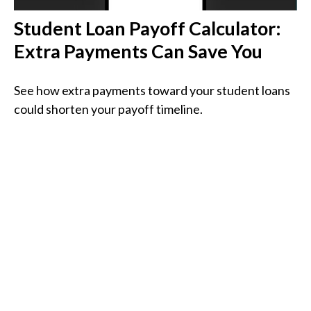
Student Loan Payoff Calculator:
Extra Payments Can Save You
See how extra payments toward your student loans
could shorten your payoff timeline.