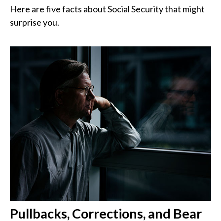
Here are five facts about Social Security that might
surprise you.
Pullbacks, Corrections, and Bear