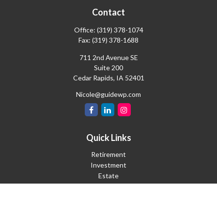
Contact
Office:
(319) 378-1074
Fax:
(319) 378-1688
711 2nd Avenue SE
Suite 200
Cedar Rapids,
IA
52401
Nicole@guidewp.com
Quick Links
Retirement
Investment
Estate
Insurance
Tax
Money