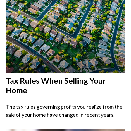
Tax Rules When Selling Your
Home
The tax rules governing profits you realize from the
sale of your home have changed in recent years.