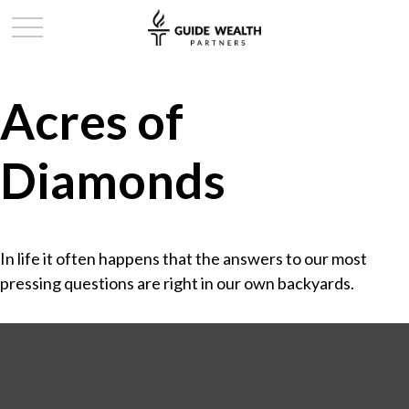
Acres of
Diamonds
In life it often happens that the answers to our most
pressing questions are right in our own backyards.