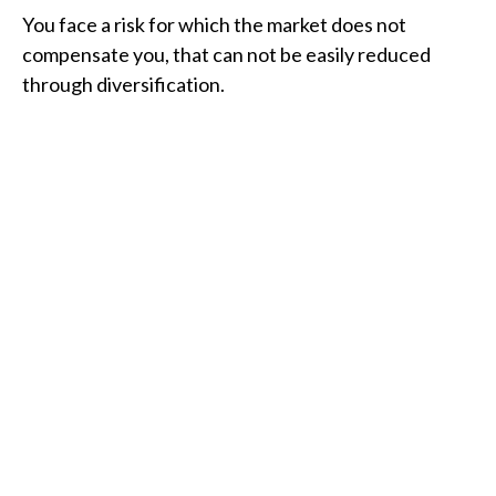
You face a risk for which the market does not
compensate you, that can not be easily reduced
through diversification.