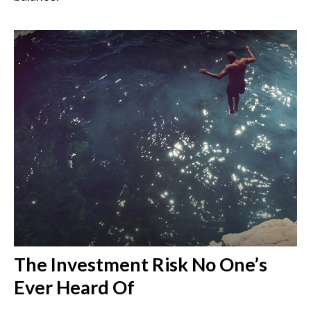
The Investment Risk No One’s
Ever Heard Of