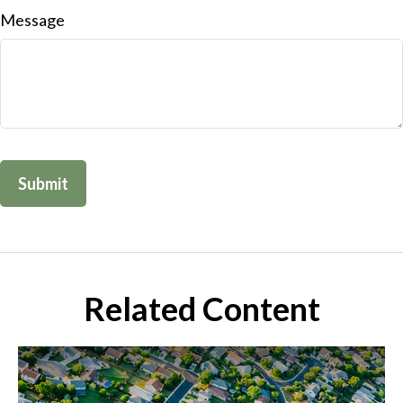
Message
Related Content