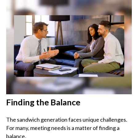
Finding the Balance
The sandwich generation faces unique challenges.
For many, meeting needs is a matter of finding a
balance.