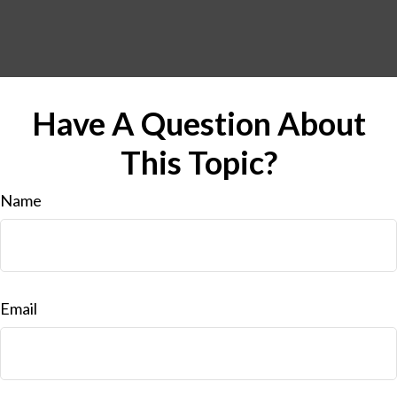
Have A Question About
This Topic?
Name
Email