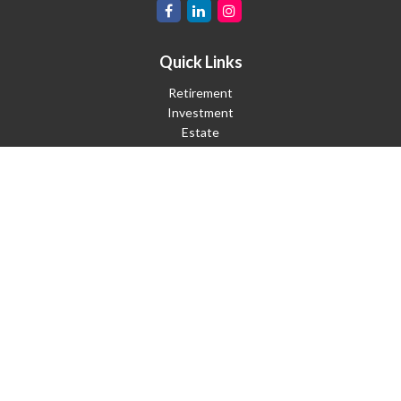
Quick Links
Retirement
Investment
Estate
Insurance
Tax
Money
Lifestyle
Latest Articles
All Videos
All Calculators
Check the background of your financial professional on FINRA's
BrokerCheck
.
The content is developed from sources believed to be providing
accurate information. The information in this material is not
intended as tax or legal advice. Please consult legal or tax