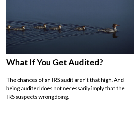
What If You Get Audited?
The chances of an IRS audit aren't that high. And
being audited does not necessarily imply that the
IRS suspects wrongdoing.