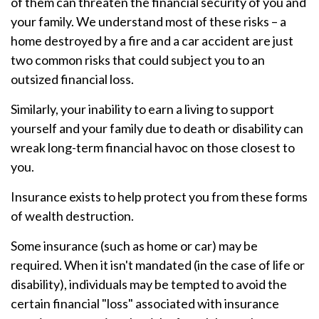
of them can threaten the financial security of you and
your family. We understand most of these risks – a
home destroyed by a fire and a car accident are just
two common risks that could subject you to an
outsized financial loss.
Similarly, your inability to earn a living to support
yourself and your family due to death or disability can
wreak long-term financial havoc on those closest to
you.
Insurance exists to help protect you from these forms
of wealth destruction.
Some insurance (such as home or car) may be
required. When it isn't mandated (in the case of life or
disability), individuals may be tempted to avoid the
certain financial "loss" associated with insurance