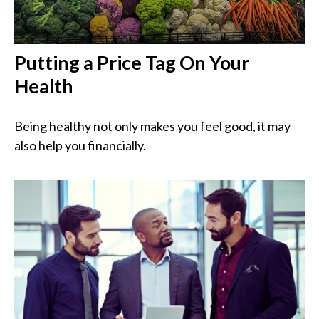
Putting a Price Tag On Your
Health
Being healthy not only makes you feel good, it may
also help you financially.