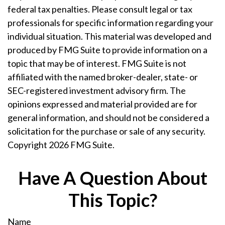
federal tax penalties. Please consult legal or tax
professionals for specific information regarding your
individual situation. This material was developed and
produced by FMG Suite to provide information on a
topic that may be of interest. FMG Suite is not
affiliated with the named broker-dealer, state- or
SEC-registered investment advisory firm. The
opinions expressed and material provided are for
general information, and should not be considered a
solicitation for the purchase or sale of any security.
Copyright
2026 FMG Suite.
Have A Question About
This Topic?
Name