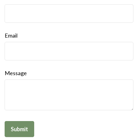
Email
Message