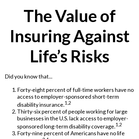
The Value of
Insuring Against
Life’s Risks
Did you know that...
Forty-eight percent of full-time workers have no
access to employer-sponsored short-term
1,2
disability insurance.
Thirty-six percent of people working for large
businesses in the U.S. lack access to employer-
1,2
sponsored long-term disability coverage.
Forty-nine percent of Americans have no life