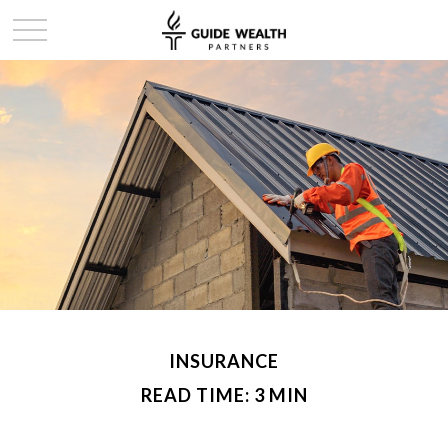
INSURANCE
READ TIME: 3 MIN