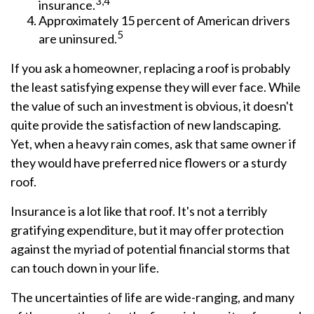
3,4
insurance.
Approximately 15 percent of American drivers
5
are uninsured.
If you ask a homeowner, replacing a roof is probably
the least satisfying expense they will ever face. While
the value of such an investment is obvious, it doesn't
quite provide the satisfaction of new landscaping.
Yet, when a heavy rain comes, ask that same owner if
they would have preferred nice flowers or a sturdy
roof.
Insurance is a lot like that roof. It's not a terribly
gratifying expenditure, but it may offer protection
against the myriad of potential financial storms that
can touch down in your life.
The uncertainties of life are wide-ranging, and many