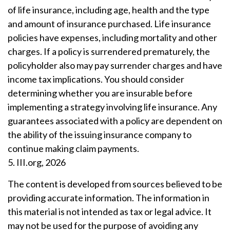
of life insurance, including age, health and the type
and amount of insurance purchased. Life insurance
policies have expenses, including mortality and other
charges. If a policy is surrendered prematurely, the
policyholder also may pay surrender charges and have
income tax implications. You should consider
determining whether you are insurable before
implementing a strategy involving life insurance. Any
guarantees associated with a policy are dependent on
the ability of the issuing insurance company to
continue making claim payments.
5. III.org, 2026
The content is developed from sources believed to be
providing accurate information. The information in
this material is not intended as tax or legal advice. It
may not be used for the purpose of avoiding any