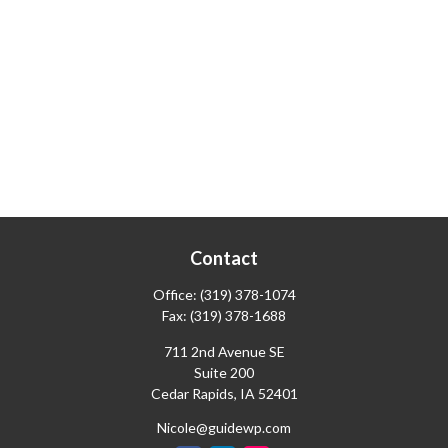
Contact
Office:
(319) 378-1074
Fax:
(319) 378-1688
711 2nd Avenue SE
Suite 200
Cedar Rapids,
IA
52401
Nicole@guidewp.com