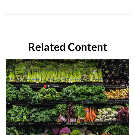
Related Content