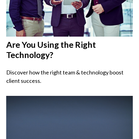
Are You Using the Right
Technology?
Discover how the right team & technology boost
client success.