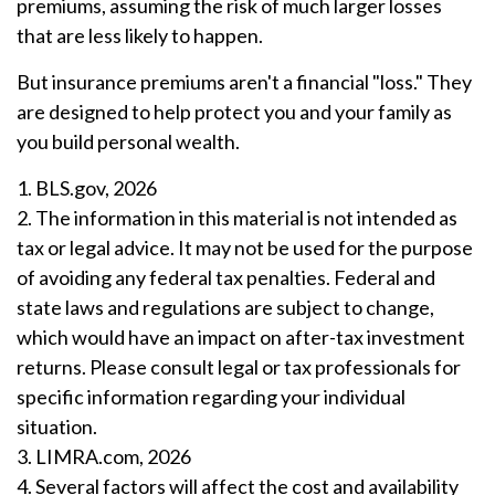
premiums, assuming the risk of much larger losses
that are less likely to happen.
But insurance premiums aren't a financial "loss." They
are designed to help protect you and your family as
you build personal wealth.
1. BLS.gov, 2026
2. The information in this material is not intended as
tax or legal advice. It may not be used for the purpose
of avoiding any federal tax penalties. Federal and
state laws and regulations are subject to change,
which would have an impact on after-tax investment
returns. Please consult legal or tax professionals for
specific information regarding your individual
situation.
3. LIMRA.com, 2026
4. Several factors will affect the cost and availability