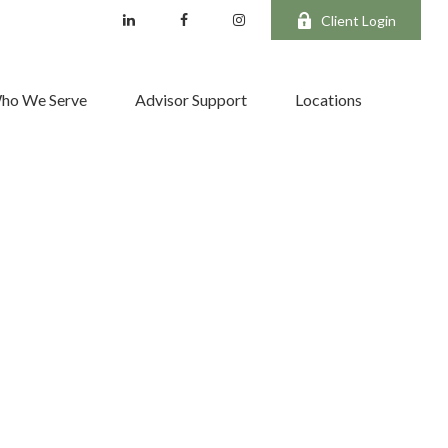
Client Login
ho We Serve
Advisor Support
Locations