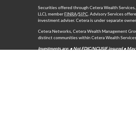
Securities offered through Cetera Wealth Services
LLC), member
FINRA
/
SIPC
. Advisory Services offe
investment adviser. Cetera is under separate owner
Cetera Networks, Cetera Wealth Management Group,
distinct communities within Cetera Wealth Services
Investments are: • Not FDIC/NCUSIF insured • May lo
Not insured by any federal government agency.
This site is published for residents of the United S
may only conduct business with residents of the stat
all of the products and services referenced on this s
For additional information please contact the advisor
https://ceterawealthservices.com
Individuals affiliated with this broker/dealer firm 
services and receive transaction-based compensati
only investment advisory services and receive fees
Investment Adviser Representatives, who can offer 
Important Information and Form CRS
|
Business Con