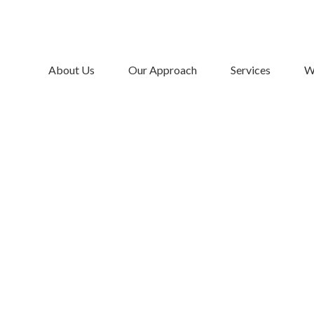
About Us
Our Approach
Services
W