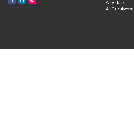
All Videos
All Calculators