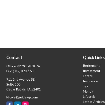
Contact
Quick Links
Retirement
Office:
(319) 378-1074
Investment
Fax:
(319) 378-1688
Estate
711 2nd Avenue SE
Insurance
Suite 200
Tax
Cedar Rapids,
IA
52401
Money
Lifestyle
Nicole@guidewp.com
Latest Articles