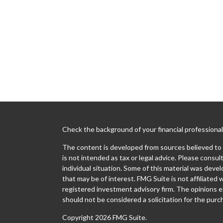
Check the background of your financial professiona
The content is developed from sources believed to b
is not intended as tax or legal advice. Please consult
individual situation. Some of this material was dev
that may be of interest. FMG Suite is not affiliated 
registered investment advisory firm. The opinions e
should not be considered a solicitation for the purch
Copyright 2026 FMG Suite.