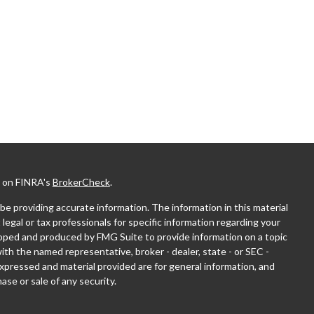
l on FINRA's
BrokerCheck
.
e providing accurate information. The information in this material
 legal or tax professionals for specific information regarding your
eloped and produced by FMG Suite to provide information on a topic
with the named representative, broker - dealer, state - or SEC -
xpressed and material provided are for general information, and
ase or sale of any security.