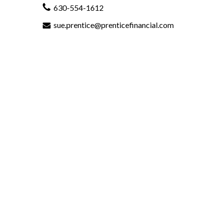
630-554-1612
sue.prentice@prenticefinancial.com