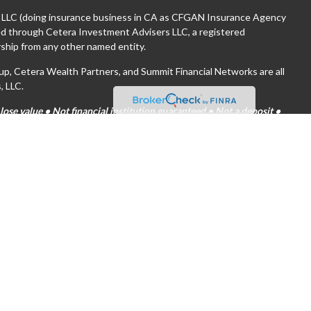
, LLC (doing insurance business in CA as CFGAN Insurance Agency
red through Cetera Investment Advisers LLC, a registered
ship from any other named entity.
 Cetera Wealth Partners, and Summit Financial Networks are all
, LLC.
se value • Not financial institution guaranteed • Not a deposit •
tates only. Financial Professionals of Cetera Wealth Services, LLC
es and/or jurisdictions in which they are properly registered. Not
ite may be available in every state and through every advisor listed.
(s) listed on the site, visit the Cetera Wealth Services, LLC site at
are either Registered Representatives who offer only brokerage
on (commissions), Investment Adviser Representatives who offer
 based on assets, or both Registered Representatives and
both types of services.
tinuity