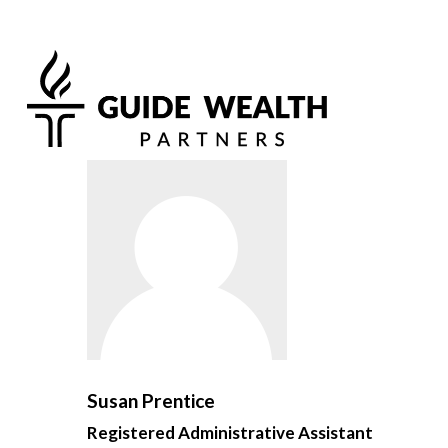
Susan Prentice
Registered Administrative Assistant