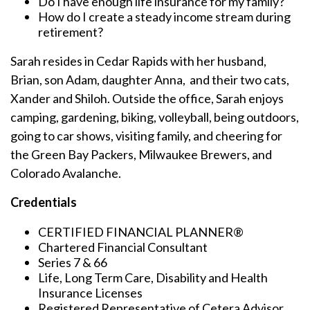
Do I have enough life insurance for my family?
How do I create a steady income stream during
retirement?
Sarah resides in Cedar Rapids with her husband,
Brian, son Adam, daughter Anna, and their two cats,
Xander and Shiloh. Outside the office, Sarah enjoys
camping, gardening, biking, volleyball, being outdoors,
going to car shows, visiting family, and cheering for
the Green Bay Packers, Milwaukee Brewers, and
Colorado Avalanche.
Credentials
CERTIFIED FINANCIAL PLANNER®
Chartered Financial Consultant
Series 7 & 66
Life, Long Term Care, Disability and Health
Insurance Licenses
Registered Representative of Cetera Advisor