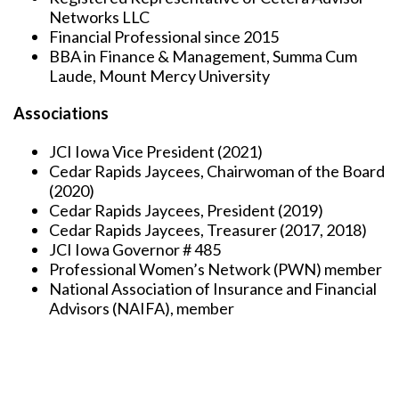
Networks LLC
Financial Professional since 2015
BBA in Finance & Management, Summa Cum
Laude, Mount Mercy University
Associations
JCI Iowa Vice President (2021)
Cedar Rapids Jaycees, Chairwoman of the Board
(2020)
Cedar Rapids Jaycees, President (2019)
Cedar Rapids Jaycees, Treasurer (2017, 2018)
JCI Iowa Governor # 485
Professional Women’s Network (PWN) member
National Association of Insurance and Financial
Advisors (NAIFA), member