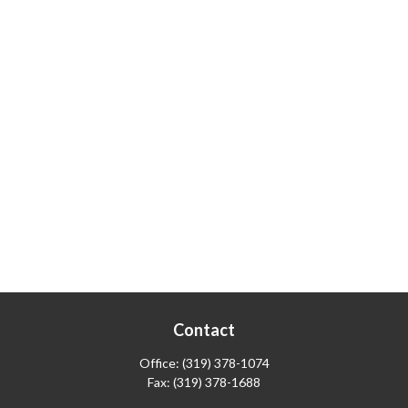
Contact
Office:
(319) 378-1074
Fax:
(319) 378-1688