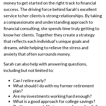
money to get started on the right track to financial
success. The driving force behind Sarah’s excellent
service to her clients is strong relationships. By taking
a compassionate and understanding approach to
financial consulting, she spends time truly getting to
know her clients. Together they create a strategy
that reflects each individual’s unique goals and
dreams, while helping to relieve the stress and
anxiety that often surrounds money.
Sarah can also help with answering questions,
including but not limited to:
Can I retire early?
What should I do with my former retirement
plan?
Are my investments working hard enough?
What is a good approach for college savings?