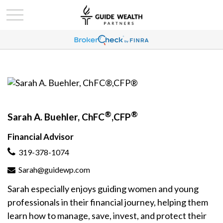
®
®
Sarah A. Buehler, ChFC
,CFP
Financial Advisor
319-378-1074
Sarah@guidewp.com
Sarah especially enjoys guiding women and young
professionals in their financial journey, helping them
learn how to manage, save, invest, and protect their