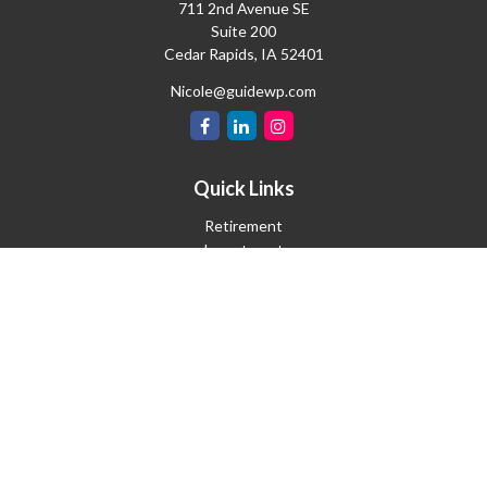
711 2nd Avenue SE
Suite 200
Cedar Rapids,
IA
52401
Nicole@guidewp.com
Quick Links
Retirement
Investment
Estate
Insurance
Tax
Money
Lifestyle
Latest Articles
All Videos
All Calculators
Check the background of your financial professional on FINRA's