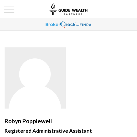
Robyn Popplewell
Registered Administrative Assistant