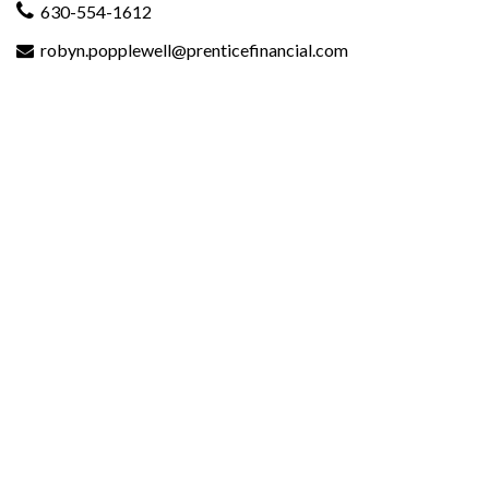
630-554-1612
robyn.popplewell@prenticefinancial.com