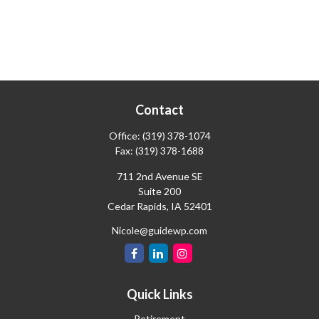
Contact
Office:
(319) 378-1074
Fax:
(319) 378-1688
711 2nd Avenue SE
Suite 200
Cedar Rapids,
IA
52401
Nicole@guidewp.com
Quick Links
Retirement