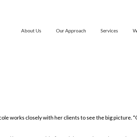
About Us
Our Approach
Services
W
le works closely with her clients to see the big picture. “