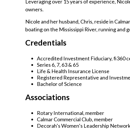
Leveraging over 15 years of experience, Nicole 
owners.
Nicole and her husband, Chris, reside in Calmar
boating on the Mississippi River, running and g
Credentials
Accredited Investment Fiduciary, fi360 ce
Series 6, 7, 63 & 65
Life & Health Insurance License
Registered Representative and Investme
Bachelor of Science
Associations
Rotary International, member
Calmar Commercial Club, member
Decorah’s Women’s Leadership Network,