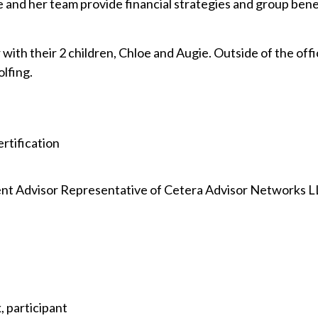
and her team provide financial strategies and group benefi
 with their 2 children, Chloe and Augie. Outside of the offi
olfing.
rtification
nt Advisor Representative of Cetera Advisor Networks 
 participant