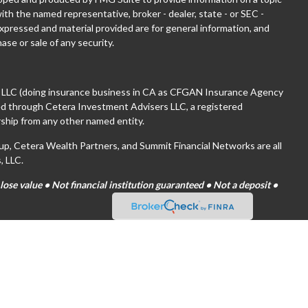
with the named representative, broker - dealer, state - or SEC -
xpressed and material provided are for general information, and
ase or sale of any security.
, LLC (doing insurance business in CA as CFGAN Insurance Agency
red through Cetera Investment Advisers LLC, a registered
ship from any other named entity.
 Cetera Wealth Partners, and Summit Financial Networks are all
, LLC.
se value • Not financial institution guaranteed • Not a deposit •
tates only. Financial Professionals of Cetera Wealth Services, LLC
es and/or jurisdictions in which they are properly registered. Not
ite may be available in every state and through every advisor listed.
(s) listed on the site, visit the Cetera Wealth Services, LLC site at
are either Registered Representatives who offer only brokerage