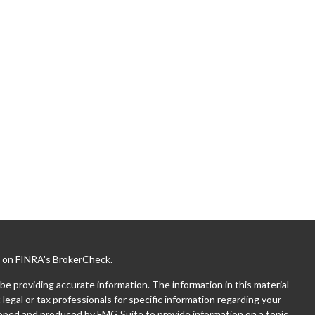
l on FINRA's
BrokerCheck
.
e providing accurate information. The information in this material
 legal or tax professionals for specific information regarding your
eloped and produced by FMG Suite to provide information on a topic