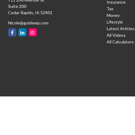
Insurance
Suite 200
Tax
Cedar Rapids,
IA
52401
Money
Lifestyle
Nicole@guidewp.com
Latest Articles
All Videos
All Calculators