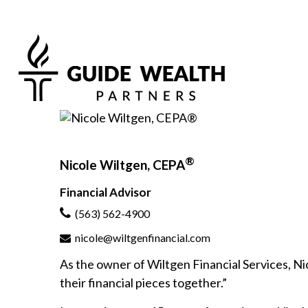
®
Nicole Wiltgen, CEPA
Financial Advisor
(563) 562-4900
nicole@wiltgenfinancial.com
As the owner of Wiltgen Financial Services, Nico
their financial pieces together.”