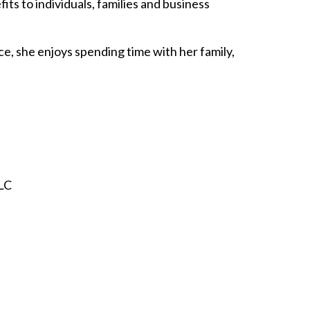
ts to individuals, families and business
ce, she enjoys spending time with her family,
LLC