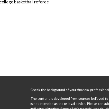
college basketball referee
Check the background of your financial professiona
The content is developed from sources believed to b
is not intended as tax or legal advice. Please consult
individual situation. Some of this material was dev