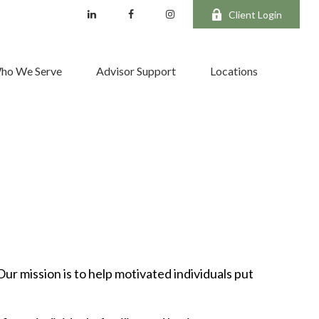
Client Login
ho We Serve
Advisor Support
Locations
Our mission is to help motivated individuals put