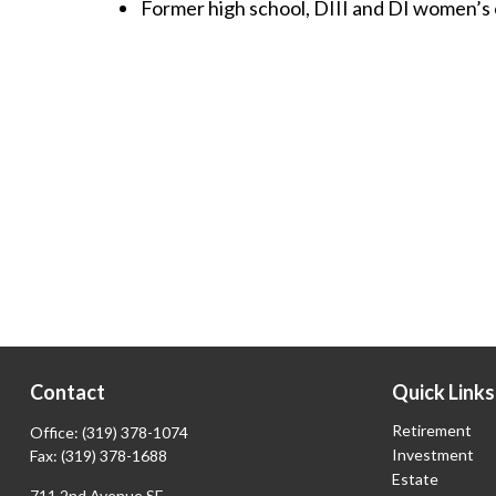
Former high school, DIII and DI women’s 
Contact
Quick Links
Retirement
Office:
(319) 378-1074
Investment
Fax:
(319) 378-1688
Estate
711 2nd Avenue SE