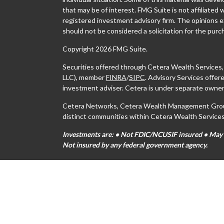
that may be of interest. FMG Suite is not affiliated 
registered investment advisory firm. The opinions e
should not be considered a solicitation for the purch
Copyright 2026 FMG Suite.
Securities offered through Cetera Wealth Services
LLC), member
FINRA
/
SIPC
. Advisory Services offe
investment adviser. Cetera is under separate owner
Cetera Networks, Cetera Wealth Management Group,
distinct communities within Cetera Wealth Services
Investments are: • Not FDIC/NCUSIF insured • May lo
Not insured by any federal government agency.
This site is published for residents of the United S
may only conduct business with residents of the stat
all of the products and services referenced on this s
For additional information please contact the advisor
https://ceterawealthservices.com
Individuals affiliated with this broker/dealer firm 