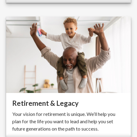
Retirement & Legacy
Your vision for retirement is unique. We’ll help you
plan for the life you want to lead and help you set
future generations on the path to success.