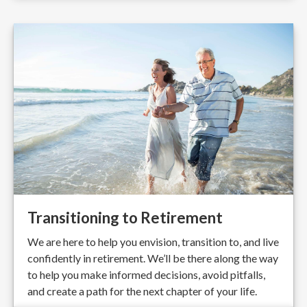
Transitioning to Retirement
We are here to help you envision, transition to, and live
confidently in retirement. We’ll be there along the way
to help you make informed decisions, avoid pitfalls,
and create a path for the next chapter of your life.