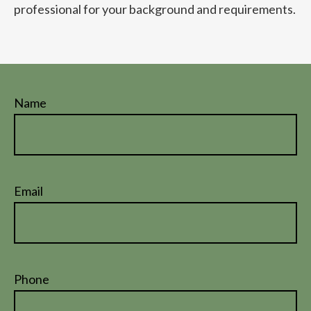
professional for your background and requirements.
Name
Email
Phone