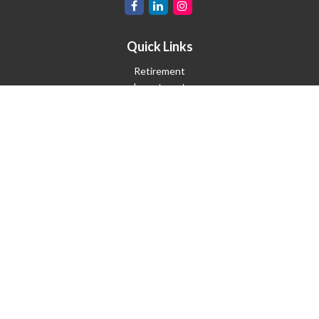
Quick Links
Retirement
Investment
Estate
Insurance
Tax
Money
Lifestyle
Latest Articles
All Videos
All Calculators
Check the background of your financial professional on FINRA's
BrokerCheck
.
The content is developed from sources believed to be providing
accurate information. The information in this material is not
intended as tax or legal advice. Please consult legal or tax