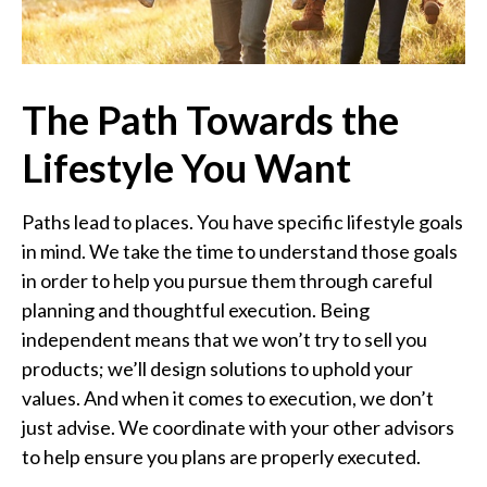
The Path Towards the
Lifestyle You Want
Paths lead to places. You have specific lifestyle goals
in mind. We take the time to understand those goals
in order to help you pursue them through careful
planning and thoughtful execution. Being
independent means that we won’t try to sell you
products; we’ll design solutions to uphold your
values. And when it comes to execution, we don’t
just advise. We coordinate with your other advisors
to help ensure you plans are properly executed.