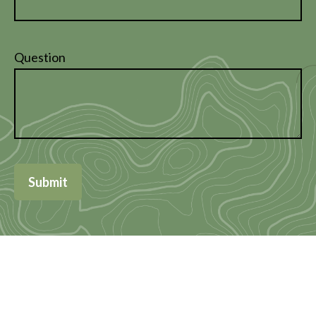
Question
Submit