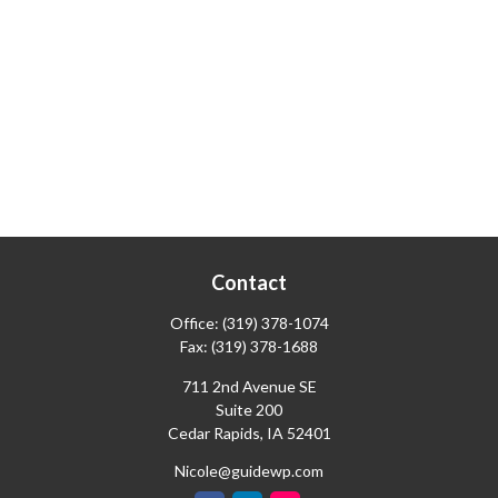
Contact
Office:
(319) 378-1074
Fax:
(319) 378-1688
711 2nd Avenue SE
Suite 200
Cedar Rapids,
IA
52401
Nicole@guidewp.com