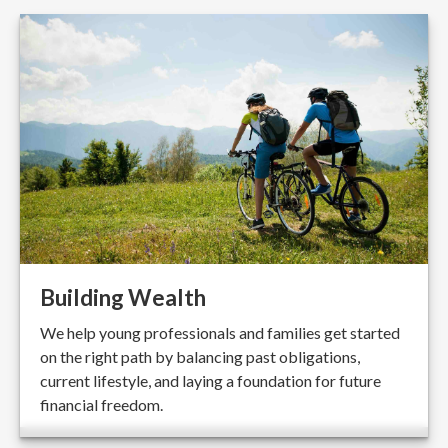
Building Wealth
We help young professionals and families get started
on the right path by balancing past obligations,
current lifestyle, and laying a foundation for future
financial freedom.