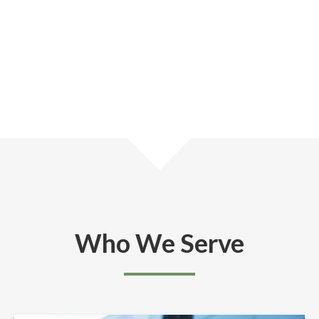
Who We Serve