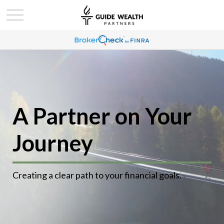
A Partner on Your
Journey
Creating a clear path to your financial goals.