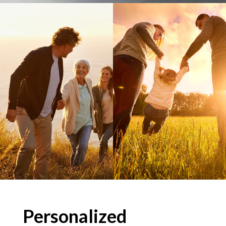
Personalized