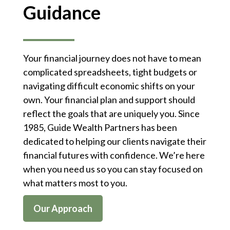
Guidance
Your financial journey does not have to mean
complicated spreadsheets, tight budgets or
navigating difficult economic shifts on your
own. Your financial plan and support should
reflect the goals that are uniquely you. Since
1985, Guide Wealth Partners has been
dedicated to helping our clients navigate their
financial futures with confidence. We’re here
when you need us so you can stay focused on
what matters most to you.
Our Approach