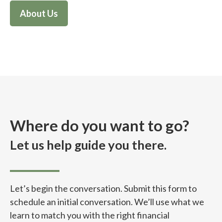
About Us
Where do you want to go?
Let us help guide you there.
Let’s begin the conversation. Submit this form to
schedule an initial conversation. We’ll use what we
learn to match you with the right financial