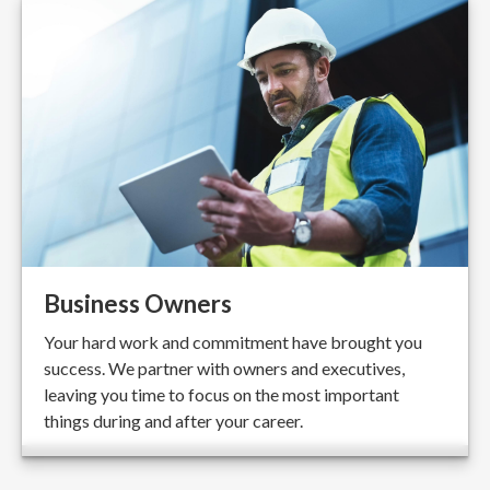
Business Owners
Your hard work and commitment have brought you
success. We partner with owners and executives,
leaving you time to focus on the most important
things during and after your career.