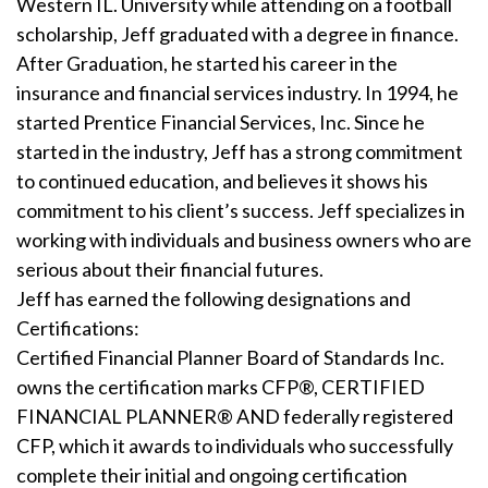
Western IL. University while attending on a football
scholarship, Jeff graduated with a degree in finance.
After Graduation, he started his career in the
insurance and financial services industry. In 1994, he
started Prentice Financial Services, Inc. Since he
started in the industry, Jeff has a strong commitment
to continued education, and believes it shows his
commitment to his client’s success. Jeff specializes in
working with individuals and business owners who are
serious about their financial futures.
Jeff has earned the following designations and
Certifications:
Certified Financial Planner Board of Standards Inc.
owns the certification marks CFP®, CERTIFIED
FINANCIAL PLANNER® AND federally registered
CFP, which it awards to individuals who successfully
complete their initial and ongoing certification