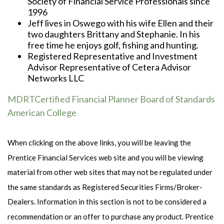
Society of Financial Service Professionals since
1996
Jeff lives in Oswego with his wife Ellen and their
two daughters Brittany and Stephanie. In his
free time he enjoys golf, fishing and hunting.
Registered Representative and Investment
Advisor Representative of Cetera Advisor
Networks LLC
MDRT
Certified Financial Planner Board of Standards
American College
When clicking on the above links, you will be leaving the
Prentice Financial Services web site and you will be viewing
material from other web sites that may not be regulated under
the same standards as Registered Securities Firms/Broker-
Dealers. Information in this section is not to be considered a
recommendation or an offer to purchase any product. Prentice