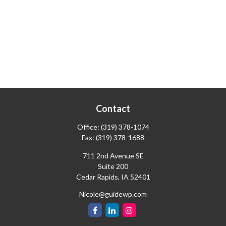
Contact
Office:
(319) 378-1074
Fax:
(319) 378-1688
711 2nd Avenue SE
Suite 200
Cedar Rapids,
IA
52401
Nicole@guidewp.com