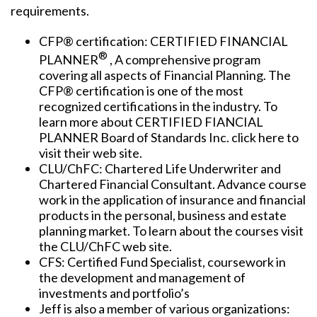
requirements.
CFP® certification: CERTIFIED FINANCIAL
®
PLANNER
, A comprehensive program
covering all aspects of Financial Planning. The
CFP® certification is one of the most
recognized certifications in the industry. To
learn more about CERTIFIED FIANCIAL
PLANNER Board of Standards Inc. click here to
visit their web site.
CLU/ChFC: Chartered Life Underwriter and
Chartered Financial Consultant. Advance course
work in the application of insurance and financial
products in the personal, business and estate
planning market. To learn about the courses visit
the CLU/ChFC web site.
CFS: Certified Fund Specialist, coursework in
the development and management of
investments and portfolio’s
Jeff is also a member of various organizations: