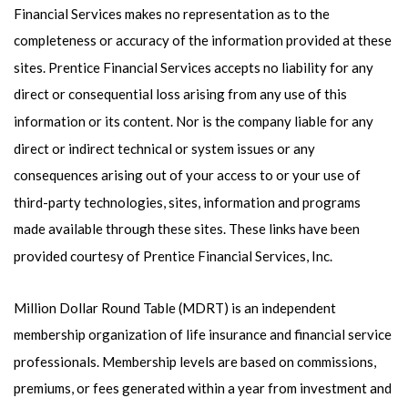
Financial Services makes no representation as to the
completeness or accuracy of the information provided at these
sites. Prentice Financial Services accepts no liability for any
direct or consequential loss arising from any use of this
information or its content. Nor is the company liable for any
direct or indirect technical or system issues or any
consequences arising out of your access to or your use of
third-party technologies, sites, information and programs
made available through these sites. These links have been
provided courtesy of Prentice Financial Services, Inc.
Million Dollar Round Table (MDRT) is an independent
membership organization of life insurance and financial service
professionals. Membership levels are based on commissions,
premiums, or fees generated within a year from investment and