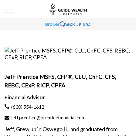
Jeff Prentice MSFS, CFP®, CLU, ChFC, CFS,
REBC, CExP, RICP, CPFA
Financial Advisor
(630) 554-1612
jeff.prentice@prenticefinancial.com
Jeff, Grew up in Oswego IL, and graduated from