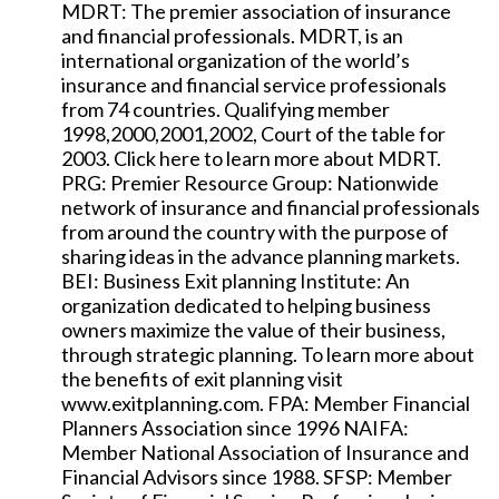
MDRT: The premier association of insurance
and financial professionals. MDRT, is an
international organization of the world’s
insurance and financial service professionals
from 74 countries. Qualifying member
1998,2000,2001,2002, Court of the table for
2003. Click here to learn more about MDRT.
PRG: Premier Resource Group: Nationwide
network of insurance and financial professionals
from around the country with the purpose of
sharing ideas in the advance planning markets.
BEI: Business Exit planning Institute: An
organization dedicated to helping business
owners maximize the value of their business,
through strategic planning. To learn more about
the benefits of exit planning visit
www.exitplanning.com. FPA: Member Financial
Planners Association since 1996 NAIFA:
Member National Association of Insurance and
Financial Advisors since 1988. SFSP: Member