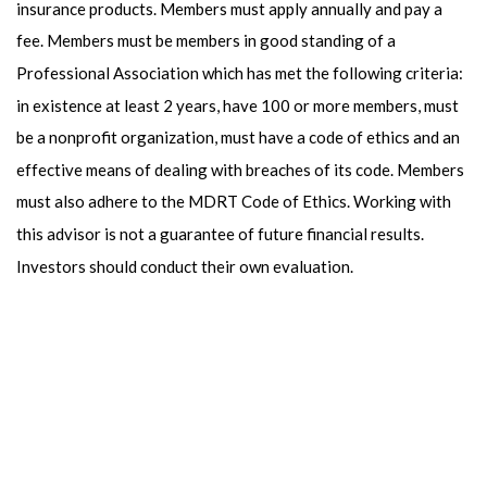
insurance products. Members must apply annually and pay a
fee. Members must be members in good standing of a
Professional Association which has met the following criteria:
in existence at least 2 years, have 100 or more members, must
be a nonprofit organization, must have a code of ethics and an
effective means of dealing with breaches of its code. Members
must also adhere to the MDRT Code of Ethics. Working with
this advisor is not a guarantee of future financial results.
Investors should conduct their own evaluation.