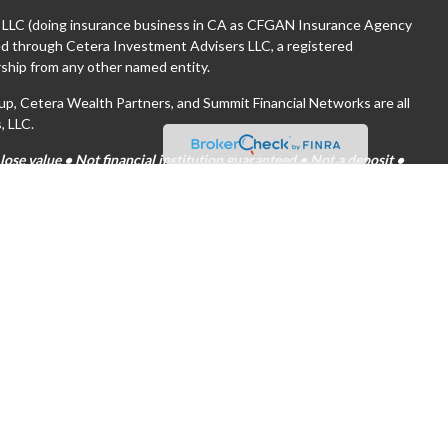
, LLC (doing insurance business in CA as CFGAN Insurance Agency
red through Cetera Investment Advisers LLC, a registered
ship from any other named entity.
 Cetera Wealth Partners, and Summit Financial Networks are all
, LLC.
se value • Not financial institution guaranteed • Not a deposit •
tates only. Financial Professionals of Cetera Wealth Services, LLC
es and/or jurisdictions in which they are properly registered. Not
ite may be available in every state and through every advisor listed.
(s) listed on the site, visit the Cetera Wealth Services, LLC site at
are either Registered Representatives who offer only brokerage
on (commissions), Investment Adviser Representatives who offer
 based on assets, or both Registered Representatives and
both types of services.
tinuity