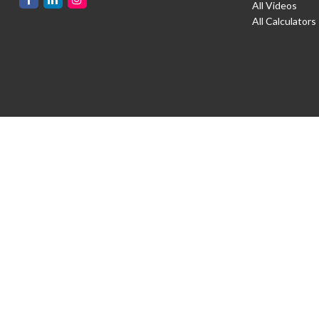
All Videos
All Calculators