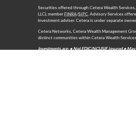
Securities offered through Cetera Wealth Services
LLC), member
FINRA
/
SIPC
. Advisory Services offe
investment adviser. Cetera is under separate owner
Cetera Networks, Cetera Wealth Management Group,
distinct communities within Cetera Wealth Services
Investments are: • Not FDIC/NCUSIF insured • May lo
Not insured by any federal government agency.
This site is published for residents of the United S
may only conduct business with residents of the stat
all of the products and services referenced on this s
For additional information please contact the advisor
https://ceterawealthservices.com
Individuals affiliated with this broker/dealer firm 
services and receive transaction-based compensati
only investment advisory services and receive fees
Investment Adviser Representatives, who can offer 
Important Information and Form CRS
|
Business Con