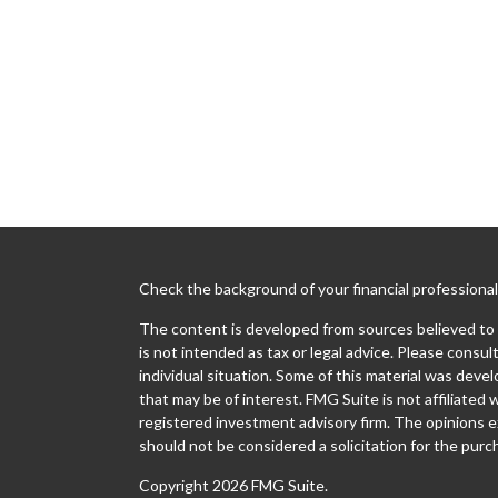
Check the background of your financial professiona
The content is developed from sources believed to b
is not intended as tax or legal advice. Please consult
individual situation. Some of this material was dev
that may be of interest. FMG Suite is not affiliated 
registered investment advisory firm. The opinions e
should not be considered a solicitation for the purch
Copyright 2026 FMG Suite.