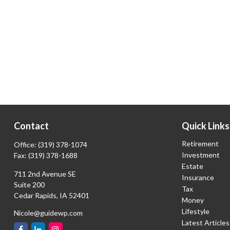
Contact
Quick Links
Retirement
Office:
(319) 378-1074
Investment
Fax:
(319) 378-1688
Estate
711 2nd Avenue SE
Insurance
Suite 200
Tax
Cedar Rapids,
IA
52401
Money
Lifestyle
Nicole@guidewp.com
Latest Articles