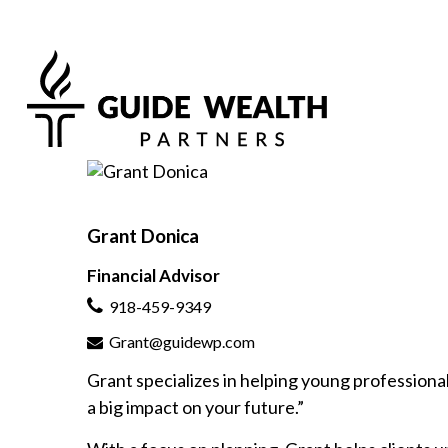
Grant Donica
Financial Advisor
918-459-9349
Grant@guidewp.com
Grant specializes in helping young professionals
a big impact on your future.”