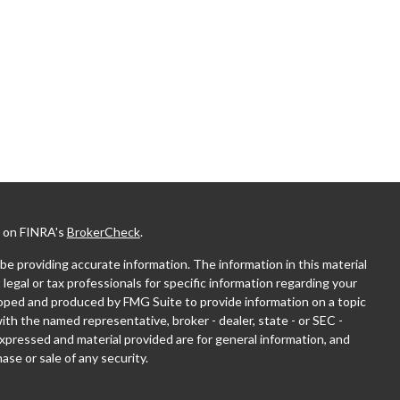
l on FINRA's
BrokerCheck
.
e providing accurate information. The information in this material
 legal or tax professionals for specific information regarding your
eloped and produced by FMG Suite to provide information on a topic
with the named representative, broker - dealer, state - or SEC -
xpressed and material provided are for general information, and
ase or sale of any security.