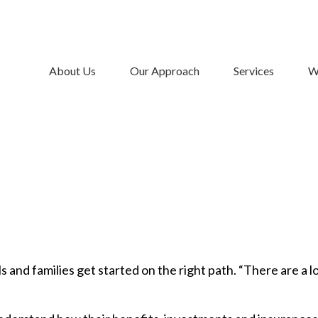
About Us
Our Approach
Services
W
 and families get started on the right path. “There are a lo