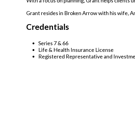
With a focus on planning, Grant helps clients 
Grant resides in Broken Arrow with his wife, An
Credentials
Series 7 & 66
Life & Health Insurance License
Registered Representative and Investme