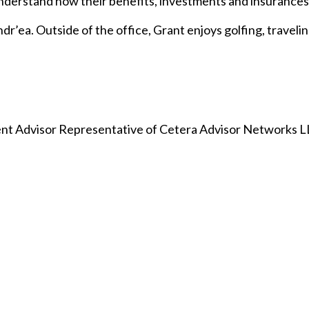
understand how their benefits, investments and insurances 
dr’ea. Outside of the office, Grant enjoys golfing, travelin
nt Advisor Representative of Cetera Advisor Networks 