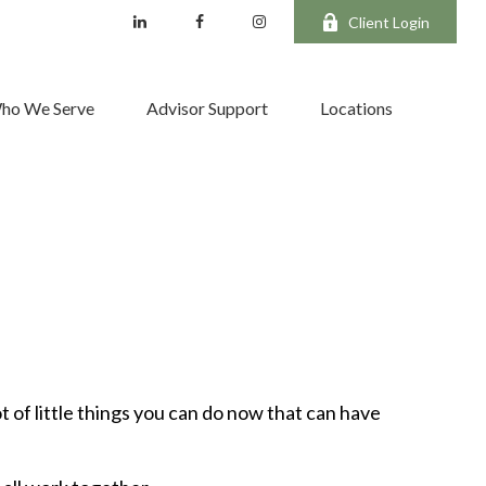
Client Login
ho We Serve
Advisor Support
Locations
t of little things you can do now that can have