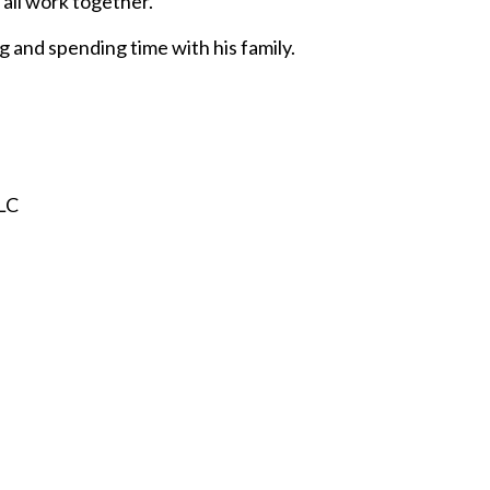
all work together.
g and spending time with his family.
LLC