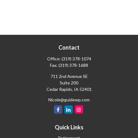
Contact
Office:
(319) 378-1074
Fax:
(319) 378-1688
711 2nd Avenue SE
Suite 200
Cedar Rapids,
IA
52401
Nicole@guidewp.com
Quick Links
Retirement