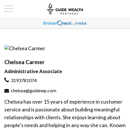
Chelsea Carmer
Administrative Associate
3193781074
chelsea@guidewp.com
Chelsea has over 15 years of experience in customer
service and is passionate about building meaningful
relationships with clients. She enjoys learning about
people’s needs and helping in any way she can. Known