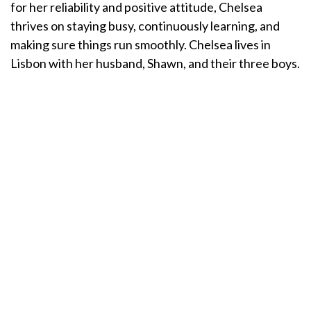
for her reliability and positive attitude, Chelsea
thrives on staying busy, continuously learning, and
making sure things run smoothly. Chelsea lives in
Lisbon with her husband, Shawn, and their three boys.