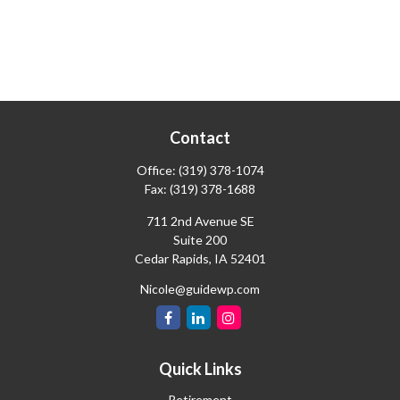
Contact
Office:
(319) 378-1074
Fax:
(319) 378-1688
711 2nd Avenue SE
Suite 200
Cedar Rapids,
IA
52401
Nicole@guidewp.com
Quick Links
Retirement