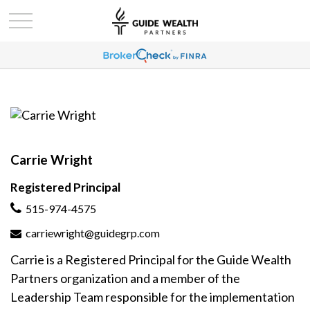
Carrie Wright
Registered Principal
515-974-4575
carriewright@guidegrp.com
Carrie is a Registered Principal for the Guide Wealth
Partners organization and a member of the
Leadership Team responsible for the implementation