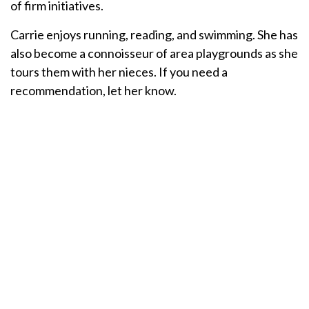
of firm initiatives.
Carrie enjoys running, reading, and swimming. She has
also become a connoisseur of area playgrounds as she
tours them with her nieces. If you need a
recommendation, let her know.