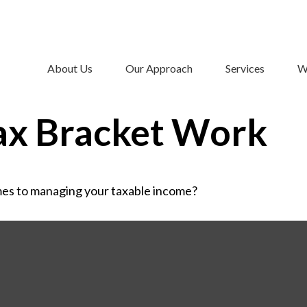
About Us
Our Approach
Services
W
ax Bracket Work
mes to managing your taxable income?