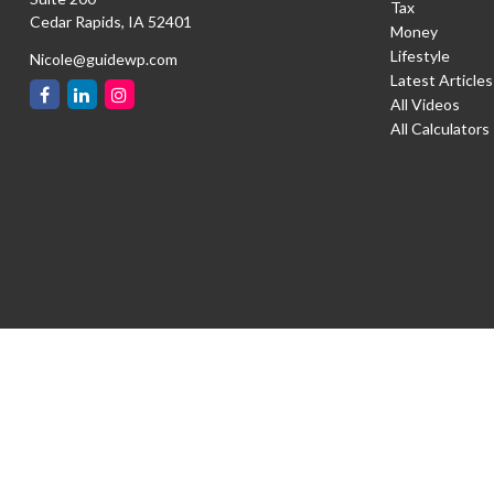
Tax
Cedar Rapids,
IA
52401
Money
Lifestyle
Nicole@guidewp.com
Latest Articles
All Videos
All Calculators