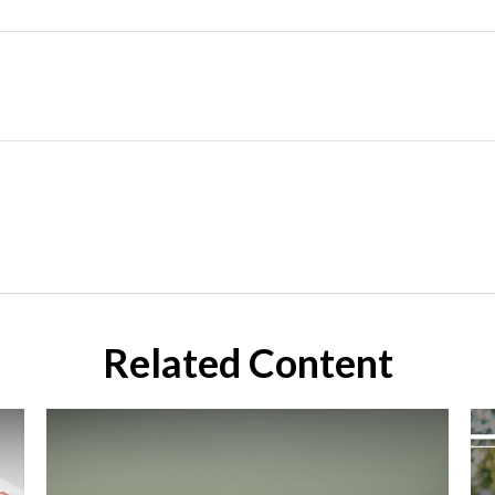
Related Content