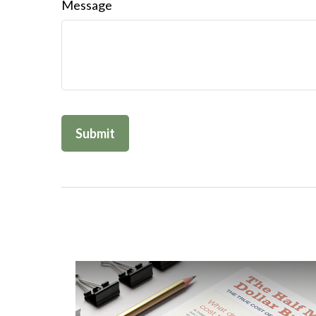
Message