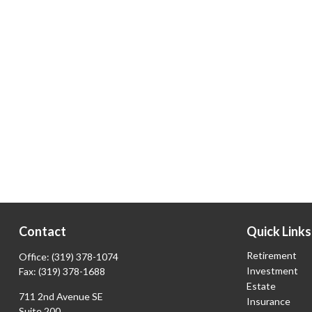
Contact
Quick Links
Retirement
Office:
(319) 378-1074
Investment
Fax:
(319) 378-1688
Estate
711 2nd Avenue SE
Insurance
Suite 200