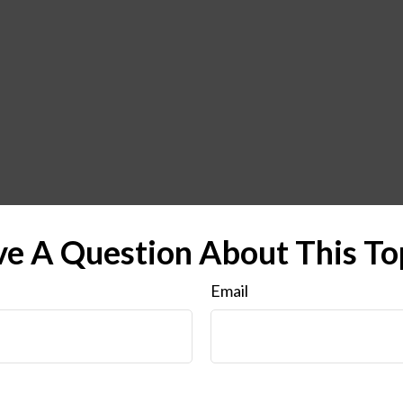
e A Question About This To
Email