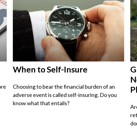
When to Self-Insure
G
N
ore
Choosing to bear the financial burden of an
P
adverse event is called self-insuring. Do you
know what that entails?
Ar
re
do