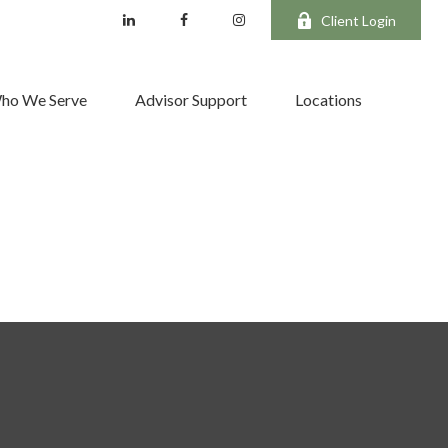
Client Login
ho We Serve
Advisor Support
Locations