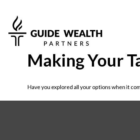
Making Your T
Have you explored all your options when it co