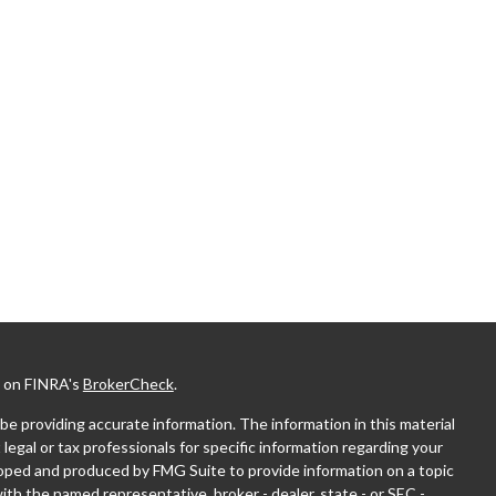
l on FINRA's
BrokerCheck
.
e providing accurate information. The information in this material
 legal or tax professionals for specific information regarding your
eloped and produced by FMG Suite to provide information on a topic
with the named representative, broker - dealer, state - or SEC -