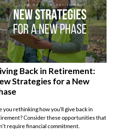
iving Back in Retirement:
ew Strategies for a New
hase
e you rethinking how you'll give back in
tirement? Consider these opportunities that
n’t require financial commitment.