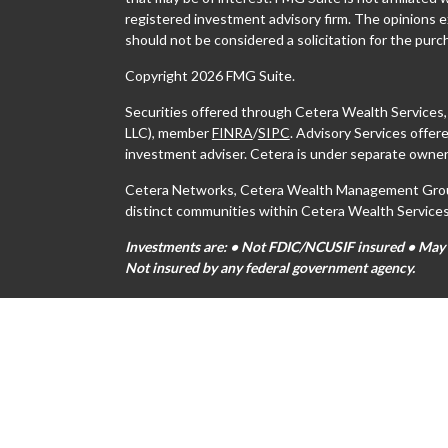
registered investment advisory firm. The opinions e
should not be considered a solicitation for the purch
Copyright 2026 FMG Suite.
Securities offered through Cetera Wealth Services
LLC), member
FINRA
/
SIPC
. Advisory Services offe
investment adviser. Cetera is under separate owner
Cetera Networks, Cetera Wealth Management Group,
distinct communities within Cetera Wealth Services
Investments are: • Not FDIC/NCUSIF insured • May lo
Not insured by any federal government agency.
This site is published for residents of the United S
may only conduct business with residents of the stat
all of the products and services referenced on this s
For additional information please contact the advisor
https://ceterawealthservices.com
Individuals affiliated with this broker/dealer firm 
services and receive transaction-based compensati