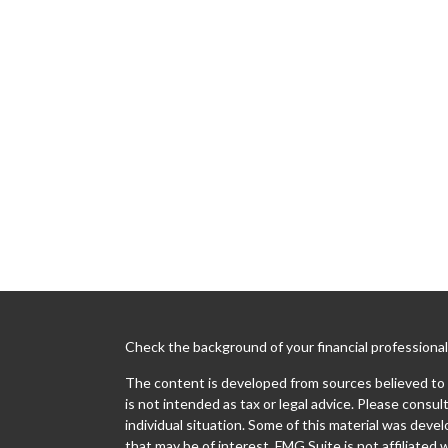
Check the background of your financial professiona
The content is developed from sources believed to b
is not intended as tax or legal advice. Please consult
individual situation. Some of this material was dev
that may be of interest. FMG Suite is not affiliated 