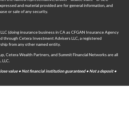
xpressed and material provided are for general information, and
ase or sale of any security.
, LLC (doing insurance business in CA as CFGAN Insurance Agency
red through Cetera Investment Advisers LLC, a registered
ship from any other named entity.
 Cetera Wealth Partners, and Summit Financial Networks are all
, LLC.
se value • Not financial institution guaranteed • Not a deposit •
tates only. Financial Professionals of Cetera Wealth Services, LLC
es and/or jurisdictions in which they are properly registered. Not
ite may be available in every state and through every advisor listed.
(s) listed on the site, visit the Cetera Wealth Services, LLC site at
are either Registered Representatives who offer only brokerage
on (commissions), Investment Adviser Representatives who offer