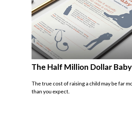
The Half Million Dollar Baby
The true cost of raising a child may be far m
than you expect.