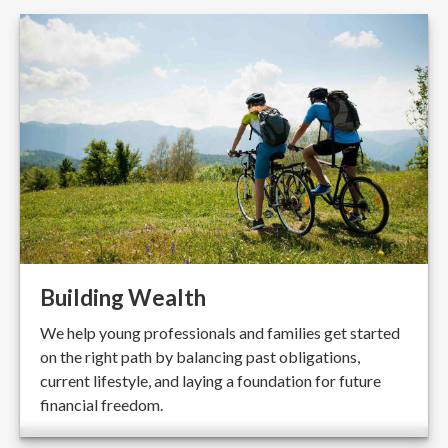
Building Wealth
We help young professionals and families get started
on the right path by balancing past obligations,
current lifestyle, and laying a foundation for future
financial freedom.