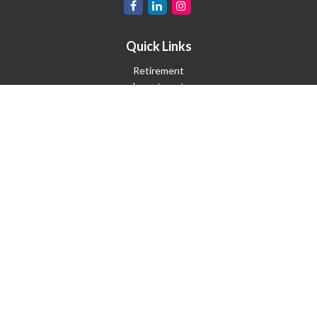
Quick Links
Retirement
Investment
Estate
Insurance
Tax
Money
Lifestyle
Latest Articles
All Videos
All Calculators
Check the background of your financial professional on FINRA's
BrokerCheck
.
The content is developed from sources believed to be providing
accurate information. The information in this material is not
intended as tax or legal advice. Please consult legal or tax