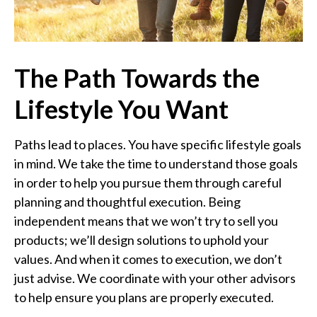
The Path Towards the
Lifestyle You Want
Paths lead to places. You have specific lifestyle goals
in mind. We take the time to understand those goals
in order to help you pursue them through careful
planning and thoughtful execution. Being
independent means that we won’t try to sell you
products; we’ll design solutions to uphold your
values. And when it comes to execution, we don’t
just advise. We coordinate with your other advisors
to help ensure you plans are properly executed.