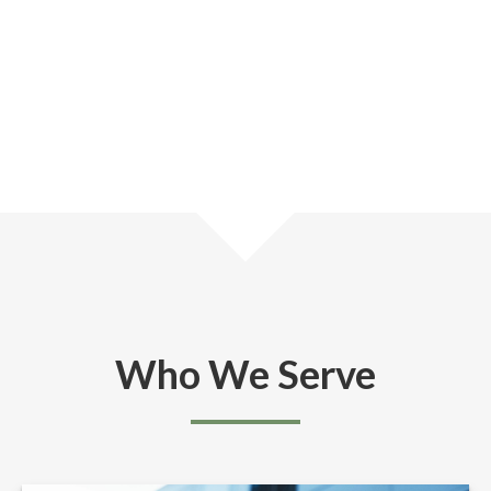
Who We Serve