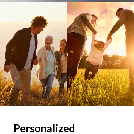
Personalized