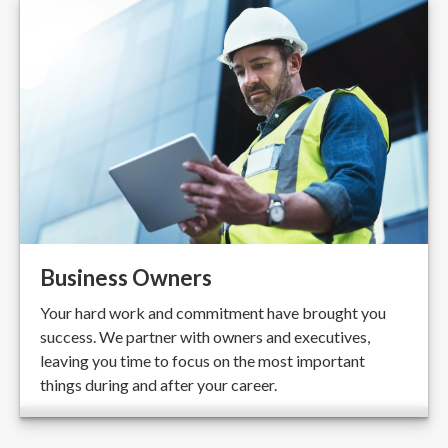
Business Owners
Your hard work and commitment have brought you
success. We partner with owners and executives,
leaving you time to focus on the most important
things during and after your career.