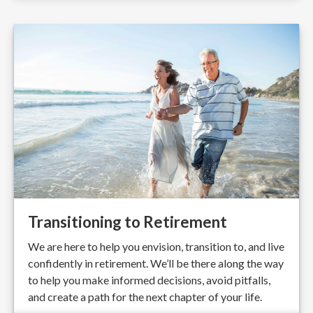
Transitioning to Retirement
We are here to help you envision, transition to, and live
confidently in retirement. We’ll be there along the way
to help you make informed decisions, avoid pitfalls,
and create a path for the next chapter of your life.