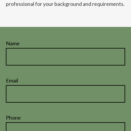
professional for your background and requirements.
Name
Email
Phone