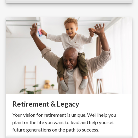
Retirement & Legacy
Your vision for retirement is unique. We’ll help you
plan for the life you want to lead and help you set
future generations on the path to success.