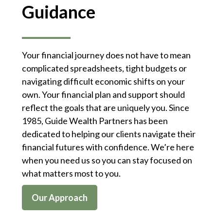
Guidance
Your financial journey does not have to mean
complicated spreadsheets, tight budgets or
navigating difficult economic shifts on your
own. Your financial plan and support should
reflect the goals that are uniquely you. Since
1985, Guide Wealth Partners has been
dedicated to helping our clients navigate their
financial futures with confidence. We’re here
when you need us so you can stay focused on
what matters most to you.
Our Approach