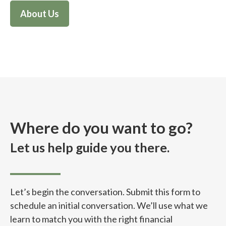
About Us
Where do you want to go?
Let us help guide you there.
Let’s begin the conversation. Submit this form to
schedule an initial conversation. We’ll use what we
learn to match you with the right financial