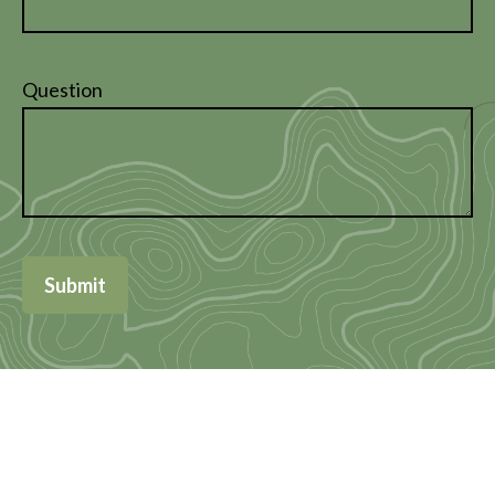
Question
Submit