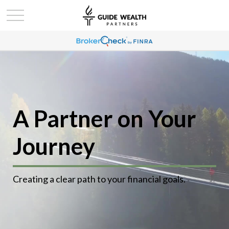
A Partner on Your
Journey
Creating a clear path to your financial goals.