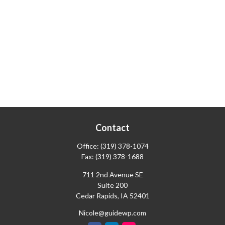
Contact
Office:
(319) 378-1074
Fax:
(319) 378-1688
711 2nd Avenue SE
Suite 200
Cedar Rapids,
IA
52401
Nicole@guidewp.com