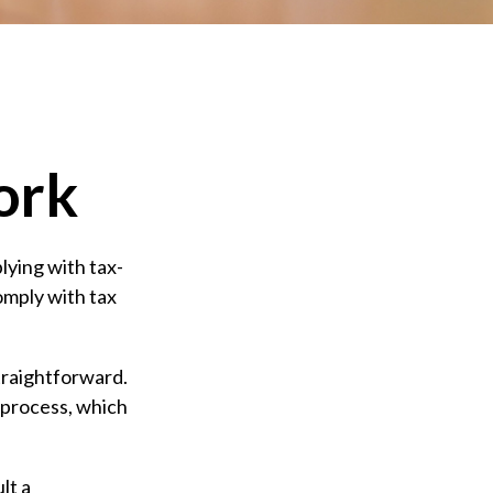
ork
lying with tax-
comply with tax
straightforward.
 process, which
lt a