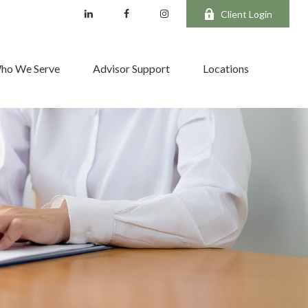
Client Login
ho We Serve
Advisor Support
Locations