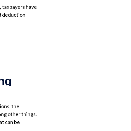
, taxpayers have
d deduction
ions, the
ng other things.
hat can be