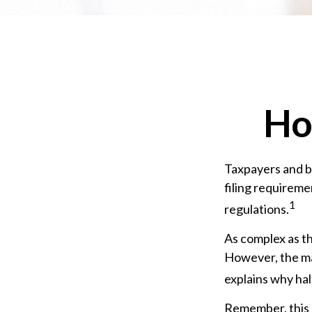
Ho
Taxpayers and bu
filing requireme
1
regulations.
As complex as th
However, the ma
explains why half
Remember, this m