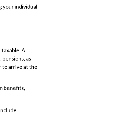
g your individual
 taxable. A
 pensions, as
to arrive at the
n benefits,
include