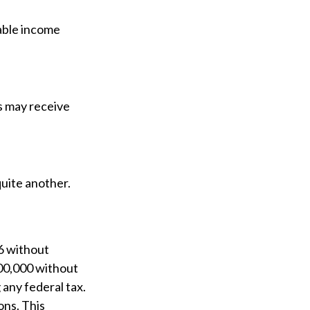
able income
 may receive
uite another.
26 without
000,000 without
any federal tax.
ons. This