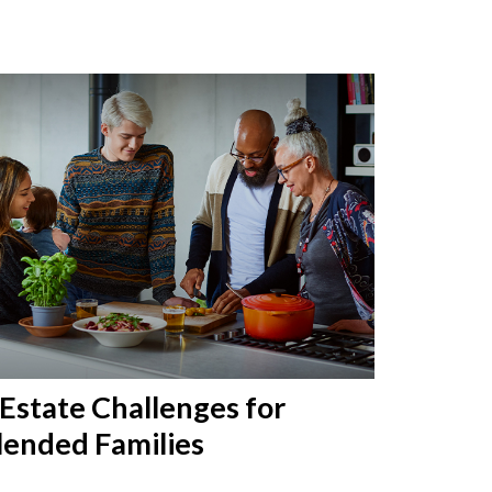
 Estate Challenges for
lended Families