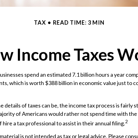
TAX
READ TIME: 3 MIN
w Income Taxes W
sinesses spend an estimated 7.1 billion hours a year comp
nts, which is worth $388 billion in economic value just to 
e details of taxes can be, the income tax process is fairly 
jority of Americans would rather not spend time with the
2
 hire a tax professional to assist in their annual filing.
aterial is not intended as tax or legal advice. Please consu