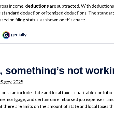
ross income,
deductions
are subtracted. With deductions
e standard deduction or itemized deductions. The standar
sed on filing status, as shown on this chart:
RS.gov, 2025
ons can include state and local taxes, charitable contribut
ome mortgage, and certain unreimbursed job expenses, amo
t there are limits on the amount of state and local taxes t