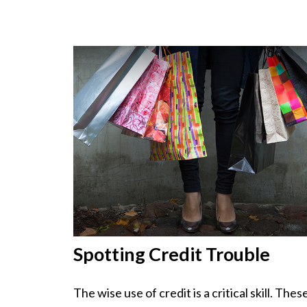
Spotting Credit Trouble
The wise use of credit is a critical skill. Thes