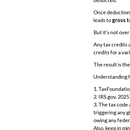
Once deductions
leads to
gross ta
But it's not over
Any tax credits
credits for a va
The result is th
Understanding ho
1. TaxFoundatio
2. IRS.gov, 2025
3. The tax code 
triggering any g
owing any federa
Also, keep in mi