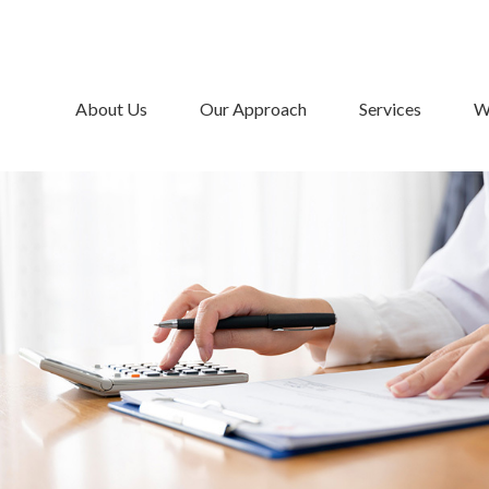
About Us
Our Approach
Services
W