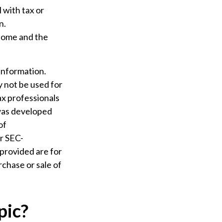
l with tax or
n.
 home and the
information.
ay not be used for
ax professionals
 was developed
of
or SEC-
provided are for
rchase or sale of
pic?