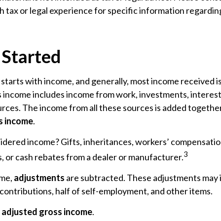
h tax or legal experience for specific information regardin
 Started
starts with income, and generally, most income received is
 income includes income from work, investments, interest,
urces. The income from all these sources is added together 
s income
.
idered income? Gifts, inheritances, workers’ compensatio
3
, or cash rebates from a dealer or manufacturer.
ome,
adjustments
are subtracted. These adjustments may 
contributions, half of self-employment, and other items.
e
adjusted gross income
.