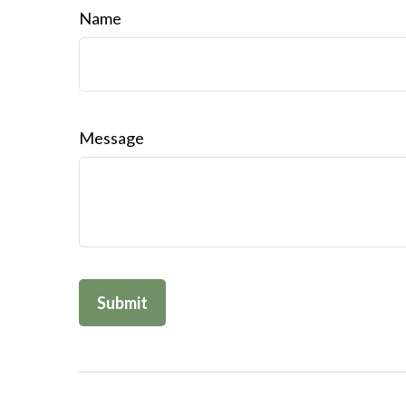
Name
Message