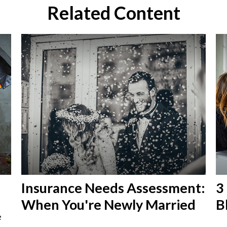
Related Content
Insurance Needs Assessment:
3
When You're Newly Married
B
e