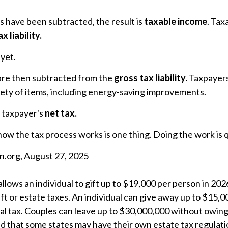
 have been subtracted, the result is
taxable income
. Tax
x liability.
 yet.
 are then subtracted from the
gross tax liability.
Taxpayers
riety of items, including energy-saving improvements.
e taxpayer's
net tax.
w the tax process works is one thing. Doing the work is q
n.org, August 27, 2025
allows an individual to gift up to $19,000 per person in 20
ift or estate taxes. An individual can give away up to $15,
l tax. Couples can leave up to $30,000,000 without owing 
nd that some states may have their own estate tax regulati