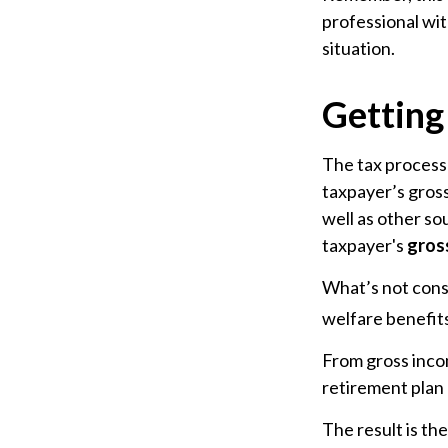
professional wit
situation.
Getting
The tax process 
taxpayer’s gross
well as other so
taxpayer's
gros
What’s not cons
welfare benefits
From gross inc
retirement plan 
The result is th