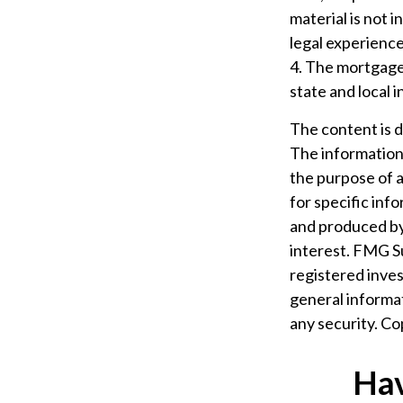
material is not i
legal experience
4. The mortgage 
state and local 
The content is 
The information i
the purpose of a
for specific inf
and produced by
interest. FMG Su
registered inves
general informat
any security. C
Hav