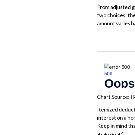
From adjusted g
two choices: th
amount varies ba
Chart Source: I
Itemized deducti
interest on a h
Keep in mind tha
4
deducted.