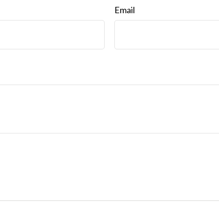
Email