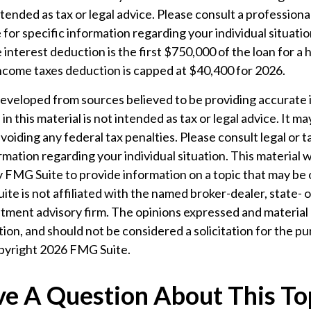
ntended as tax or legal advice. Please consult a professiona
 for specific information regarding your individual situatio
interest deduction is the first $750,000 of the loan for a
income taxes deduction is capped at $40,400 for 2026.
developed from sources believed to be providing accurate 
n this material is not intended as tax or legal advice. It m
voiding any federal tax penalties. Please consult legal or t
ormation regarding your individual situation. This material
 FMG Suite to provide information on a topic that may be 
ite is not affiliated with the named broker-dealer, state- 
tment advisory firm. The opinions expressed and material 
ion, and should not be considered a solicitation for the pu
opyright
2026 FMG Suite.
e A Question About This To