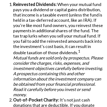
Reinvested Dividends:
When your mutual fund
pays you a dividend or capital gains distribution,
that income is a taxable event (unless the fund is
held in a tax-deferred account, like an IRA). If
you’re like most fund owners, you reinvest these
payments in additional shares of the fund. The
tax trap lurks when you sell your mutual fund. If
you fail to add the reinvested amounts back into
the investment’s cost basis, it can result in
1
double taxation of those dividends.
Mutual funds are sold only by prospectus. Please
consider the charges, risks, expenses, and
investment objectives carefully before investing.
A prospectus containing this and other
information about the investment company can
be obtained from your financial professional.
Read it carefully before you invest or send
money.
Out-of-Pocket Charity:
It’s not just cash
donations that are deductible. If you donate