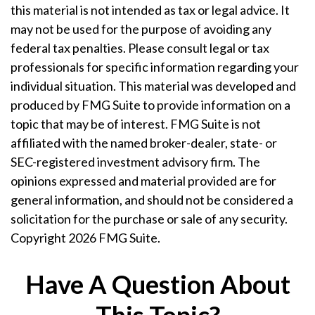
this material is not intended as tax or legal advice. It
may not be used for the purpose of avoiding any
federal tax penalties. Please consult legal or tax
professionals for specific information regarding your
individual situation. This material was developed and
produced by FMG Suite to provide information on a
topic that may be of interest. FMG Suite is not
affiliated with the named broker-dealer, state- or
SEC-registered investment advisory firm. The
opinions expressed and material provided are for
general information, and should not be considered a
solicitation for the purchase or sale of any security.
Copyright
2026 FMG Suite.
Have A Question About