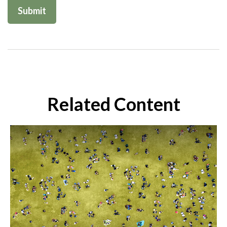
Related Content