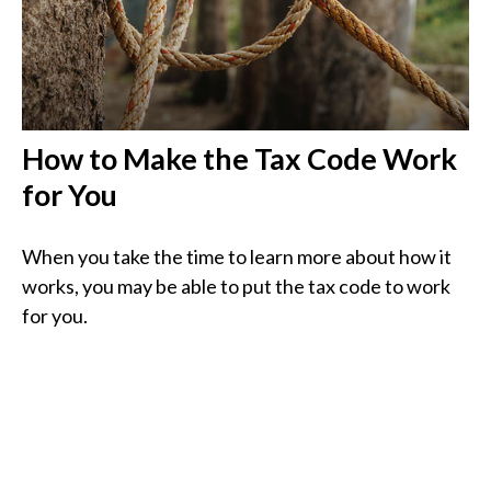
How to Make the Tax Code Work
for You
When you take the time to learn more about how it
works, you may be able to put the tax code to work
for you.