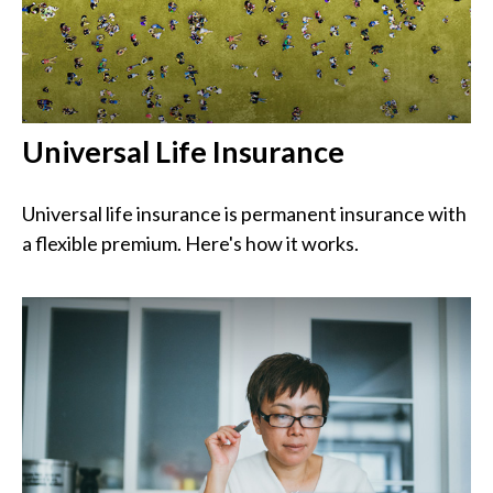
Universal Life Insurance
Universal life insurance is permanent insurance with
a flexible premium. Here's how it works.