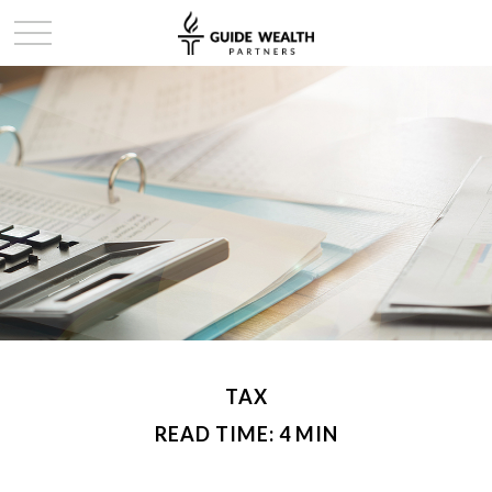
TAX
READ TIME: 4 MIN