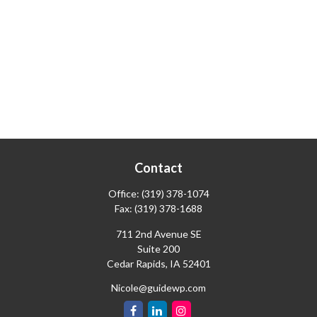
Contact
Office:
(319) 378-1074
Fax:
(319) 378-1688
711 2nd Avenue SE
Suite 200
Cedar Rapids,
IA
52401
Nicole@guidewp.com