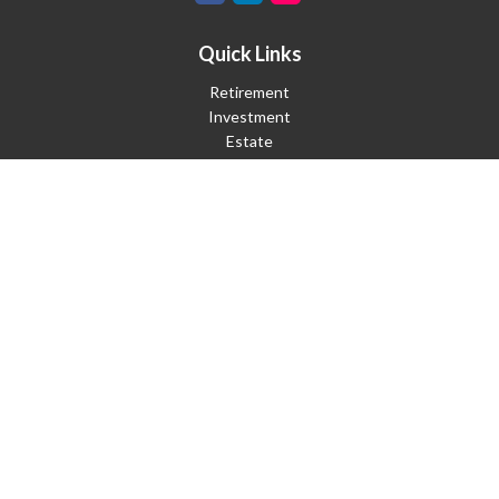
Quick Links
Retirement
Investment
Estate
Insurance
Tax
Money
Lifestyle
Latest Articles
All Videos
All Calculators
Check the background of your financial professional on FINRA's
BrokerCheck
.
The content is developed from sources believed to be providing
accurate information. The information in this material is not
intended as tax or legal advice. Please consult legal or tax
professionals for specific information regarding your individual