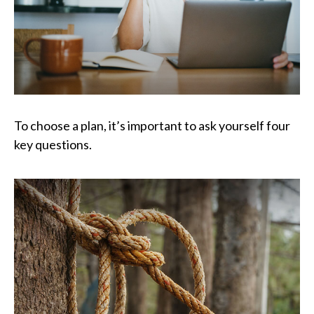
To choose a plan, it’s important to ask yourself four
key questions.