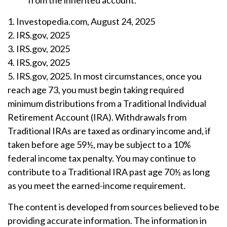
from the inherited account.
1. Investopedia.com, August 24, 2025
2. IRS.gov, 2025
3. IRS.gov, 2025
4. IRS.gov, 2025
5. IRS.gov, 2025. In most circumstances, once you
reach age 73, you must begin taking required
minimum distributions from a Traditional Individual
Retirement Account (IRA). Withdrawals from
Traditional IRAs are taxed as ordinary income and, if
taken before age 59½, may be subject to a 10%
federal income tax penalty. You may continue to
contribute to a Traditional IRA past age 70½ as long
as you meet the earned-income requirement.
The content is developed from sources believed to be
providing accurate information. The information in