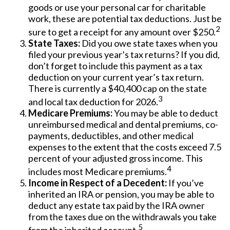
goods or use your personal car for charitable
work, these are potential tax deductions. Just be
2
sure to get a receipt for any amount over $250.
State Taxes:
Did you owe state taxes when you
filed your previous year’s tax returns? If you did,
don’t forget to include this payment as a tax
deduction on your current year’s tax return.
There is currently a $40,400 cap on the state
3
and local tax deduction for 2026.
Medicare Premiums:
You may be able to deduct
unreimbursed medical and dental premiums, co-
payments, deductibles, and other medical
expenses to the extent that the costs exceed 7.5
percent of your adjusted gross income. This
4
includes most Medicare premiums.
Income in Respect of a Decedent:
If you’ve
inherited an IRA or pension, you may be able to
deduct any estate tax paid by the IRA owner
from the taxes due on the withdrawals you take
5