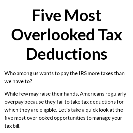
Five Most
Overlooked Tax
Deductions
Who among us wants to pay the IRS more taxes than
we have to?
While few may raise their hands, Americans regularly
overpay because they fail to take tax deductions for
which they are eligible. Let’s take a quick look at the
five most overlooked opportunities to manage your
tax bill.