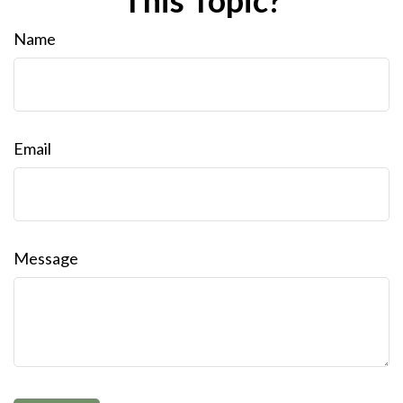
This Topic?
Name
Email
Message