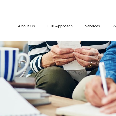
About Us
Our Approach
Services
W