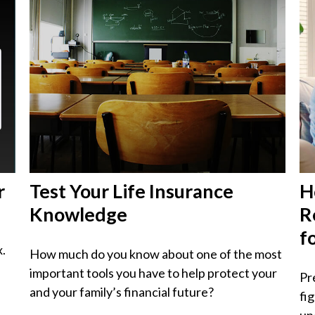
r
Test Your Life Insurance
H
Knowledge
R
f
x.
How much do you know about one of the most
important tools you have to help protect your
Pr
and your family’s financial future?
fi
unc