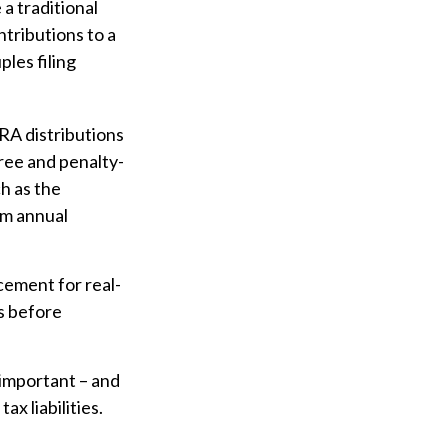
 a traditional
ntributions to a
les filing
IRA distributions
ree and penalty-
h as the
um annual
acement for real-
ls before
y important – and
x liabilities.