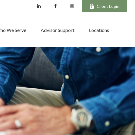
Client Login
ho We Serve
Advisor Support
Locations