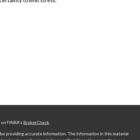
l on FINRA's
BrokerCheck
.
e providing accurate information. The information in this material