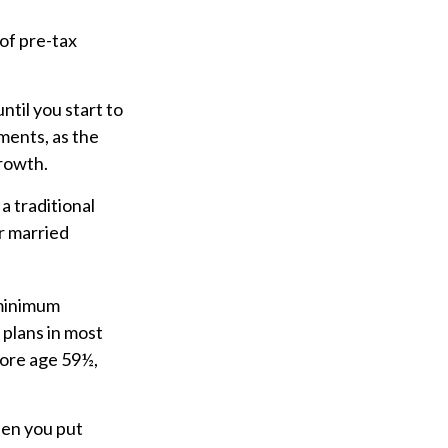
of pre-tax
til you start to
ments, as the
growth.
a traditional
r married
 minimum
 plans in most
fore age 59½,
hen you put