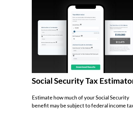
Social Security Tax Estimato
Estimate how much of your Social Security
benefit may be subject to federal income ta