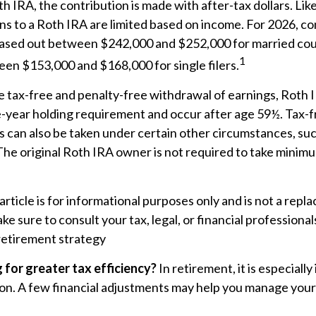
h IRA, the contribution is made with after-tax dollars. Like
ns to a Roth IRA are limited based on income. For 2026, co
ased out between $242,000 and $252,000 for married coup
1
een $153,000 and $168,000 for single filers.
he tax-free and penalty-free withdrawal of earnings, Roth 
e-year holding requirement and occur after age 59½. Tax-f
 can also be taken under certain other circumstances, suc
The original Roth IRA owner is not required to take minim
rticle is for informational purposes only and is not a repl
ake sure to consult your tax, legal, or financial professiona
retirement strategy
g for greater tax efficiency?
In retirement, it is especiall
on. A few financial adjustments may help you manage your ta