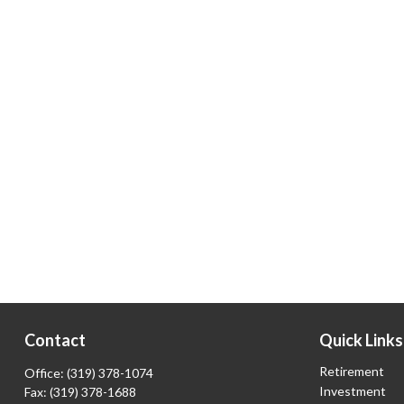
Contact
Quick Links
Retirement
Office:
(319) 378-1074
Investment
Fax:
(319) 378-1688