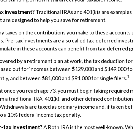
ax investment?
Traditional IRAs and 401(k)s are examples 
 are designed to help you save for retirement.
y taxes on the contributions you make to these accounts un
ns. Pre-tax investments are also called tax-deferred invest
ulate in these accounts can benefit from tax-deferred 
covered by a retirement plan at work, the tax deduction for 
phased out for incomes between $129,000 and $149,000 fo
1
ointly, and between $81,000 and $91,000 for single filers.
at once you reach age 73, you must begin taking required
om a traditional IRA, 401(k), and other defined contribution
Withdrawals are taxed as ordinary income and, if taken be
o a 10% federal income tax penalty.
r-tax investment?
A Roth IRA is the most well-known. W