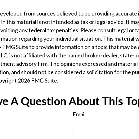
developed from sources believed to be providing accurate 
n this material is not intended as tax or legal advice. It m
voiding any federal tax penalties. Please consult legal or t
ormation regarding your individual situation. This material
 FMG Suite to provide information on a topic that may be 
LC, is not affiliated with the named broker-dealer, state- 
tment advisory firm. The opinions expressed and material 
ion, and should not be considered a solicitation for the pu
opyright
2026 FMG Suite.
e A Question About This To
Email