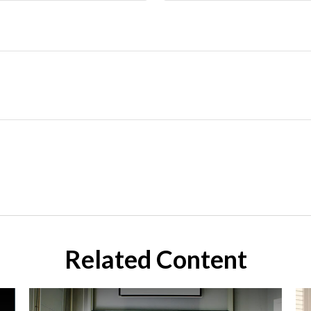
Related Content