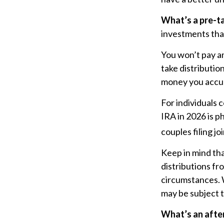
What’s a pre-t
investments that
You won’t pay an
take distributio
money you accum
For individuals 
IRA in 2026 is 
couples filing j
Keep in mind th
distributions fr
circumstances. 
may be subject t
What’s an afte