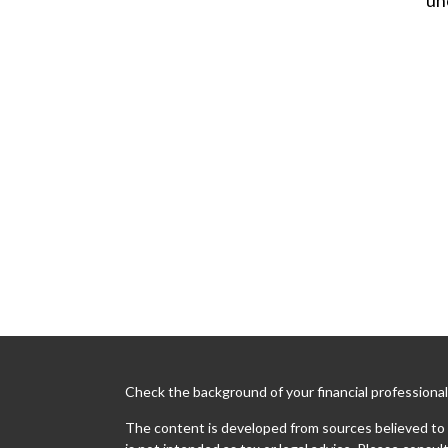
Check the background of your financial professiona
The content is developed from sources believed to b