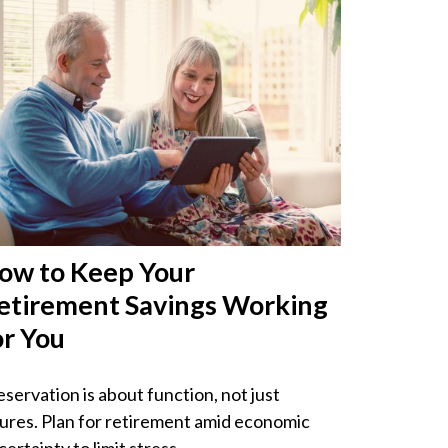
ow to Keep Your
etirement Savings Working
or You
eservation is about function, not just
gures. Plan for retirement amid economic
ertainty to limit stress.