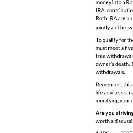
money into a Rot
IRA, contributio
Roth IRA are ph
jointly and betw
To qualify for t
must meet a fiv
free withdrawals
owner's death. 
withdrawals.
Remember, this a
life advice, so m
modifying your 
Are you strivin
worth a discussi