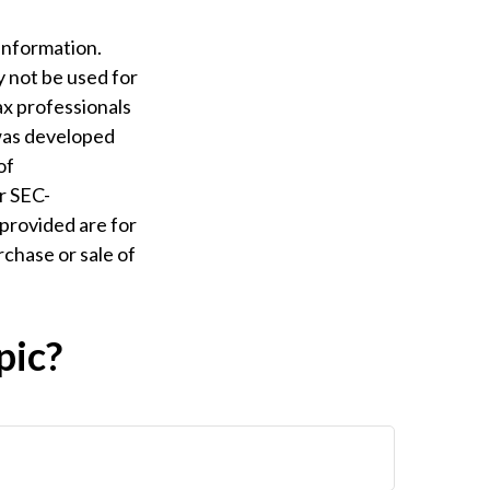
information.
ay not be used for
ax professionals
 was developed
of
or SEC-
provided are for
rchase or sale of
pic?