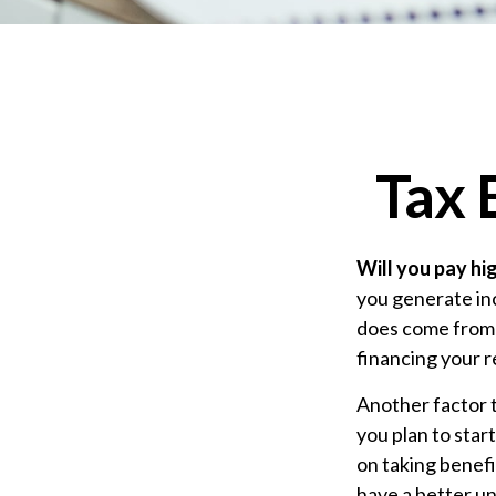
Tax 
Will you pay hi
you generate inc
does come from r
financing your 
Another factor t
you plan to star
on taking benefi
have a better un