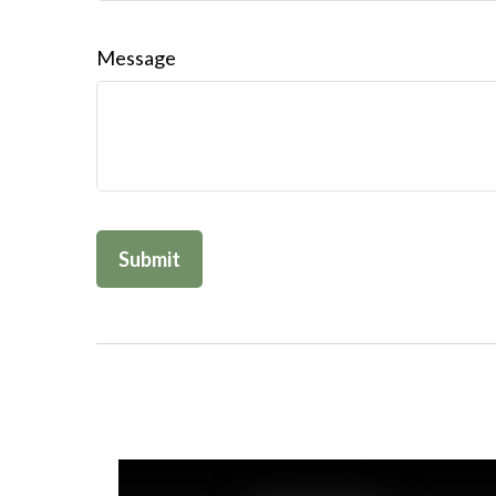
Message