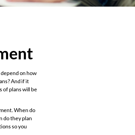
ement
ely depend on how
ns? And if it
of plans will be
irement. When do
en do they plan
tions so you