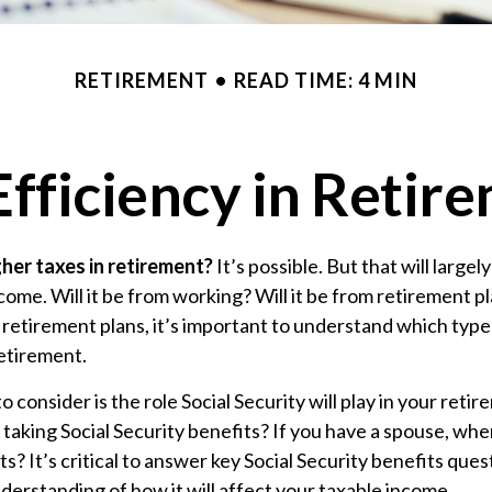
RETIREMENT
READ TIME: 4 MIN
Efficiency in Retir
gher taxes in retirement?
It’s possible. But that will larg
ome. Will it be from working? Will it be from retirement pla
etirement plans, it’s important to understand which types 
retirement.
o consider is the role Social Security will play in your ret
t taking Social Security benefits? If you have a spouse, wh
ts? It’s critical to answer key Social Security benefits ques
derstanding of how it will affect your taxable income.