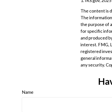
1. IRS.gov, 2025
The content is 
The information i
the purpose of a
for specific inf
and produced by
interest. FMG, L
registered inves
general informat
any security. C
Hav
Name