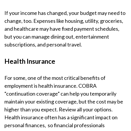
If your income has changed, your budget may need to
change, too. Expenses like housing, utility, groceries,
and healthcare may have fixed payment schedules,
but you can manage dining out, entertainment
subscriptions, and personal travel.
Health Insurance
For some, one of the most critical benefits of
employment is health insurance. COBRA
“continuation coverage” can help you temporarily
maintain your existing coverage, but the cost may be
higher than you expect. Review all your options.
Health insurance often has a significant impact on
personal finances, so financial professionals