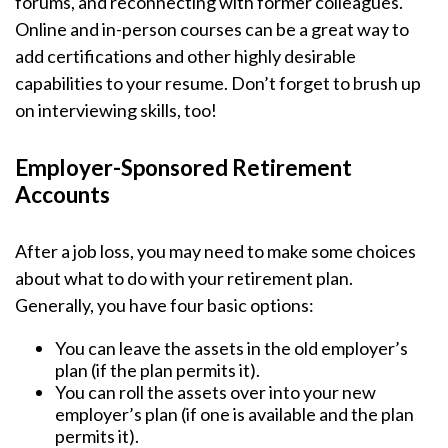
forums, and reconnecting with former colleagues.
Online and in-person courses can be a great way to
add certifications and other highly desirable
capabilities to your resume. Don’t forget to brush up
on interviewing skills, too!
Employer-Sponsored Retirement
Accounts
After a job loss, you may need to make some choices
about what to do with your retirement plan.
Generally, you have four basic options:
You can leave the assets in the old employer’s
plan (if the plan permits it).
You can roll the assets over into your new
employer’s plan (if one is available and the plan
permits it).