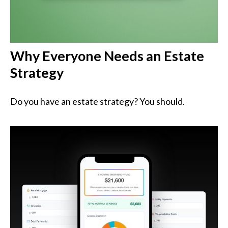
Why Everyone Needs an Estate
Strategy
Do you have an estate strategy? You should.