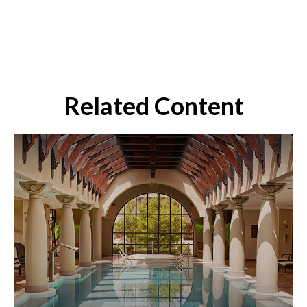
Related Content