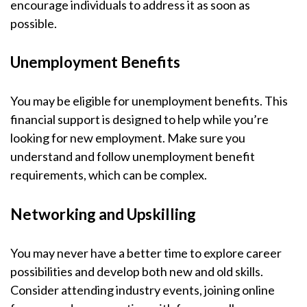
encourage individuals to address it as soon as
possible.
Unemployment Benefits
You may be eligible for unemployment benefits. This
financial support is designed to help while you’re
looking for new employment. Make sure you
understand and follow unemployment benefit
requirements, which can be complex.
Networking and Upskilling
You may never have a better time to explore career
possibilities and develop both new and old skills.
Consider attending industry events, joining online