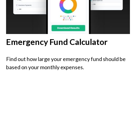
Emergency Fund Calculator
Find out how large your emergency fund should be
based on your monthly expenses.