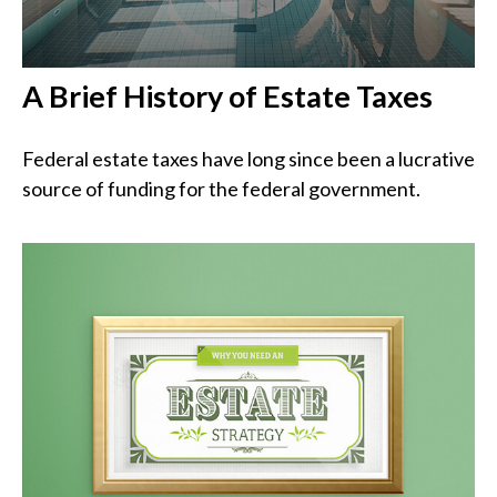
A Brief History of Estate Taxes
Federal estate taxes have long since been a lucrative
source of funding for the federal government.