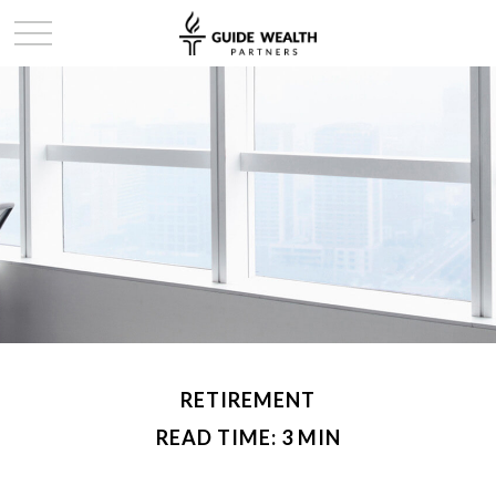
RETIREMENT
READ TIME: 3 MIN