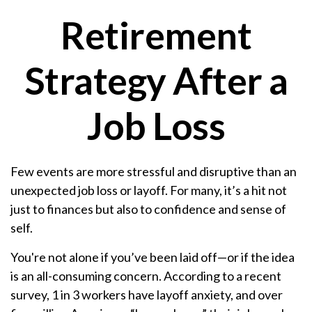
Retirement
Strategy After a
Job Loss
Few events are more stressful and disruptive than an
unexpected job loss or layoff. For many, it’s a hit not
just to finances but also to confidence and sense of
self.
You're not alone if you’ve been laid off—or if the idea
is an all-consuming concern. According to a recent
survey, 1 in 3 workers have layoff anxiety, and over