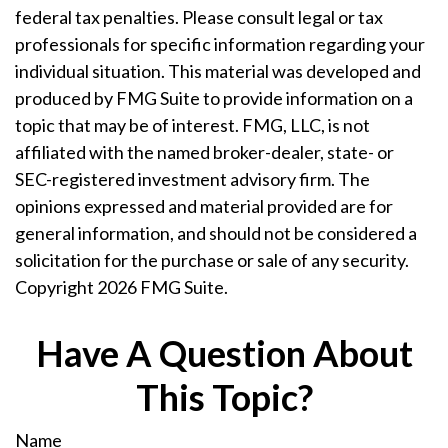
federal tax penalties. Please consult legal or tax
professionals for specific information regarding your
individual situation. This material was developed and
produced by FMG Suite to provide information on a
topic that may be of interest. FMG, LLC, is not
affiliated with the named broker-dealer, state- or
SEC-registered investment advisory firm. The
opinions expressed and material provided are for
general information, and should not be considered a
solicitation for the purchase or sale of any security.
Copyright
2026 FMG Suite.
Have A Question About
This Topic?
Name