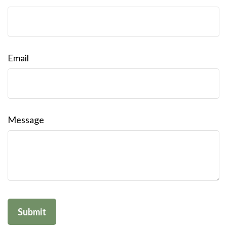
Email
Message