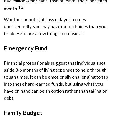
five million Americans “lose or leave” their jobs each
1,2
month.
Whether or not a job loss or layoff comes
unexpectedly, you may have more choices than you
think. Here are a few things to consider.
Emergency Fund
Financial professionals suggest that individuals set
aside 3-6 months of living expenses to help through
tough times. It can be emotionally challenging to tap
into these hard-earned funds, but using what you
have on hand can be an option rather than taking on
debt.
Family Budget