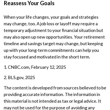
Reassess Your Goals
When your life changes, your goals and strategies
may change, too. A job loss or layoff may require a
temporary adjustment to your financial situation but
may also open up new opportunities. Your retirement
timeline and savings target may change, but keeping
up with your long-term commitments can help you
stay focused and motivated in the short term.
1. CNBC.com, February 12, 2025
2. BLS.gov, 2025
The content is developed from sources believed to be
providing accurate information. The information in
this material is not intended as tax or legal advice. It
may not be used for the purpose of avoiding any