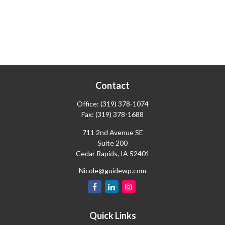
Contact
Office:
(319) 378-1074
Fax:
(319) 378-1688
711 2nd Avenue SE
Suite 200
Cedar Rapids,
IA
52401
Nicole@guidewp.com
Quick Links