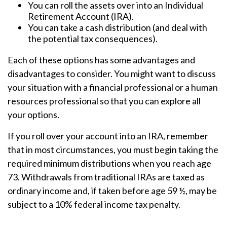
You can roll the assets over into an Individual
Retirement Account (IRA).
You can take a cash distribution (and deal with
the potential tax consequences).
Each of these options has some advantages and
disadvantages to consider. You might want to discuss
your situation with a financial professional or a human
resources professional so that you can explore all
your options.
If you roll over your account into an IRA, remember
that in most circumstances, you must begin taking the
required minimum distributions when you reach age
73. Withdrawals from traditional IRAs are taxed as
ordinary income and, if taken before age 59 ½, may be
subject to a 10% federal income tax penalty.