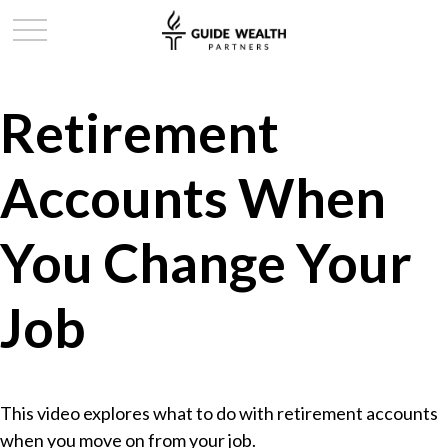
Retirement
Accounts When
You Change Your
Job
This video explores what to do with retirement accounts
when you move on from your job.