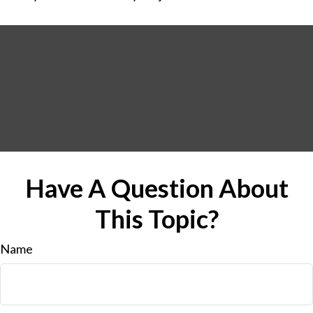
Have A Question About
This Topic?
Name