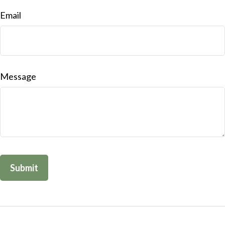
Email
Message