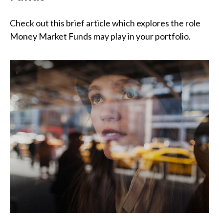
Check out this brief article which explores the role
Money Market Funds may play in your portfolio.