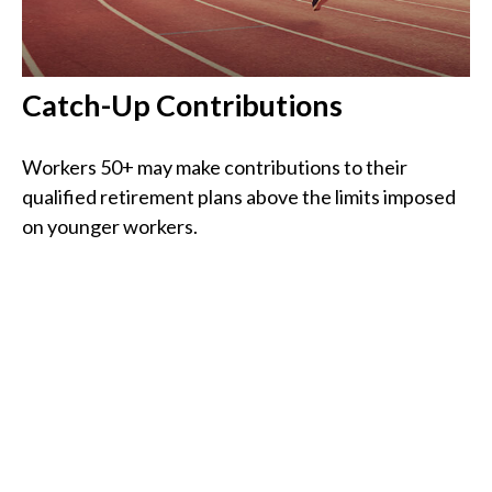
Catch-Up Contributions
Workers 50+ may make contributions to their
qualified retirement plans above the limits imposed
on younger workers.