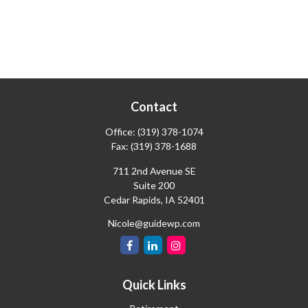
Contact
Office:
(319) 378-1074
Fax:
(319) 378-1688
711 2nd Avenue SE
Suite 200
Cedar Rapids,
IA
52401
Nicole@guidewp.com
Quick Links