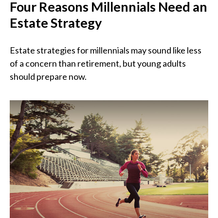
Four Reasons Millennials Need an
Estate Strategy
Estate strategies for millennials may sound like less
of a concern than retirement, but young adults
should prepare now.