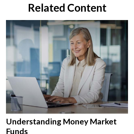
Related Content
Understanding Money Market
Funds