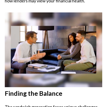
how lenders may view your financial health.
Finding the Balance
The sandwich generation faces unique challenges.