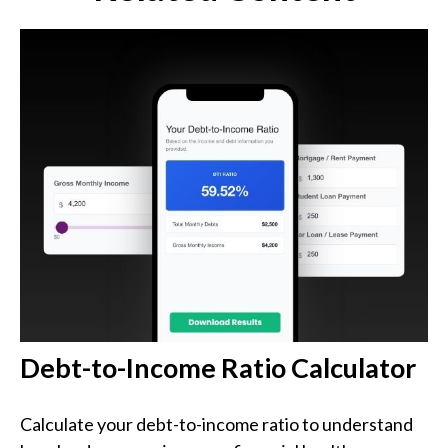
Debt-to-Income Ratio Calculator
Calculate your debt-to-income ratio to understand