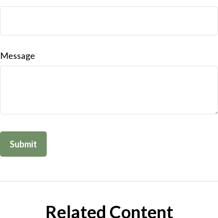
Message
Related Content