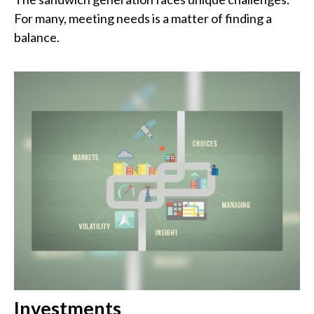
For many, meeting needs is a matter of finding a
balance.
Investments