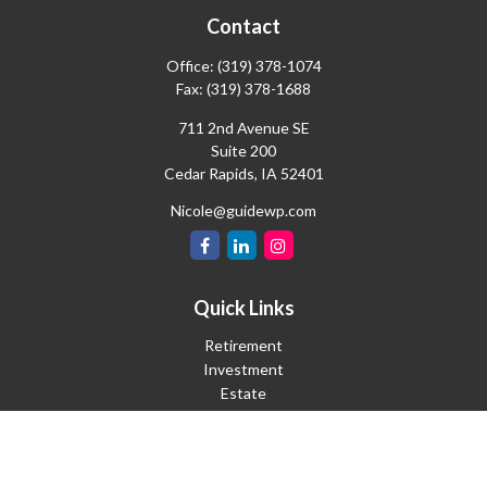
Contact
Office:
(319) 378-1074
Fax:
(319) 378-1688
711 2nd Avenue SE
Suite 200
Cedar Rapids,
IA
52401
Nicole@guidewp.com
Quick Links
Retirement
Investment
Estate
Insurance
Tax
Money