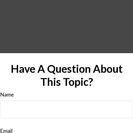
Have A Question About
This Topic?
Name
Email