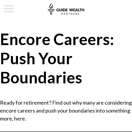
Encore Careers:
Push Your
Boundaries
Ready for retirement? Find out why many are considering
encore careers and push your boundaries into something
more, here.