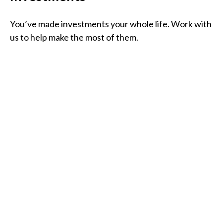
You’ve made investments your whole life. Work with
us to help make the most of them.