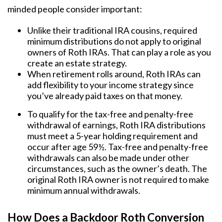
minded people consider important:
Unlike their traditional IRA cousins, required
minimum distributions do not apply to original
owners of Roth IRAs. That can play a role as you
create an estate strategy.
When retirement rolls around, Roth IRAs can
add flexibility to your income strategy since
you’ve already paid taxes on that money.
To qualify for the tax-free and penalty-free
withdrawal of earnings, Roth IRA distributions
must meet a 5-year holding requirement and
occur after age 59½. Tax-free and penalty-free
withdrawals can also be made under other
circumstances, such as the owner’s death. The
original Roth IRA owner is not required to make
minimum annual withdrawals.
How Does a Backdoor Roth Conversion