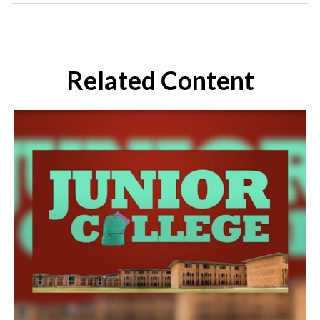
Related Content