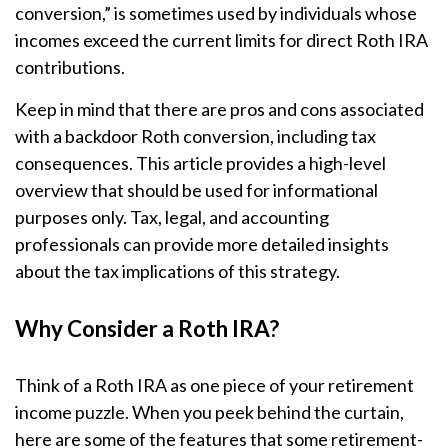
conversion,” is sometimes used by individuals whose
incomes exceed the current limits for direct Roth IRA
contributions.
Keep in mind that there are pros and cons associated
with a backdoor Roth conversion, including tax
consequences. This article provides a high-level
overview that should be used for informational
purposes only. Tax, legal, and accounting
professionals can provide more detailed insights
about the tax implications of this strategy.
Why Consider a Roth IRA?
Think of a Roth IRA as one piece of your retirement
income puzzle. When you peek behind the curtain,
here are some of the features that some retirement-