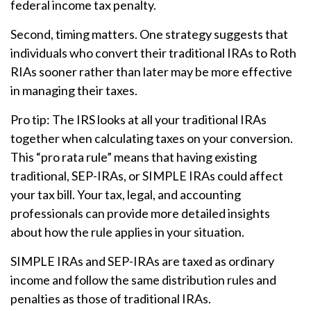
federal income tax penalty.
Second, timing matters. One strategy suggests that
individuals who convert their traditional IRAs to Roth
RIAs sooner rather than later may be more effective
in managing their taxes.
Pro tip: The IRS looks at all your traditional IRAs
together when calculating taxes on your conversion.
This “pro rata rule” means that having existing
traditional, SEP-IRAs, or SIMPLE IRAs could affect
your tax bill. Your tax, legal, and accounting
professionals can provide more detailed insights
about how the rule applies in your situation.
SIMPLE IRAs and SEP-IRAs are taxed as ordinary
income and follow the same distribution rules and
penalties as those of traditional IRAs.