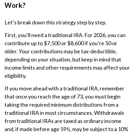
Work?
Let’s break down this strategy step by step.
First, you’ll need a traditional IRA. For 2026, you can
contribute up to $7,500 or $8,600 if you’re 50 or
older. Your contributions may be tax-deductible,
depending on your situation, but keep in mind that
income limits and other requirements may affect your
eligibility.
If you move ahead with a traditional IRA, remember
that once you reach the age of 73, you must begin
taking the required minimum distributions from a
traditional IRA in most circumstances. Withdrawals
from traditional IRAs are taxed as ordinary income
and, if made before age 59½, may be subject to a 10%