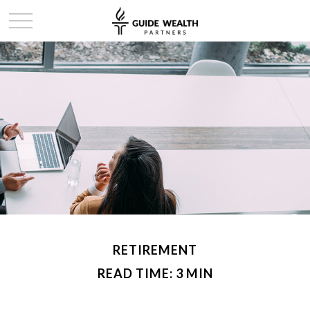
RETIREMENT
READ TIME: 3 MIN