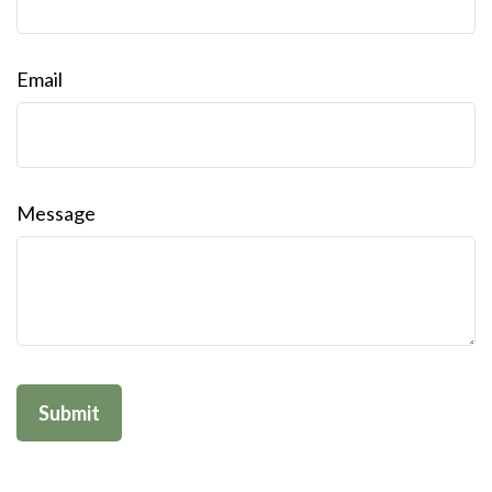
Email
Message