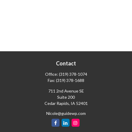
Contact
Office:
(319) 378-1074
Fax:
(319) 378-1688
711 2nd Avenue SE
Suite 200
Cedar Rapids,
IA
52401
Nicole@guidewp.com