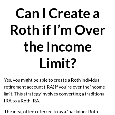
Can I Create a
Roth if I’m Over
the Income
Limit?
Yes, you might be able to create a Roth individual
retirement account (IRA) if you’re over the income
limit. This strategy involves converting a traditional
IRA to a Roth IRA.
The idea, often referred to as a “backdoor Roth