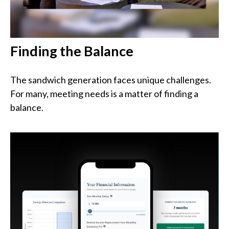
Finding the Balance
The sandwich generation faces unique challenges.
For many, meeting needs is a matter of finding a
balance.