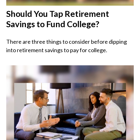
Should You Tap Retirement
Savings to Fund College?
There are three things to consider before dipping
into retirement savings to pay for college.