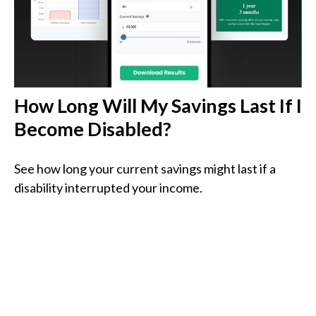
How Long Will My Savings Last If I
Become Disabled?
See how long your current savings might last if a
disability interrupted your income.