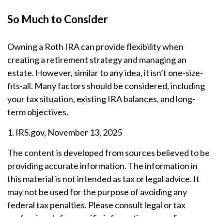
So Much to Consider
Owning a Roth IRA can provide flexibility when
creating a retirement strategy and managing an
estate. However, similar to any idea, it isn’t one-size-
fits-all. Many factors should be considered, including
your tax situation, existing IRA balances, and long-
term objectives.
1. IRS.gov, November 13, 2025
The content is developed from sources believed to be
providing accurate information. The information in
this material is not intended as tax or legal advice. It
may not be used for the purpose of avoiding any
federal tax penalties. Please consult legal or tax