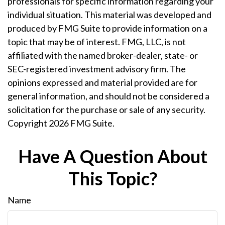
professionals for specific information regarding your
individual situation. This material was developed and
produced by FMG Suite to provide information on a
topic that may be of interest. FMG, LLC, is not
affiliated with the named broker-dealer, state- or
SEC-registered investment advisory firm. The
opinions expressed and material provided are for
general information, and should not be considered a
solicitation for the purchase or sale of any security.
Copyright
2026 FMG Suite.
Have A Question About
This Topic?
Name