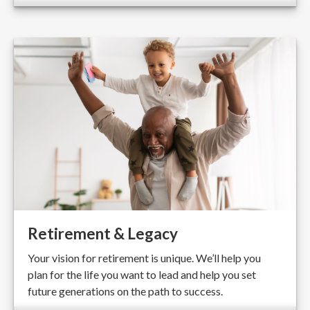
Retirement & Legacy
Your vision for retirement is unique. We’ll help you
plan for the life you want to lead and help you set
future generations on the path to success.