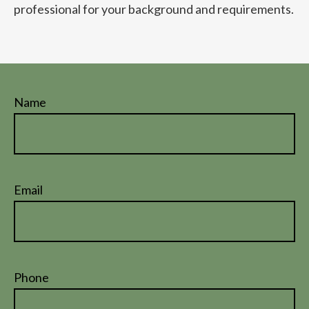
professional for your background and requirements.
Name
Email
Phone