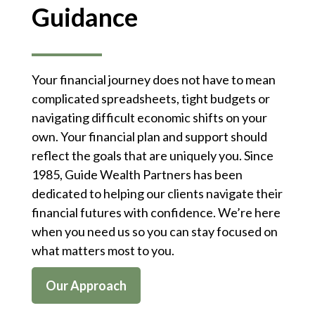
Guidance
Your financial journey does not have to mean
complicated spreadsheets, tight budgets or
navigating difficult economic shifts on your
own. Your financial plan and support should
reflect the goals that are uniquely you. Since
1985, Guide Wealth Partners has been
dedicated to helping our clients navigate their
financial futures with confidence. We’re here
when you need us so you can stay focused on
what matters most to you.
Our Approach