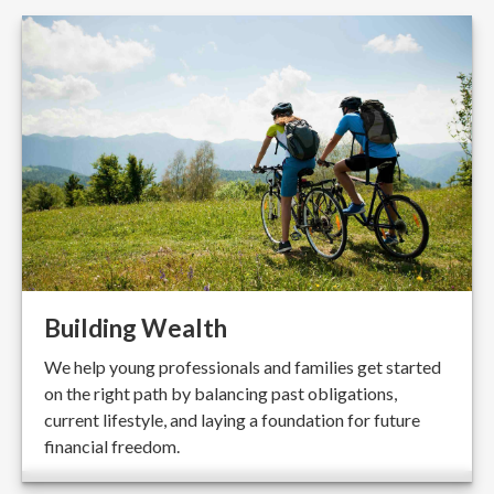
Building Wealth
We help young professionals and families get started
on the right path by balancing past obligations,
current lifestyle, and laying a foundation for future
financial freedom.