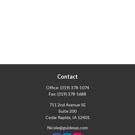
Contact
Office:
(319) 378-1074
Fax:
(319) 378-1688
711 2nd Avenue SE
Suite 200
Cedar Rapids,
IA
52401
Nicole@guidewp.com