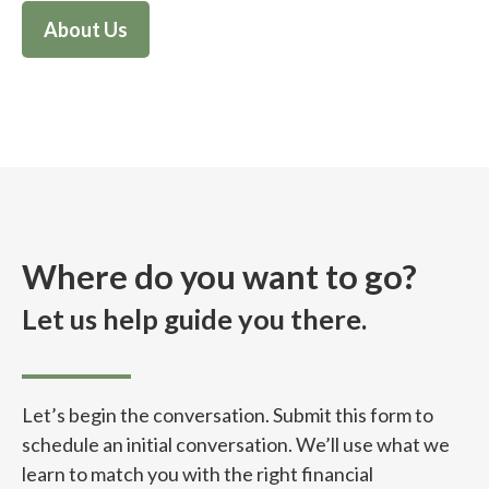
About Us
Where do you want to go?
Let us help guide you there.
Let’s begin the conversation. Submit this form to
schedule an initial conversation. We’ll use what we
learn to match you with the right financial