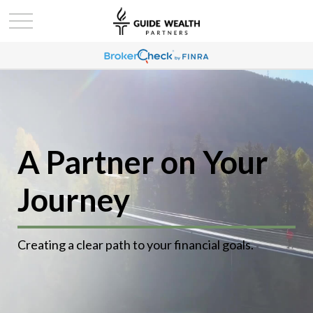
A Partner on Your
Journey
Creating a clear path to your financial goals.