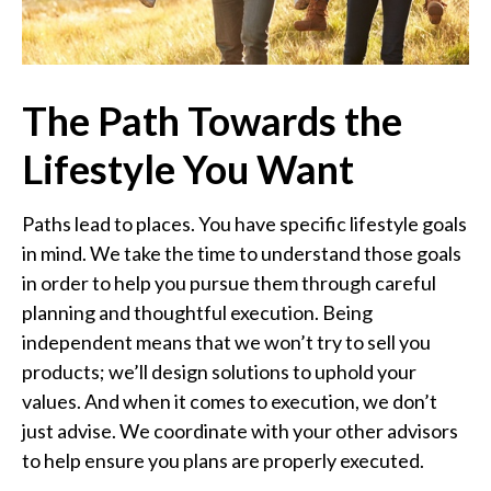
The Path Towards the
Lifestyle You Want
Paths lead to places. You have specific lifestyle goals
in mind. We take the time to understand those goals
in order to help you pursue them through careful
planning and thoughtful execution. Being
independent means that we won’t try to sell you
products; we’ll design solutions to uphold your
values. And when it comes to execution, we don’t
just advise. We coordinate with your other advisors
to help ensure you plans are properly executed.