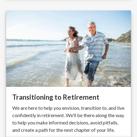
Transitioning to Retirement
We are here to help you envision, transition to, and live
confidently in retirement. We’ll be there along the way
to help you make informed decisions, avoid pitfalls,
and create a path for the next chapter of your life.