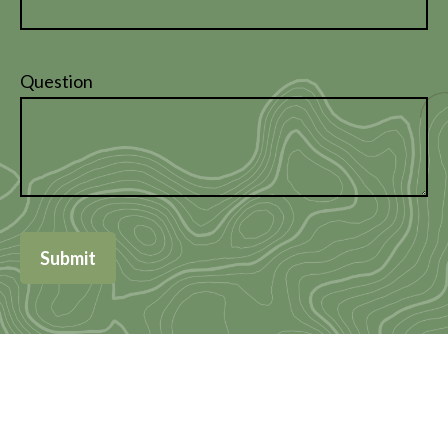
Question
Submit