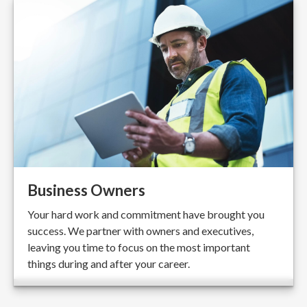
Business Owners
Your hard work and commitment have brought you
success. We partner with owners and executives,
leaving you time to focus on the most important
things during and after your career.