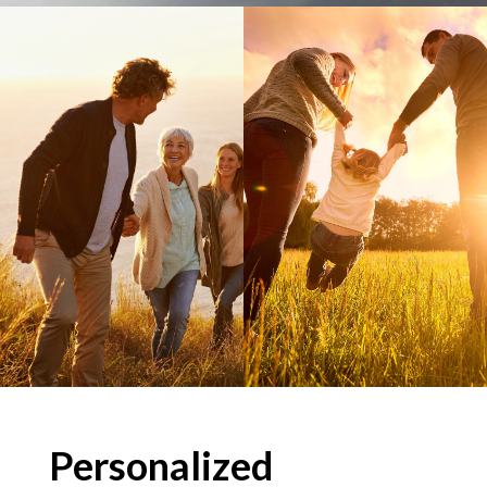
Personalized