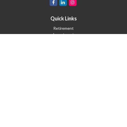
Quick Links
Retirement
Investment
Estate
Insurance
Tax
Money
Lifestyle
Latest Articles
All Videos
All Calculators
Check the background of your financial professional on FINRA's
BrokerCheck
.
The content is developed from sources believed to be providing
accurate information. The information in this material is not
intended as tax or legal advice. Please consult legal or tax