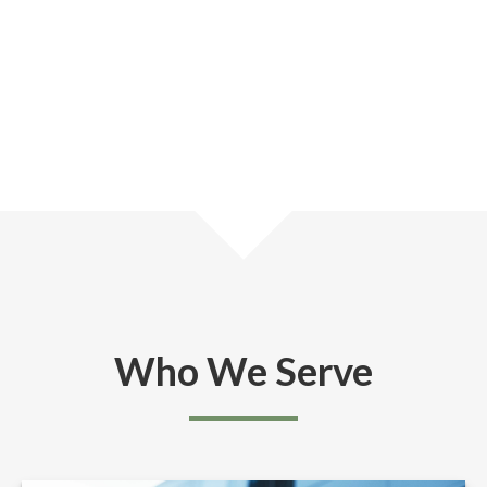
Who We Serve