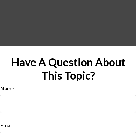
Have A Question About
This Topic?
Name
Email