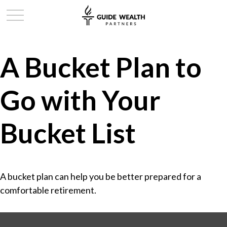
A Bucket Plan to
Go with Your
Bucket List
A bucket plan can help you be better prepared for a
comfortable retirement.