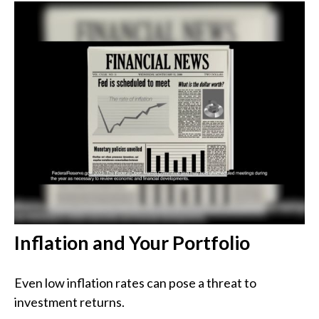
Inflation and Your Portfolio
Even low inflation rates can pose a threat to
investment returns.