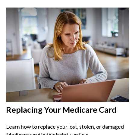
Replacing Your Medicare Card
Learn how to replace your lost, stolen, or damaged
Medicare card in this helpful article.