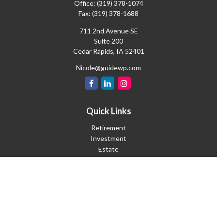
Office:
(319) 378-1074
Fax:
(319) 378-1688
711 2nd Avenue SE
Suite 200
Cedar Rapids,
IA
52401
Nicole@guidewp.com
Quick Links
Retirement
Investment
Estate
Insurance
Tax
Money
Lifestyle
Latest Articles
All Videos