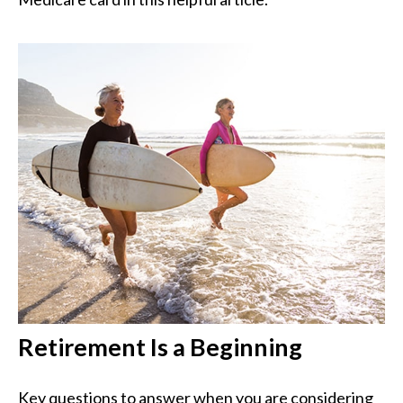
Retirement Is a Beginning
Key questions to answer when you are considering