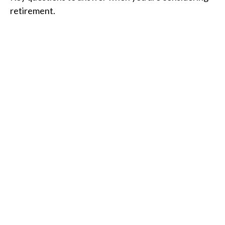
retirement.