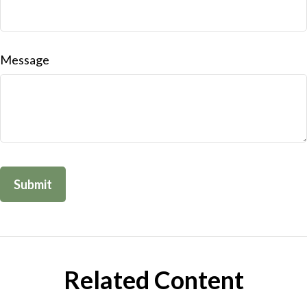
Message
Related Content