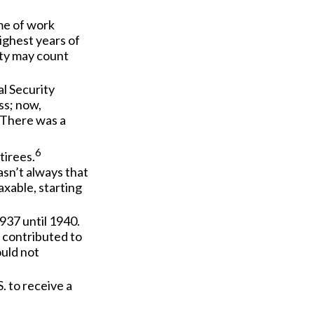
ime of work
ighest years of
rity may count
l Security
ss; now,
 There was a
6
tirees.
asn’t always that
xable, starting
937 until 1940.
 contributed to
ould not
. to receive a