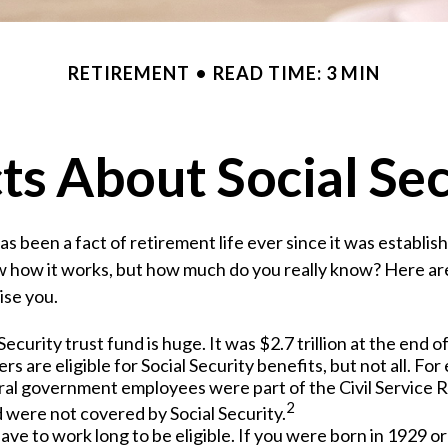
RETIREMENT
READ TIME: 3 MIN
ts About Social Se
has been a fact of retirement life ever since it was establi
w how it works, but how much do you really know? Here ar
ise you.
Security trust fund is huge. It was $2.7 trillion at the end o
s are eligible for Social Security benefits, but not all. For
ral government employees were part of the Civil Service 
2
 were not covered by Social Security.
ave to work long to be eligible. If you were born in 1929 or