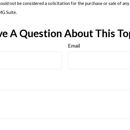
ould not be considered a solicitation for the purchase or sale of any 
G Suite.
e A Question About This To
Email