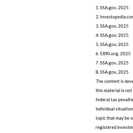
1. SSA.gov, 2025
2. Investopedia.co
3. SSA.gov, 2025
4. SSA.gov, 2025
5. SSA.gov, 2025
6. EBRI.org, 2025
7. SSA.gov, 2025
8. SSA.gov, 2025
The content is dev
this material is no
federal tax penalti
individual situati
topic that may be o
registered investm