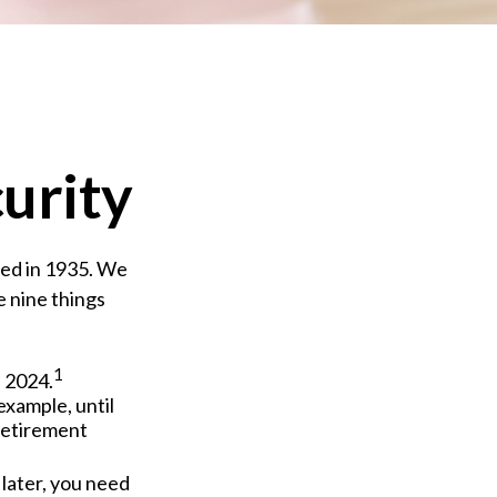
curity
shed in 1935. We
e nine things
1
f 2024.
 example, until
Retirement
 later, you need