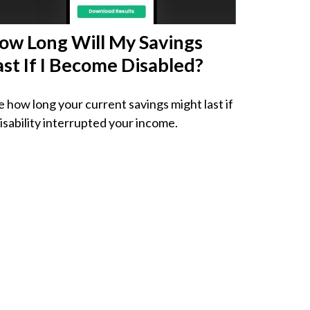
ow Long Will My Savings
ast If I Become Disabled?
e how long your current savings might last if
disability interrupted your income.