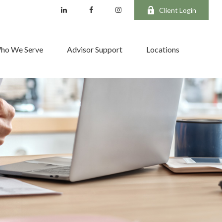
Client Login
ho We Serve
Advisor Support
Locations