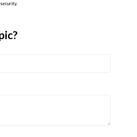
security.
pic?