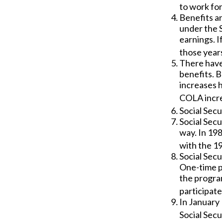
to work for
Benefits ar
under the S
earnings. I
those years
There have
benefits. B
increases 
COLA incre
Social Secu
Social Secu
way. In 19
with the 19
Social Secu
One-time p
the progra
participate
In January 
Social Secu