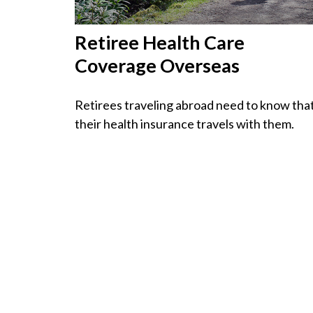
Retiree Health Care
Coverage Overseas
Retirees traveling abroad need to know tha
their health insurance travels with them.