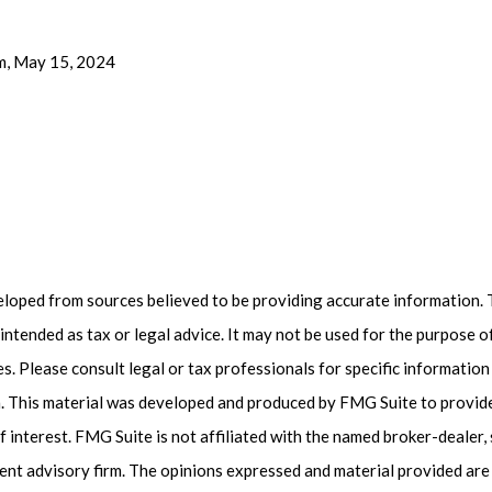
m, May 15, 2024
eloped from sources believed to be providing accurate information. 
t intended as tax or legal advice. It may not be used for the purpose 
es. Please consult legal or tax professionals for specific informatio
on. This material was developed and produced by FMG Suite to provid
f interest. FMG Suite is not affiliated with the named broker-dealer,
ent advisory firm. The opinions expressed and material provided are