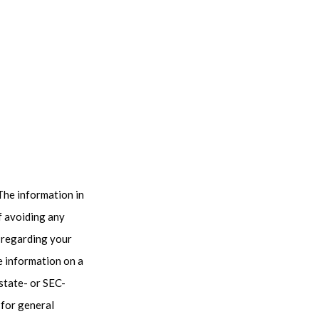
The information in
of avoiding any
n regarding your
e information on a
 state- or SEC-
 for general