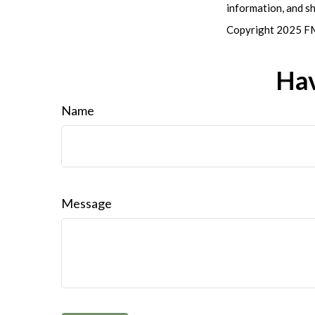
information, and sh
Copyright 2025 FM
Hav
Name
Message