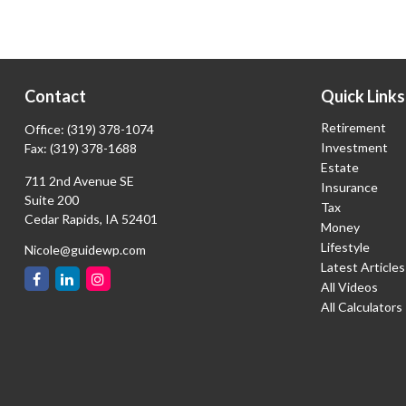
Contact
Quick Links
Retirement
Office:
(319) 378-1074
Investment
Fax:
(319) 378-1688
Estate
711 2nd Avenue SE
Insurance
Suite 200
Tax
Cedar Rapids,
IA
52401
Money
Lifestyle
Nicole@guidewp.com
Latest Articles
All Videos
All Calculators