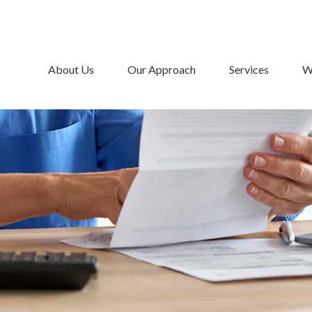
About Us
Our Approach
Services
W