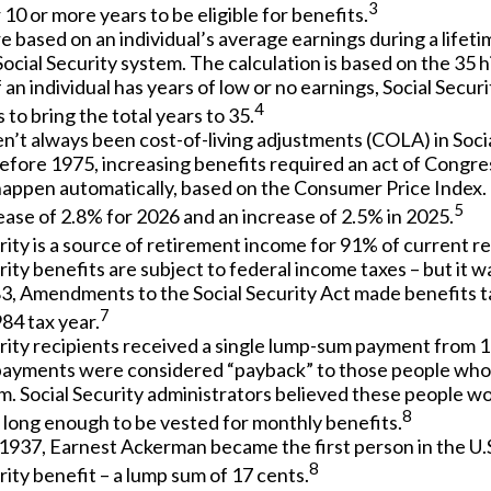
3
 10 or more years to be eligible for benefits.
e based on an individual’s average earnings during a lifet
ocial Security system. The calculation is based on the 35 h
f an individual has years of low or no earnings, Social Secu
4
 to bring the total years to 35.
n’t always been cost-of-living adjustments (COLA) in Socia
efore 1975, increasing benefits required an act of Congre
happen automatically, based on the Consumer Price Index.
5
ase of 2.8% for 2026 and an increase of 2.5% in 2025.
rity is a source of retirement income for 91% of current re
rity benefits are subject to federal income taxes – but it w
83, Amendments to the Social Security Act made benefits ta
7
84 tax year.
rity recipients received a single lump-sum payment from 1
ayments were considered “payback” to those people who
m. Social Security administrators believed these people w
8
 long enough to be vested for monthly benefits.
1937, Earnest Ackerman became the first person in the U.S
8
rity benefit – a lump sum of 17 cents.