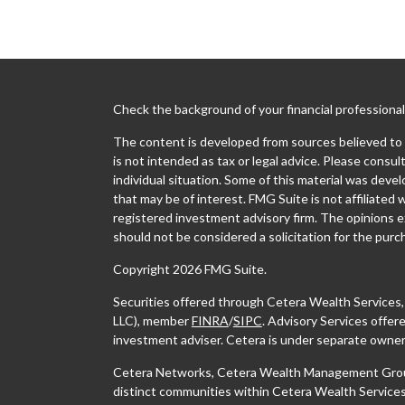
Check the background of your financial professiona
The content is developed from sources believed to b
is not intended as tax or legal advice. Please consult
individual situation. Some of this material was dev
that may be of interest. FMG Suite is not affiliated 
registered investment advisory firm. The opinions e
should not be considered a solicitation for the purch
Copyright 2026 FMG Suite.
Securities offered through Cetera Wealth Services
LLC), member
FINRA
/
SIPC
. Advisory Services offe
investment adviser. Cetera is under separate owner
Cetera Networks, Cetera Wealth Management Group,
distinct communities within Cetera Wealth Services