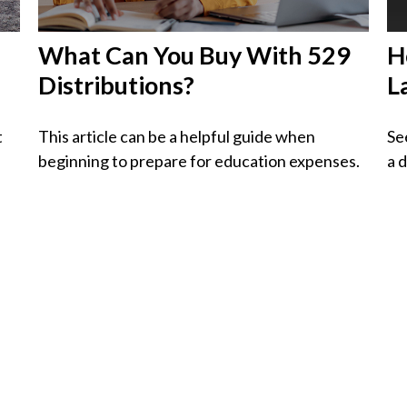
What Can You Buy With 529
H
Distributions?
L
t
This article can be a helpful guide when
Se
beginning to prepare for education expenses.
a 