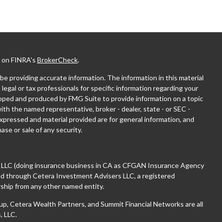
l on FINRA's
BrokerCheck
.
e providing accurate information. The information in this material
 legal or tax professionals for specific information regarding your
eloped and produced by FMG Suite to provide information on a topic
with the named representative, broker - dealer, state - or SEC -
xpressed and material provided are for general information, and
ase or sale of any security.
, LLC (doing insurance business in CA as CFGAN Insurance Agency
red through Cetera Investment Advisers LLC, a registered
ship from any other named entity.
 Cetera Wealth Partners, and Summit Financial Networks are all
, LLC.