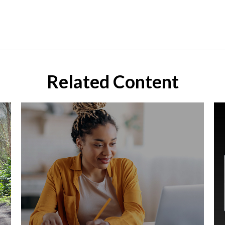
Related Content