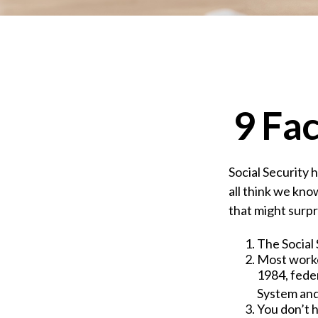
9 Fac
Social Security 
all think we kno
that might surpr
The Social 
Most worker
1984, fede
System and
You don’t h