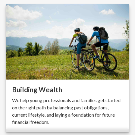
Building Wealth
We help young professionals and families get started
on the right path by balancing past obligations,
current lifestyle, and laying a foundation for future
financial freedom.