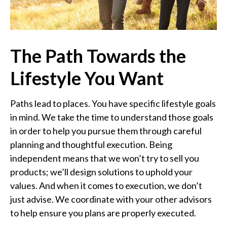
The Path Towards the
Lifestyle You Want
Paths lead to places. You have specific lifestyle goals
in mind. We take the time to understand those goals
in order to help you pursue them through careful
planning and thoughtful execution. Being
independent means that we won’t try to sell you
products; we’ll design solutions to uphold your
values. And when it comes to execution, we don’t
just advise. We coordinate with your other advisors
to help ensure you plans are properly executed.