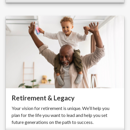
Retirement & Legacy
Your vision for retirement is unique. We’ll help you
plan for the life you want to lead and help you set
future generations on the path to success.