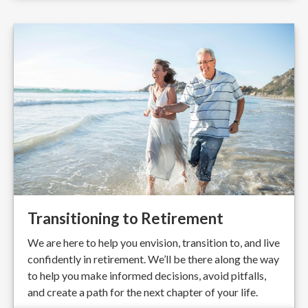
Transitioning to Retirement
We are here to help you envision, transition to, and live
confidently in retirement. We’ll be there along the way
to help you make informed decisions, avoid pitfalls,
and create a path for the next chapter of your life.