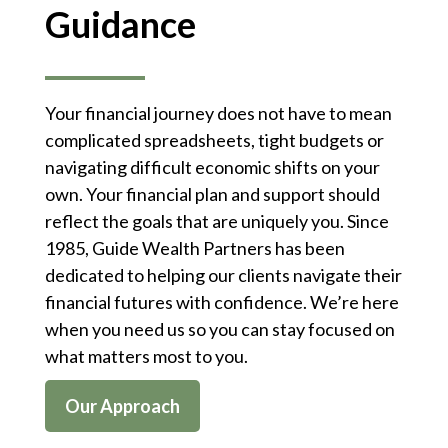
Guidance
Your financial journey does not have to mean
complicated spreadsheets, tight budgets or
navigating difficult economic shifts on your
own. Your financial plan and support should
reflect the goals that are uniquely you. Since
1985, Guide Wealth Partners has been
dedicated to helping our clients navigate their
financial futures with confidence. We’re here
when you need us so you can stay focused on
what matters most to you.
Our Approach