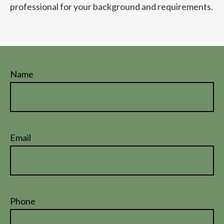
professional for your background and requirements.
Name
Email
Phone