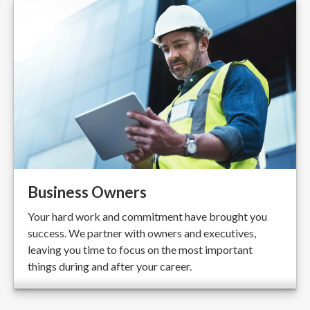
Business Owners
Your hard work and commitment have brought you
success. We partner with owners and executives,
leaving you time to focus on the most important
things during and after your career.