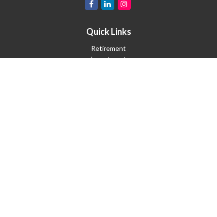
Quick Links
Retirement
Investment
Estate
Insurance
Tax
Money
Lifestyle
Latest Articles
All Videos
All Calculators
Check the background of your financial professional on FINRA's
BrokerCheck
.
The content is developed from sources believed to be providing
accurate information. The information in this material is not
intended as tax or legal advice. Please consult legal or tax