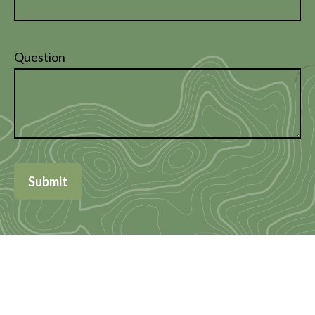
Question
Submit