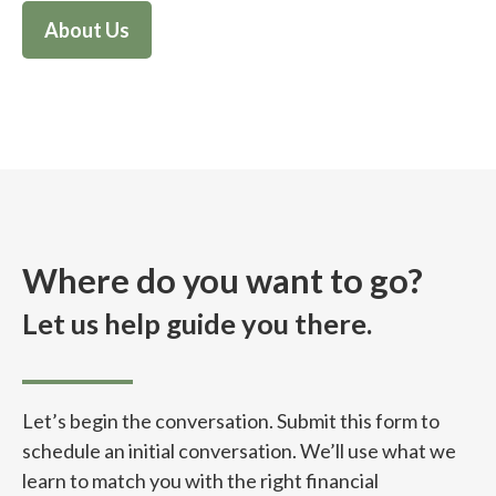
About Us
Where do you want to go?
Let us help guide you there.
Let’s begin the conversation. Submit this form to
schedule an initial conversation. We’ll use what we
learn to match you with the right financial