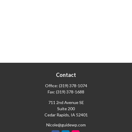
Contact
Office:
(319) 378-1074
Fax:
(319) 378-1688
711 2nd Avenue SE
Suite 200
Cedar Rapids,
IA
52401
Nicole@guidewp.com