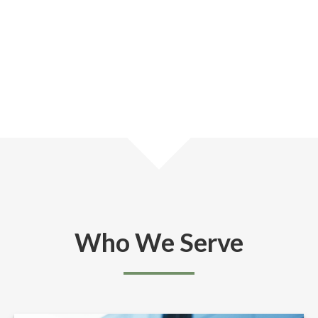
Who We Serve