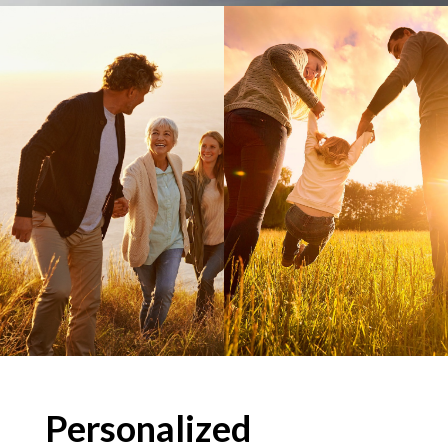
Personalized