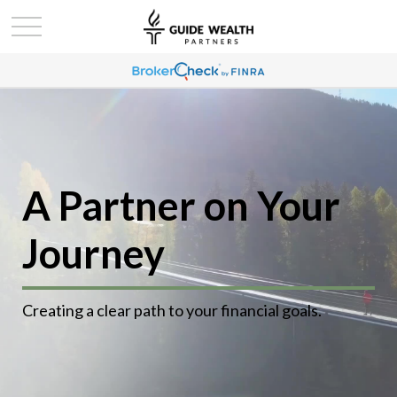
A Partner on Your
Journey
Creating a clear path to your financial goals.