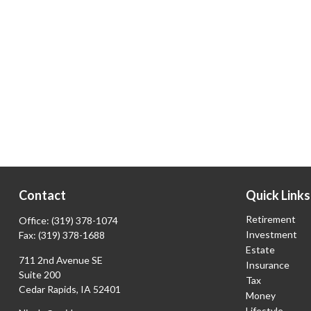
Contact
Quick Links
Retirement
Office:
(319) 378-1074
Investment
Fax:
(319) 378-1688
Estate
711 2nd Avenue SE
Insurance
Suite 200
Tax
Cedar Rapids,
IA
52401
Money
Lifestyle