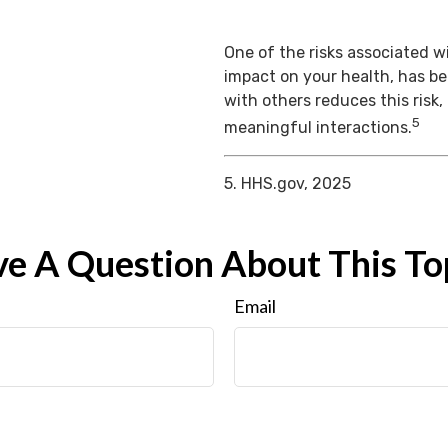
One of the risks associated wi
impact on your health, has b
with others reduces this risk
5
meaningful interactions.
5. HHS.gov, 2025
e A Question About This To
Email