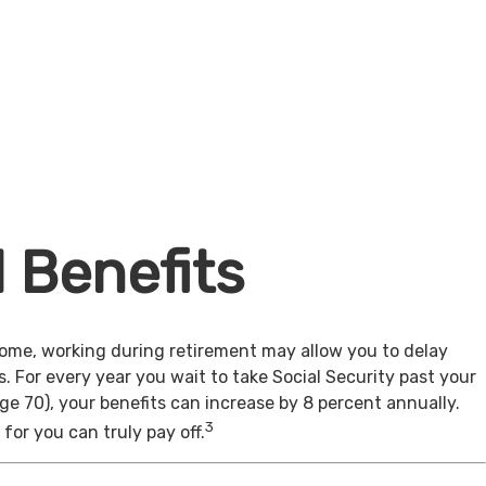
l Benefits
come, working during retirement may allow you to delay
s. For every year you wait to take Social Security past your
age 70), your benefits can increase by 8 percent annually.
3
for you can truly pay off.