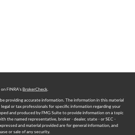
l on FINRA's
BrokerCheck
.
e providing accurate information. The information in this material
 legal or tax professionals for specific information regarding your
eloped and produced by FMG Suite to provide information on a topic
with the named representative, broker - dealer, state - or SEC -
xpressed and material provided are for general information, and
ase or sale of any security.