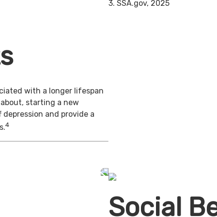
3. SSA.gov, 2025
ts
iated with a longer lifespan
 about, starting a new
f depression and provide a
4
s.
Social Be