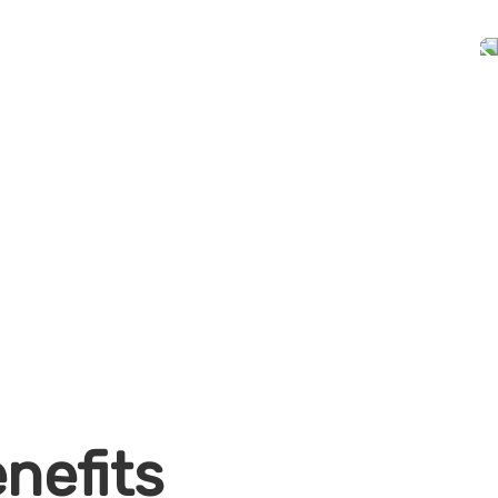
nefits