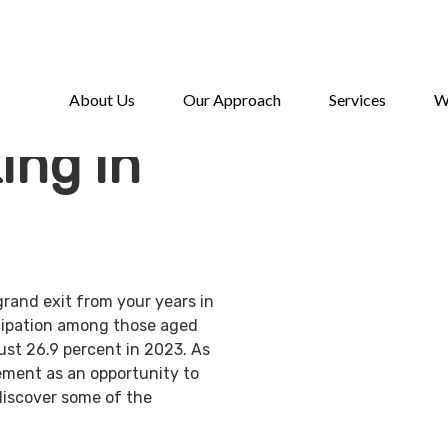
About Us
Our Approach
Services
W
ing in
grand exit from your years in
ticipation among those aged
ust 26.9 percent in 2023. As
ement as an opportunity to
discover some of the