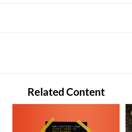
Related Content