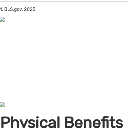
1. BLS.gov, 2025
Physical Benefits