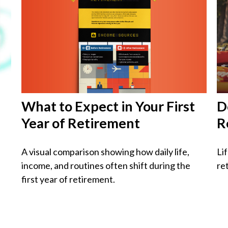
What to Expect in Your First
D
Year of Retirement
R
A visual comparison showing how daily life,
Li
income, and routines often shift during the
re
first year of retirement.