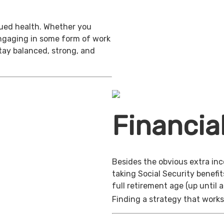
inued health. Whether you
engaging in some form of work
stay balanced, strong, and
Financia
Besides the obvious extra in
taking Social Security benefit
full retirement age (up until 
Finding a strategy that works 