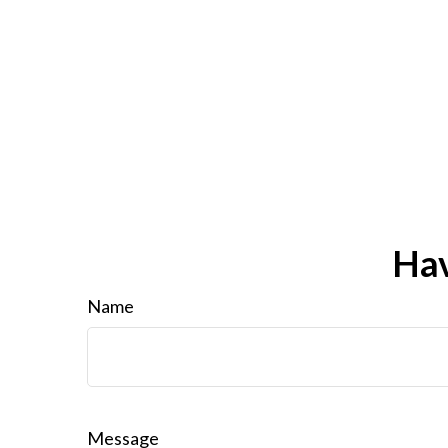
Hav
Name
Message