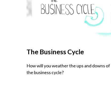
The Business Cycle
How will you weather the ups and downs of
the business cycle?