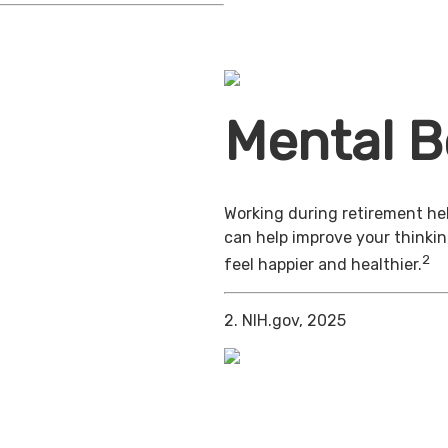
Mental B
Working during retirement hel
can help improve your thinkin
2
feel happier and healthier.
2. NIH.gov, 2025