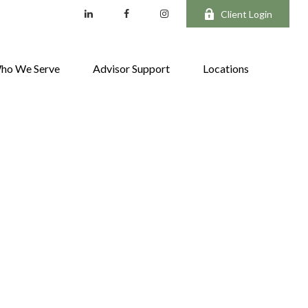
Client Login
ho We Serve
Advisor Support
Locations