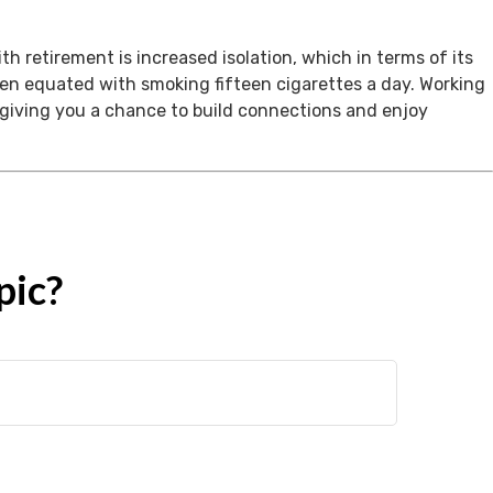
th retirement is increased isolation, which in terms of its
een equated with smoking fifteen cigarettes a day. Working
, giving you a chance to build connections and enjoy
pic?