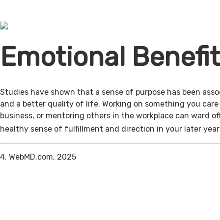
Emotional Benefi
Studies have shown that a sense of purpose has been assoc
and a better quality of life. Working on something you care
business, or mentoring others in the workplace can ward of
healthy sense of fulfillment and direction in your later year
4. WebMD.com, 2025