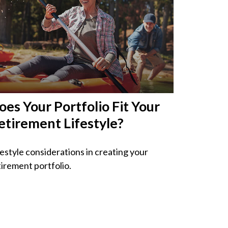
oes Your Portfolio Fit Your
etirement Lifestyle?
festyle considerations in creating your
tirement portfolio.