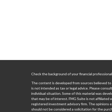
Check the background of your financial professiona
The content is developed from sources believed to b
is not intended as tax or legal advice. Please consult
individual situation. Some of this material was dev
that may be of interest. FMG Suite is not affiliated 
registered investment advisory firm. The opinions e
should not be considered a solicitation for the purch