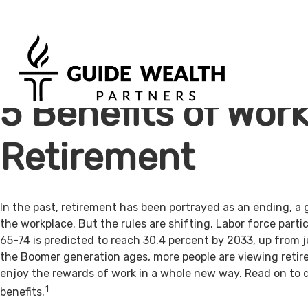
5 Benefits of Work
Retirement
In the past, retirement has been portrayed as an ending, a 
the workplace. But the rules are shifting. Labor force par
65-74 is predicted to reach 30.4 percent by 2033, up from j
the Boomer generation ages, more people are viewing retir
enjoy the rewards of work in a whole new way. Read on to 
1
benefits.