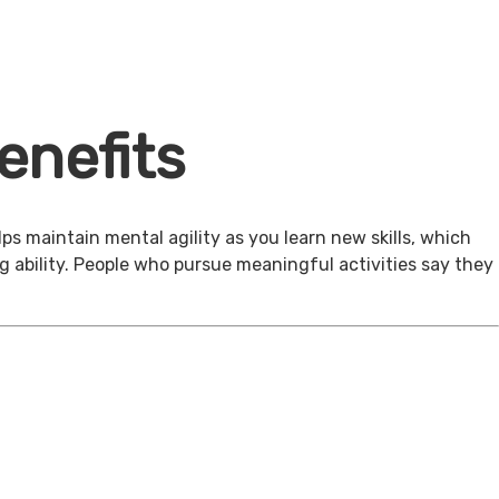
enefits
ps maintain mental agility as you learn new skills, which
g ability. People who pursue meaningful activities say they