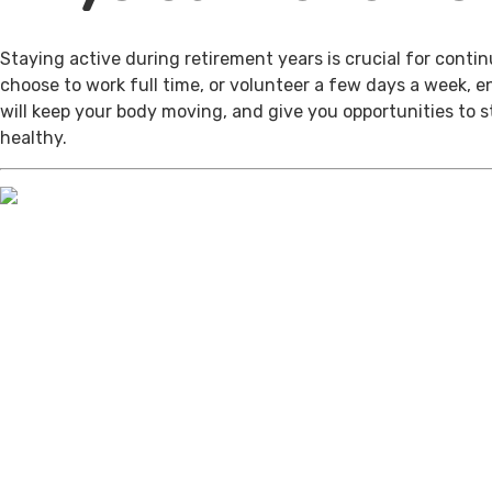
Staying active during retirement years is crucial for cont
choose to work full time, or volunteer a few days a week, 
will keep your body moving, and give you opportunities to 
healthy.