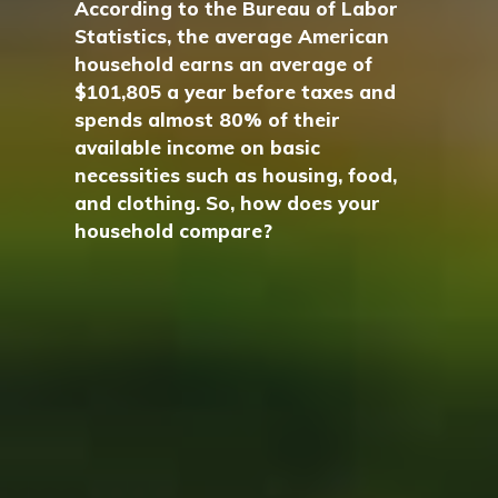
According to the Bureau of Labor
Statistics, the average American
household earns an average of
$101,805 a year before taxes and
spends almost 80% of their
available income on basic
necessities such as housing, food,
and clothing. So, how does your
household compare?