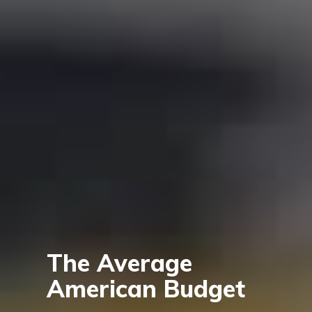
The Average
American Budget