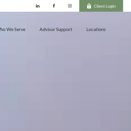
Client Login
ho We Serve
Advisor Support
Locations