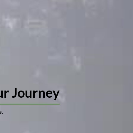
ur Journey
s.