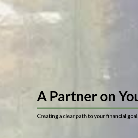
A Partner on Yo
Creating a clear path to your financial goal