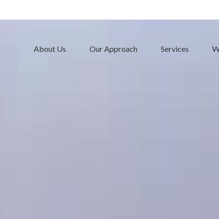
About Us
Our Approach
Services
W