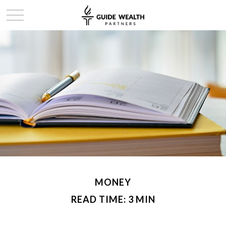
MONEY
READ TIME: 3 MIN