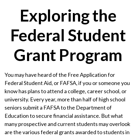
Exploring the
Federal Student
Grant Program
You may have heard of the Free Application for
Federal Student Aid, or FAFSA, if you or someone you
know has plans to attend a college, career school, or
university. Every year, more than half of high school
seniors submit a FAFSA to the Department of
Education to secure financial assistance. But what
many prospective and current students may overlook
are the various federal grants awarded to students in