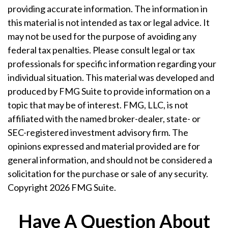
providing accurate information. The information in
this material is not intended as tax or legal advice. It
may not be used for the purpose of avoiding any
federal tax penalties. Please consult legal or tax
professionals for specific information regarding your
individual situation. This material was developed and
produced by FMG Suite to provide information on a
topic that may be of interest. FMG, LLC, is not
affiliated with the named broker-dealer, state- or
SEC-registered investment advisory firm. The
opinions expressed and material provided are for
general information, and should not be considered a
solicitation for the purchase or sale of any security.
Copyright
2026 FMG Suite.
Have A Question About