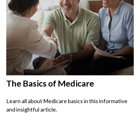
The Basics of Medicare
Learn all about Medicare basics in this informative
and insightful article.