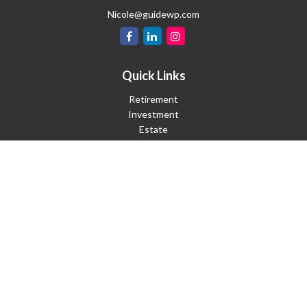
Nicole@guidewp.com
Quick Links
Retirement
Investment
Estate
Insurance
Tax
Money
Lifestyle
Latest Articles
All Videos
All Calculators
Check the background of your financial professional on FINRA's
BrokerCheck
.
The content is developed from sources believed to be providing