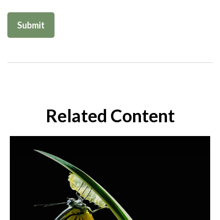
Related Content