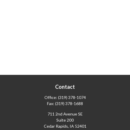
Contact
Office:
(319) 378-1074
Fax:
(319) 378-1688
711 2nd Avenue SE
Suite 200
Cedar Rapids,
IA
52401