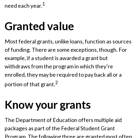
1
need each year.
Granted value
Most federal grants, unlike loans, function as sources
of funding. There are some exceptions, though. For
example, if a student is awarded a grant but
withdraws from the program in which they’re
enrolled, they may be required to pay back all or a
2
portion of that grant.
Know your grants
The Department of Education offers multiple aid
packages as part of the Federal Student Grant
Program. The following three are granted most often,