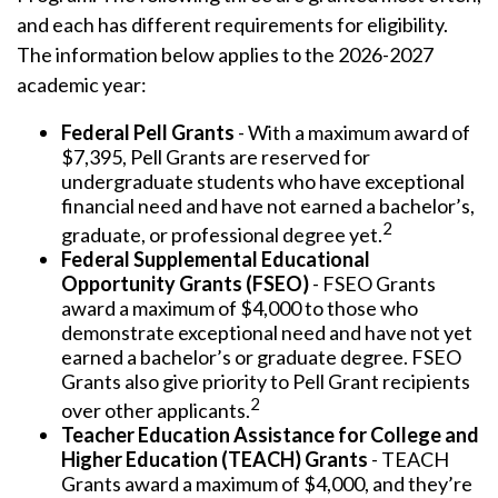
and each has different requirements for eligibility.
The information below applies to the 2026-2027
academic year:
Federal Pell Grants
- With a maximum award of
$7,395, Pell Grants are reserved for
undergraduate students who have exceptional
financial need and have not earned a bachelor’s,
2
graduate, or professional degree yet.
Federal Supplemental Educational
Opportunity Grants (FSEO)
- FSEO Grants
award a maximum of $4,000 to those who
demonstrate exceptional need and have not yet
earned a bachelor’s or graduate degree. FSEO
Grants also give priority to Pell Grant recipients
2
over other applicants.
Teacher Education Assistance for College and
Higher Education (TEACH) Grants
- TEACH
Grants award a maximum of $4,000, and they’re