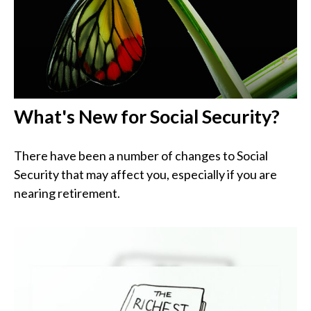
What's New for Social Security?
There have been a number of changes to Social
Security that may affect you, especially if you are
nearing retirement.