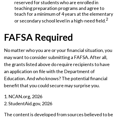
reserved for students who are enrolled in
teaching preparation programs and agree to
teach for a minimum of 4 years at the elementary
2
or secondary school level in a high-need field.
FAFSA Required
No matter who you are or your financial situation, you
may want to consider submitting a FAFSA. After all,
the grants listed above do require recipients to have
an application on file with the Department of
Education. And who knows? The potential financial
benefit that you could secure may surprise you.
1. NCAN.org, 2026
2. StudentAid.gov, 2026
The content is developed from sources believed to be