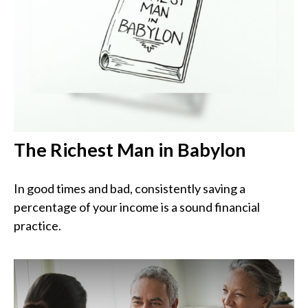
The Richest Man in Babylon
In good times and bad, consistently saving a
percentage of your income is a sound financial
practice.