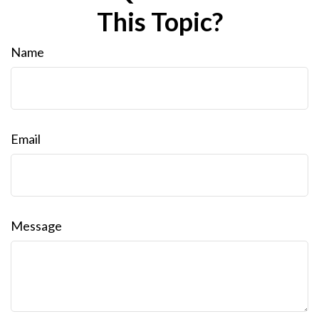
This Topic?
Name
Email
Message