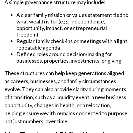
A simple governance structure may include:
A clear family mission or values statement tied to
what wealth is for (e.g., independence,
opportunity, impact, or entrepreneurial
freedom)
Regular family check-ins or meetings with a light,
repeatable agenda
Defined roles around decision-making for
businesses, properties, investments, or giving
These structures can help keep generations aligned
as careers, businesses, and family circumstances
evolve. They can also provide clarity during moments
of transition, such as a liquidity event, a new business
opportunity, changes in health, or a relocation,
helping ensure wealth remains connected to purpose,
not just numbers, over time.