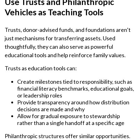
Use Trusts and Philanthropic
Vehicles as Teaching Tools
Trusts, donor-advised funds, and foundations aren’t
just mechanisms for transferring assets. Used
thoughtfully, they can also serve as powerful
educational tools and help reinforce family values.
Trusts as education tools can:
Create milestones tied to responsibility, such as
financial literacy benchmarks, educational goals,
or leadership roles
Provide transparency around how distribution
decisions are made and why
Allow for gradual exposure to stewardship
rather than a single handoff at a specific age
Philanthropic structures offer similar opportunities.