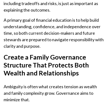
including tradeoffs and risks, is just as important as
explaining the outcomes.
A primary goal of financial education is to help build
understanding, confidence, and independence over
time, so both current decision-makers and future
stewards are prepared to navigate responsibility with
clarity and purpose.
Create a Family Governance
Structure That Protects Both
Wealth and Relationships
Ambiguity is often what creates tension as wealth
and family complexity grow. Governance aims to
minimize that.