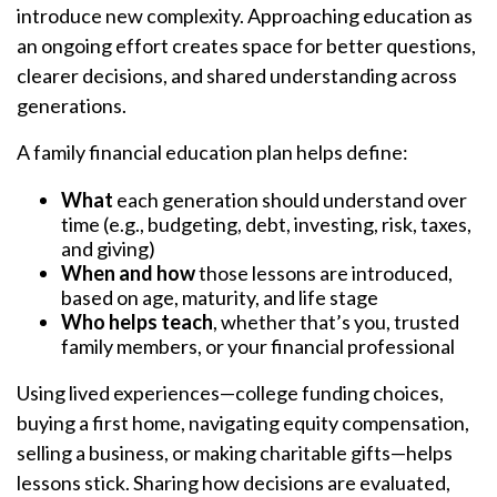
introduce new complexity. Approaching education as
an ongoing effort creates space for better questions,
clearer decisions, and shared understanding across
generations.
A family financial education plan helps define:
What
each generation should understand over
time (e.g., budgeting, debt, investing, risk, taxes,
and giving)
When and how
those lessons are introduced,
based on age, maturity, and life stage
Who helps teach
, whether that’s you, trusted
family members, or your financial professional
Using lived experiences—college funding choices,
buying a first home, navigating equity compensation,
selling a business, or making charitable gifts—helps
lessons stick. Sharing how decisions are evaluated,