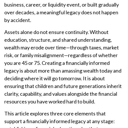
business, career, or liquidity event, or built gradually
over decades, a meaningful legacy does not happen
by accident.
Assets alone do not ensure continuity. Without
education, structure, and shared understanding,
wealth may erode over time—through taxes, market
risk, or family misalignment—regardless of whether
you are 45 or 75. Creating a financially informed
legacy is about more than amassing wealth today and
deciding where it will go tomorrow. It is about
ensuring that children and future generations inherit
clarity, capability, and values alongside the financial
resources you have worked hard to build.
This article explores three core elements that
support a financially informed legacy at any stage: