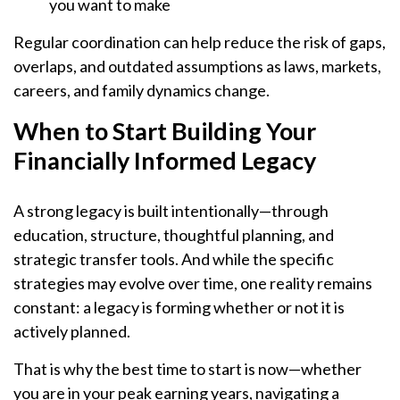
you want to make
Regular coordination can help reduce the risk of gaps,
overlaps, and outdated assumptions as laws, markets,
careers, and family dynamics change.
When to Start Building Your
Financially Informed Legacy
A strong legacy is built intentionally—through
education, structure, thoughtful planning, and
strategic transfer tools. And while the specific
strategies may evolve over time, one reality remains
constant: a legacy is forming whether or not it is
actively planned.
That is why the best time to start is now—whether
you are in your peak earning years, navigating a