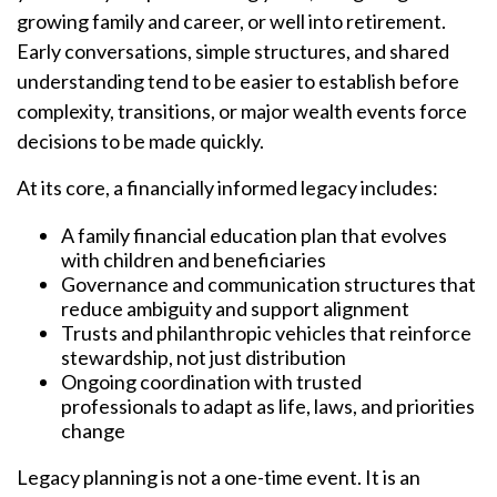
growing family and career, or well into retirement.
Early conversations, simple structures, and shared
understanding tend to be easier to establish before
complexity, transitions, or major wealth events force
decisions to be made quickly.
At its core, a financially informed legacy includes:
A family financial education plan that evolves
with children and beneficiaries
Governance and communication structures that
reduce ambiguity and support alignment
Trusts and philanthropic vehicles that reinforce
stewardship, not just distribution
Ongoing coordination with trusted
professionals to adapt as life, laws, and priorities
change
Legacy planning is not a one-time event. It is an