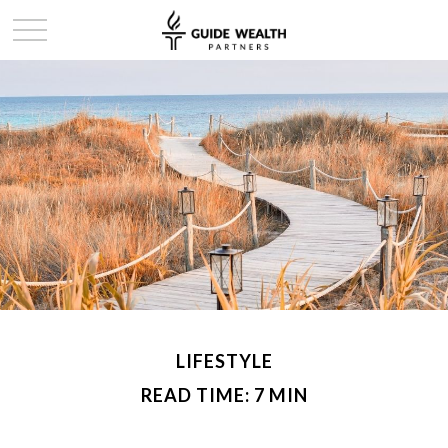
LIFESTYLE
READ TIME: 7 MIN