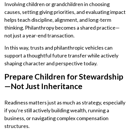
Involving children or grandchildren in choosing
causes, setting giving priorities, and evaluating impact
helps teach discipline, alignment, and long-term
thinking. Philanthropy becomes a shared practice—
not just a year-end transaction.
In this way, trusts and philanthropic vehicles can
support a thoughtful future transfer while actively
shaping character and perspective today.
Prepare Children for Stewardship
—Not Just Inheritance
Readiness matters just as much as strategy, especially
if you’re still actively building wealth, running a
business, or navigating complex compensation
structures.