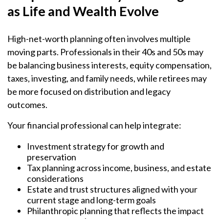
as Life and Wealth Evolve
High-net-worth planning often involves multiple
moving parts. Professionals in their 40s and 50s may
be balancing business interests, equity compensation,
taxes, investing, and family needs, while retirees may
be more focused on distribution and legacy
outcomes.
Your financial professional can help integrate:
Investment strategy for growth and
preservation
Tax planning across income, business, and estate
considerations
Estate and trust structures aligned with your
current stage and long-term goals
Philanthropic planning that reflects the impact