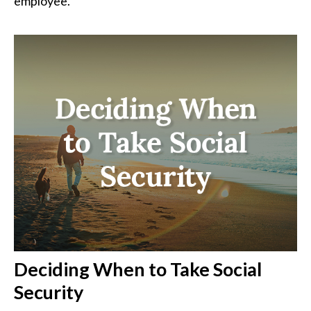
employee.
Deciding When to Take Social
Security