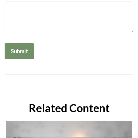
Related Content