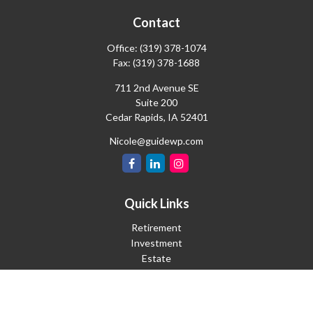
Contact
Office:
(319) 378-1074
Fax:
(319) 378-1688
711 2nd Avenue SE
Suite 200
Cedar Rapids,
IA
52401
Nicole@guidewp.com
Quick Links
Retirement
Investment
Estate
Insurance
Tax
Money