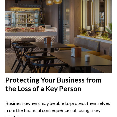
Protecting Your Business from
the Loss of a Key Person
Business owners may be able to protect themselves
from the financial consequences of losing a key