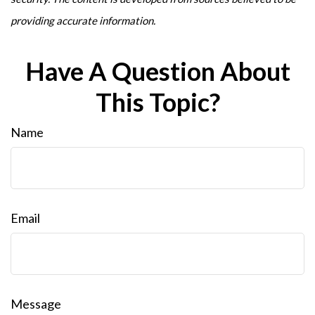
providing accurate information.
Have A Question About
This Topic?
Name
Email
Message