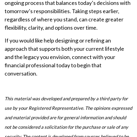
ongoing process that balances today’s decisions with
tomorrow’s responsibilities. Taking steps earlier,
regardless of where you stand, can create greater
flexibility, clarity, and options over time.
If you would like help designing or refining an
approach that supports both your current lifestyle
and the legacy you envision, connect with your
financial professional today to begin that
conversation.
This material was developed and prepared by a third party for
use by your Registered Representative. The opinions expressed
and material provided are for general information and should
not be considered a solicitation for the purchase or sale of any
security. The content is developed from sources believed to be