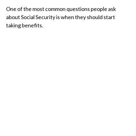
One of the most common questions people ask
about Social Security is when they should start
taking benefits.