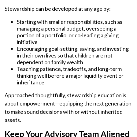
Stewardship can be developed at any age by:
Starting with smaller responsibilities, such as
managing a personal budget, overseeing a
portion of a portfolio, or co-leading a giving
initiative
Encouraging goal-setting, saving, and investing
in their own lives so that children are not
dependent on family wealth
Teaching patience, tradeoffs, and long-term
thinking well before a major liquidity event or
inheritance
Approached thoughtfully, stewardship education is
about empowerment—equipping the next generation
to make sound decisions with or without inherited
assets.
Keep Your Advisory Team Aligned