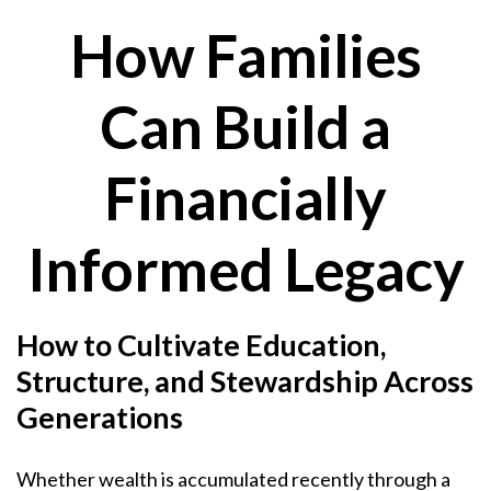
How Families
Can Build a
Financially
Informed Legacy
How to Cultivate Education,
Structure, and Stewardship Across
Generations
Whether wealth is accumulated recently through a