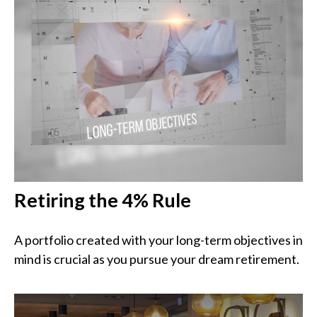
Retiring the 4% Rule
A portfolio created with your long-term objectives in
mind is crucial as you pursue your dream retirement.