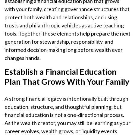
establishing a financial education plan that grows
with your family, creating governance structures that
protect both wealth and relationships, and using
trusts and philanthropic vehicles as active teaching
tools. Together, these elements help prepare the next
generation for stewardship, responsibility, and
informed decision-making long before wealth ever
changes hands.
Establish a Financial Education
Plan That Grows With Your Family
A strong financial legacy is intentionally built through
education, structure, and thoughtful planning, but
financial education is not a one-directional process.
As the wealth creator, you may still be learning as your
career evolves, wealth grows, or liquidity events