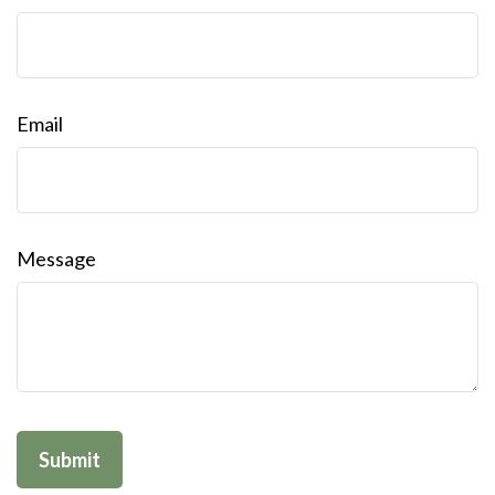
Email
Message