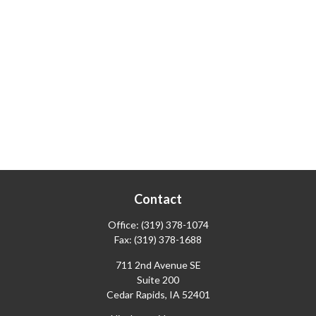
Contact
Office:
(319) 378-1074
Fax:
(319) 378-1688
711 2nd Avenue SE
Suite 200
Cedar Rapids,
IA
52401