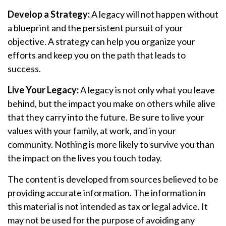
Develop a Strategy:
A legacy will not happen without
a blueprint and the persistent pursuit of your
objective. A strategy can help you organize your
efforts and keep you on the path that leads to
success.
Live Your Legacy:
A legacy is not only what you leave
behind, but the impact you make on others while alive
that they carry into the future. Be sure to live your
values with your family, at work, and in your
community. Nothing is more likely to survive you than
the impact on the lives you touch today.
The content is developed from sources believed to be
providing accurate information. The information in
this material is not intended as tax or legal advice. It
may not be used for the purpose of avoiding any