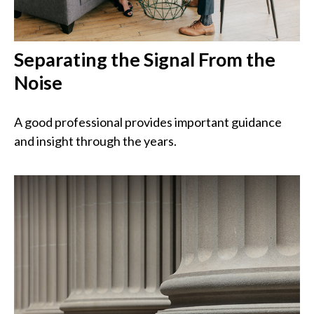
Separating the Signal From the
Noise
A good professional provides important guidance
and insight through the years.