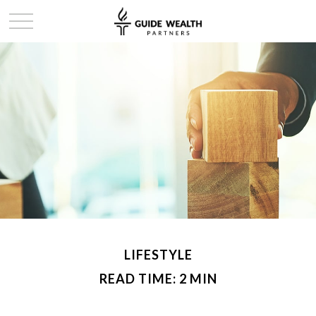
LIFESTYLE
READ TIME: 2 MIN