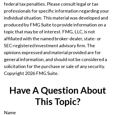
federal tax penalties. Please consult legal or tax
professionals for specific information regarding your
individual situation. This material was developed and
produced by FMG Suite to provide information on a
topic that may be of interest. FMG, LLC, is not
affiliated with the named broker-dealer, state- or
SEC-registered investment advisory firm. The
opinions expressed and material provided are for
general information, and should not be considered a
solicitation for the purchase or sale of any security.
Copyright
2026 FMG Suite.
Have A Question About
This Topic?
Name