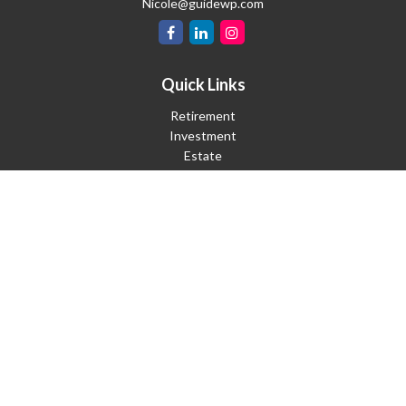
Nicole@guidewp.com
Quick Links
Retirement
Investment
Estate
Insurance
Tax
Money
Lifestyle
Latest Articles
All Videos
All Calculators
Check the background of your financial professional on FINRA's
BrokerCheck
.
The content is developed from sources believed to be providing
accurate information. The information in this material is not