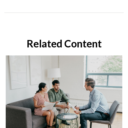
Related Content