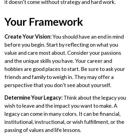
it doesn’t come without strategy and hard work.
Your Framework
Create Your Vision:
You should have an end in mind
before you begin. Start by reflecting on what you
value and care most about. Consider your passions
and the unique skills you have. Your career and
hobbies are good places to start. Be sure to ask your
friends and family to weigh in. They may offer a
perspective that you don’t see about yourself.
Determine Your Legacy:
Think about the legacy you
wish to leave and the impact you want to make. A
legacy can come in many colors. It can be financial,
institutional, instructional, or wish fulfillment, or the
passing of values and life lessons.