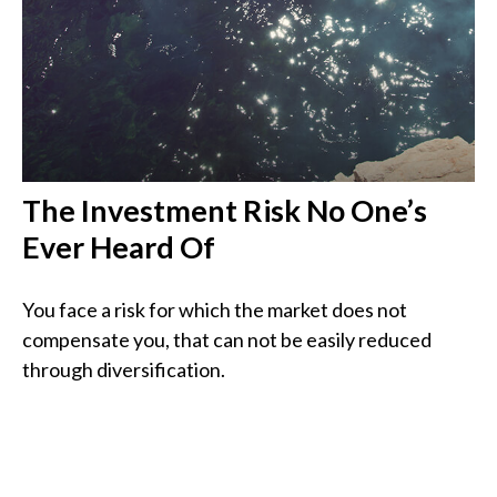
The Investment Risk No One’s
Ever Heard Of
You face a risk for which the market does not
compensate you, that can not be easily reduced
through diversification.