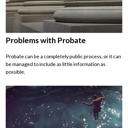
Problems with Probate
Probate can be a completely public process, or it can
be managed to include as little information as
possible.