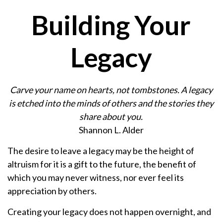
Building Your
Legacy
Carve your name on hearts, not tombstones. A legacy
is etched into the minds of others and the stories they
share about you.
Shannon L. Alder
The desire to leave a legacy may be the height of
altruism for it is a gift to the future, the benefit of
which you may never witness, nor ever feel its
appreciation by others.
Creating your legacy does not happen overnight, and