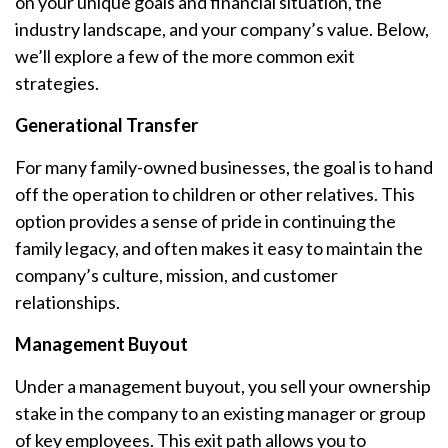
on your unique goals and financial situation, the
industry landscape, and your company’s value. Below,
we’ll explore a few of the more common exit
strategies.
Generational Transfer
For many family-owned businesses, the goal is to hand
off the operation to children or other relatives. This
option provides a sense of pride in continuing the
family legacy, and often makes it easy to maintain the
company’s culture, mission, and customer
relationships.
Management Buyout
Under a management buyout, you sell your ownership
stake in the company to an existing manager or group
of key employees. This exit path allows you to