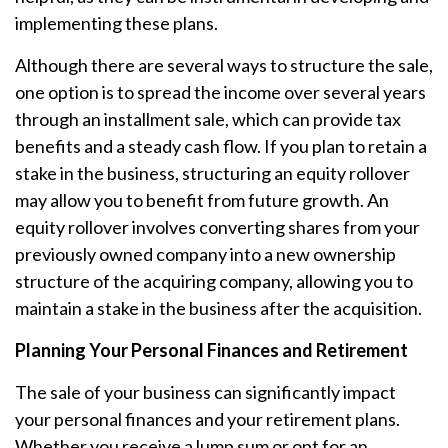
implementing these plans.
Although there are several ways to structure the sale,
one option is to spread the income over several years
through an installment sale, which can provide tax
benefits and a steady cash flow. If you plan to retain a
stake in the business, structuring an equity rollover
may allow you to benefit from future growth. An
equity rollover involves converting shares from your
previously owned company into a new ownership
structure of the acquiring company, allowing you to
maintain a stake in the business after the acquisition.
Planning Your Personal Finances and Retirement
The sale of your business can significantly impact
your personal finances and your retirement plans.
Whether you receive a lump sum or opt for an