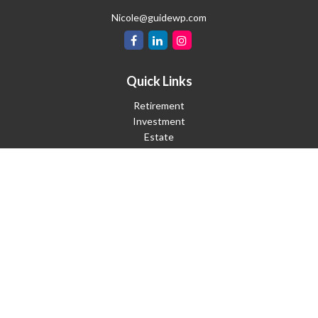
Nicole@guidewp.com
Quick Links
Retirement
Investment
Estate
Insurance
Tax
Money
Lifestyle
Latest Articles
All Videos
All Calculators
Check the background of your financial professional on FINRA's
BrokerCheck
.
The content is developed from sources believed to be providing