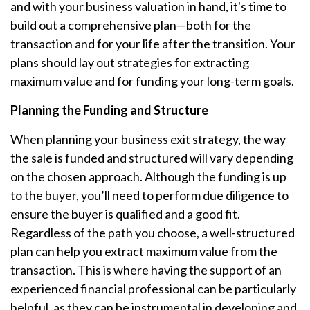
and with your business valuation in hand, it's time to
build out a comprehensive plan—both for the
transaction and for your life after the transition. Your
plans should lay out strategies for extracting
maximum value and for funding your long-term goals.
Planning the Funding and Structure
When planning your business exit strategy, the way
the sale is funded and structured will vary depending
on the chosen approach. Although the funding is up
to the buyer, you’ll need to perform due diligence to
ensure the buyer is qualified and a good fit.
Regardless of the path you choose, a well-structured
plan can help you extract maximum value from the
transaction. This is where having the support of an
experienced financial professional can be particularly
helpful, as they can be instrumental in developing and