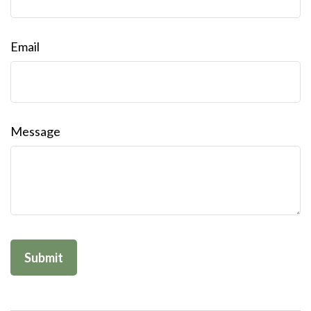
Email
Message