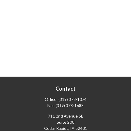
Contact
Office:
(319) 378-1074
Fax:
(319) 378-1688
711 2nd Avenue SE
Suite 200
Cedar Rapids,
IA
52401