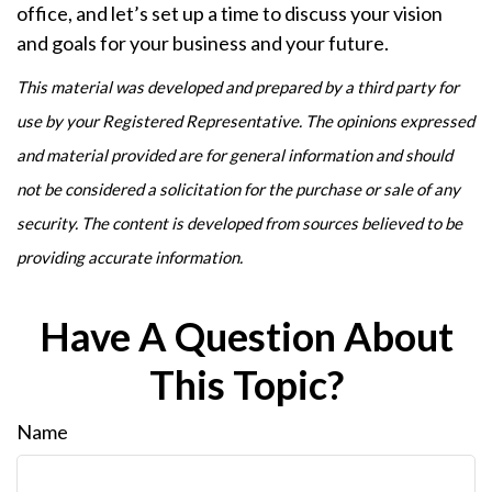
office, and let’s set up a time to discuss your vision
and goals for your business and your future.
This material was developed and prepared by a third party for
use by your Registered Representative. The opinions expressed
and material provided are for general information and should
not be considered a solicitation for the purchase or sale of any
security. The content is developed from sources believed to be
providing accurate information.
Have A Question About
This Topic?
Name