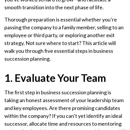
smooth transition into the next phase of life.
Thorough preparation is essential whether you’re
passing the company to a family member, selling to an
employee or third party, or exploring another exit
strategy. Not sure where to start? This article will
walk you through five essential steps in business
succession planning.
1. Evaluate Your Team
The first step in business succession planning is
taking an honest assessment of your leadership team
and key employees. Are there promising candidates
within the company? If you can’t yet identify an ideal
successor, allocate time and resources to mentoring