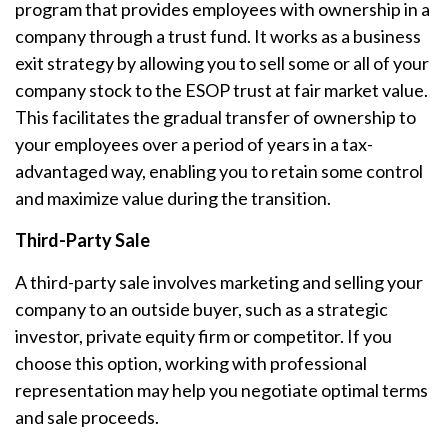
program that provides employees with ownership in a
company through a trust fund. It works as a business
exit strategy by allowing you to sell some or all of your
company stock to the ESOP trust at fair market value.
This facilitates the gradual transfer of ownership to
your employees over a period of years in a tax-
advantaged way, enabling you to retain some control
and maximize value during the transition.
Third-Party Sale
A third-party sale involves marketing and selling your
company to an outside buyer, such as a strategic
investor, private equity firm or competitor. If you
choose this option, working with professional
representation may help you negotiate optimal terms
and sale proceeds.