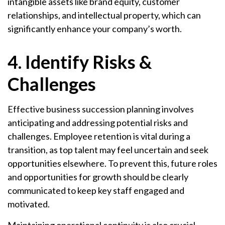
intangible assets like brand equity, customer
relationships, and intellectual property, which can
significantly enhance your company’s worth.
4. Identify Risks &
Challenges
Effective business succession planning involves
anticipating and addressing potential risks and
challenges. Employee retention is vital during a
transition, as top talent may feel uncertain and seek
opportunities elsewhere. To prevent this, future roles
and opportunities for growth should be clearly
communicated to keep key staff engaged and
motivated.