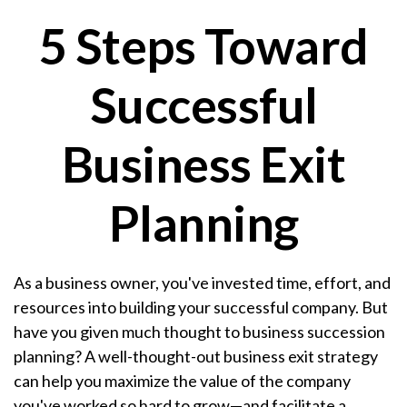
5 Steps Toward
Successful
Business Exit
Planning
As a business owner, you've invested time, effort, and
resources into building your successful company. But
have you given much thought to business succession
planning? A well-thought-out business exit strategy
can help you maximize the value of the company
you've worked so hard to grow—and facilitate a