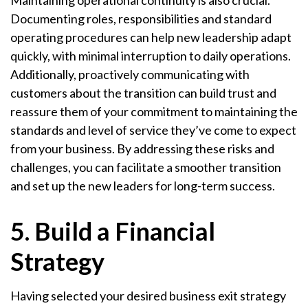
Maintaining operational continuity is also crucial.
Documenting roles, responsibilities and standard
operating procedures can help new leadership adapt
quickly, with minimal interruption to daily operations.
Additionally, proactively communicating with
customers about the transition can build trust and
reassure them of your commitment to maintaining the
standards and level of service they’ve come to expect
from your business. By addressing these risks and
challenges, you can facilitate a smoother transition
and set up the new leaders for long-term success.
5. Build a Financial
Strategy
Having selected your desired business exit strategy