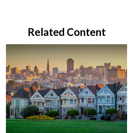
Related Content