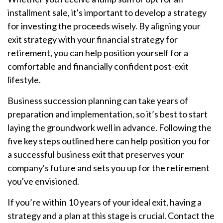
installment sale, it's important to develop a strategy
for investing the proceeds wisely. By aligning your
exit strategy with your financial strategy for
retirement, you can help position yourself for a
comfortable and financially confident post-exit
lifestyle.
Business succession planning can take years of
preparation and implementation, so it’s best to start
laying the groundwork well in advance. Following the
five key steps outlined here can help position you for
a successful business exit that preserves your
company's future and sets you up for the retirement
you've envisioned.
If you’re within 10 years of your ideal exit, having a
strategy and a plan at this stage is crucial. Contact the