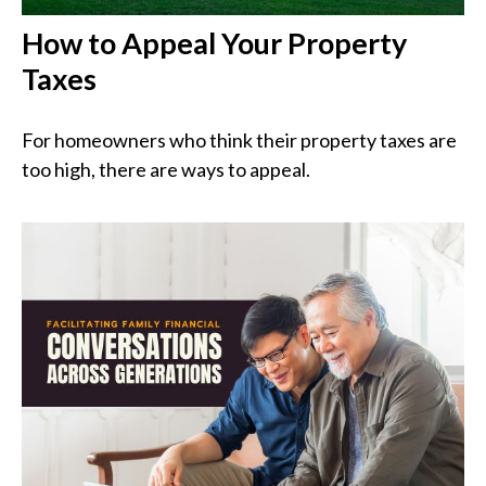
How to Appeal Your Property
Taxes
For homeowners who think their property taxes are
too high, there are ways to appeal.