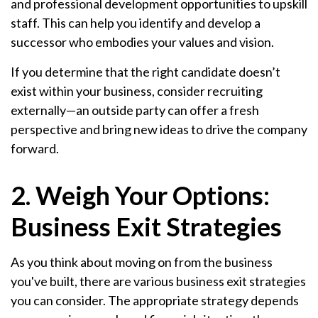
and professional development opportunities to upskill
staff. This can help you identify and develop a
successor who embodies your values and vision.
If you determine that the right candidate doesn’t
exist within your business, consider recruiting
externally—an outside party can offer a fresh
perspective and bring new ideas to drive the company
forward.
2. Weigh Your Options:
Business Exit Strategies
As you think about moving on from the business
you've built, there are various business exit strategies
you can consider. The appropriate strategy depends