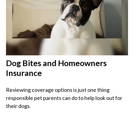
Dog Bites and Homeowners
Insurance
Reviewing coverage options is just one thing
responsible pet parents can do to help look out for
their dogs.