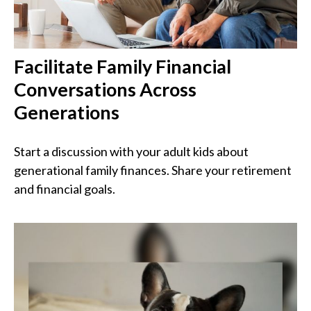
Facilitate Family Financial
Conversations Across
Generations
Start a discussion with your adult kids about
generational family finances. Share your retirement
and financial goals.