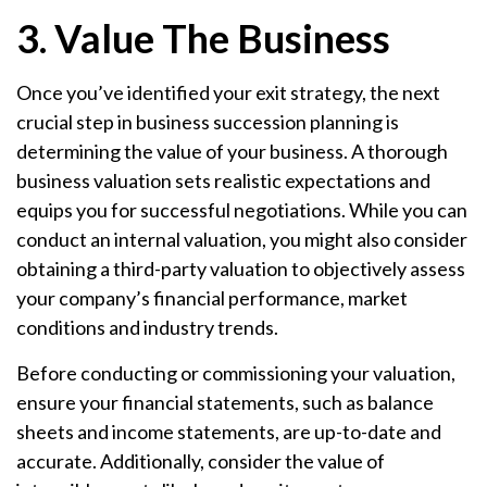
3. Value The Business
Once you’ve identified your exit strategy, the next
crucial step in business succession planning is
determining the value of your business. A thorough
business valuation sets realistic expectations and
equips you for successful negotiations. While you can
conduct an internal valuation, you might also consider
obtaining a third-party valuation to objectively assess
your company’s financial performance, market
conditions and industry trends.
Before conducting or commissioning your valuation,
ensure your financial statements, such as balance
sheets and income statements, are up-to-date and
accurate. Additionally, consider the value of