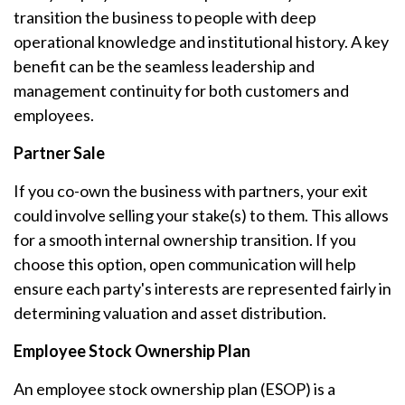
transition the business to people with deep
operational knowledge and institutional history. A key
benefit can be the seamless leadership and
management continuity for both customers and
employees.
Partner Sale
If you co-own the business with partners, your exit
could involve selling your stake(s) to them. This allows
for a smooth internal ownership transition. If you
choose this option, open communication will help
ensure each party's interests are represented fairly in
determining valuation and asset distribution.
Employee Stock Ownership Plan
An employee stock ownership plan (ESOP) is a