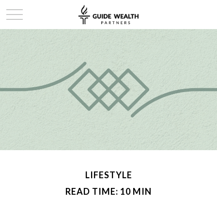
LIFESTYLE
READ TIME: 10 MIN