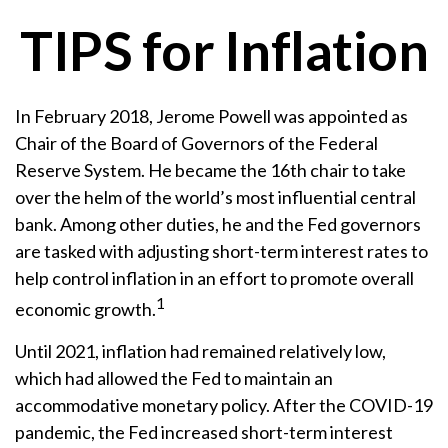
TIPS for Inflation
In February 2018, Jerome Powell was appointed as
Chair of the Board of Governors of the Federal
Reserve System. He became the 16th chair to take
over the helm of the world’s most influential central
bank. Among other duties, he and the Fed governors
are tasked with adjusting short-term interest rates to
help control inflation in an effort to promote overall
1
economic growth.
Until 2021, inflation had remained relatively low,
which had allowed the Fed to maintain an
accommodative monetary policy. After the COVID-19
pandemic, the Fed increased short-term interest