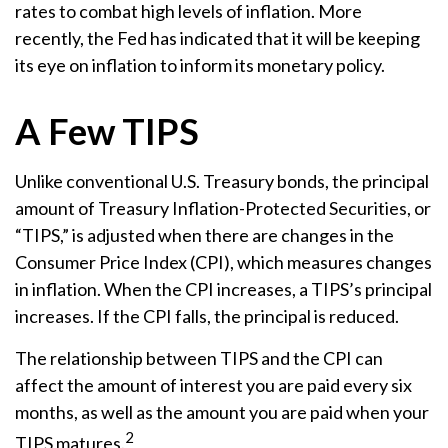
rates to combat high levels of inflation. More
recently, the Fed has indicated that it will be keeping
its eye on inflation to inform its monetary policy.
A Few TIPS
Unlike conventional U.S. Treasury bonds, the principal
amount of Treasury Inflation-Protected Securities, or
“TIPS,” is adjusted when there are changes in the
Consumer Price Index (CPI), which measures changes
in inflation. When the CPI increases, a TIPS’s principal
increases. If the CPI falls, the principal is reduced.
The relationship between TIPS and the CPI can
affect the amount of interest you are paid every six
months, as well as the amount you are paid when your
2
TIPS matures.