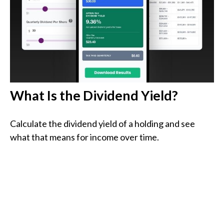
What Is the Dividend Yield?
Calculate the dividend yield of a holding and see
what that means for income over time.