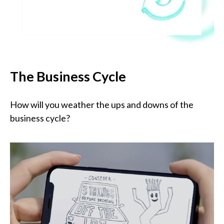
The Business Cycle
How will you weather the ups and downs of the
business cycle?