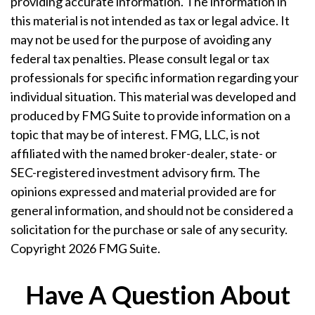
providing accurate information. The information in
this material is not intended as tax or legal advice. It
may not be used for the purpose of avoiding any
federal tax penalties. Please consult legal or tax
professionals for specific information regarding your
individual situation. This material was developed and
produced by FMG Suite to provide information on a
topic that may be of interest. FMG, LLC, is not
affiliated with the named broker-dealer, state- or
SEC-registered investment advisory firm. The
opinions expressed and material provided are for
general information, and should not be considered a
solicitation for the purchase or sale of any security.
Copyright
2026 FMG Suite.
Have A Question About