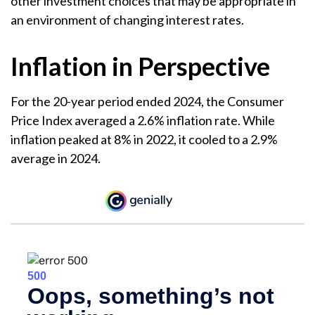
other investment choices that may be appropriate in
an environment of changing interest rates.
Inflation in Perspective
For the 20-year period ended 2024, the Consumer
Price Index averaged a 2.6% inflation rate. While
inflation peaked at 8% in 2022, it cooled to a 2.9%
average in 2024.