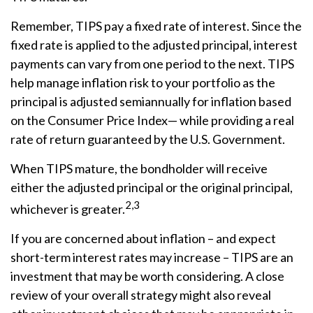
Remember, TIPS pay a fixed rate of interest. Since the
fixed rate is applied to the adjusted principal, interest
payments can vary from one period to the next. TIPS
help manage inflation risk to your portfolio as the
principal is adjusted semiannually for inflation based
on the Consumer Price Index— while providing a real
rate of return guaranteed by the U.S. Government.
When TIPS mature, the bondholder will receive
either the adjusted principal or the original principal,
2,3
whichever is greater.
If you are concerned about inflation – and expect
short-term interest rates may increase – TIPS are an
investment that may be worth considering. A close
review of your overall strategy might also reveal