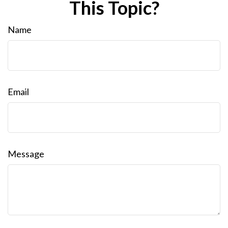
This Topic?
Name
Email
Message