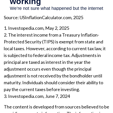
Source: USInflationCalculator.com, 2025
1. Investopedia.com, May 2, 2025
2. The interest income from a Treasury Inflation-
Protected Security (TIPS) is exempt from state and
local taxes. However, according to current tax law, it
is subjected to federal income tax. Adjustments in
principal are taxed as interest in the year the
adjustment occurs even though the principal
adjustment is not received by the bondholder until
maturity. Individuals should consider their ability to
pay the current taxes before investing.
3. Investopedia.com, June 7, 2024
The content is developed from sources believed to be