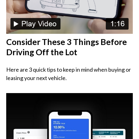
Consider These 3 Things Before
Driving Off the Lot
Here are 3 quick tips to keep in mind when buying or
leasing your next vehicle.