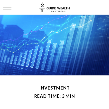
INVESTMENT
READ TIME: 3 MIN