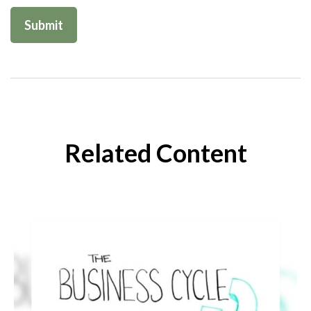
Related Content