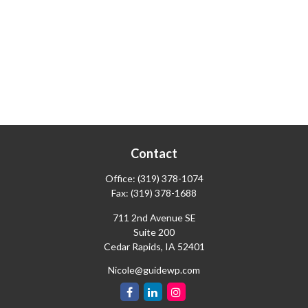
Contact
Office:
(319) 378-1074
Fax:
(319) 378-1688
711 2nd Avenue SE
Suite 200
Cedar Rapids,
IA
52401
Nicole@guidewp.com