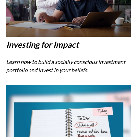
Investing for Impact
Learn how to build a socially conscious investment
portfolio and invest in your beliefs.