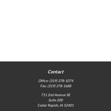
Contact
Office:
(319) 378-1074
Fax:
(319) 378-1688
711 2nd Avenue SE
Suite 200
Cedar Rapids,
IA
52401