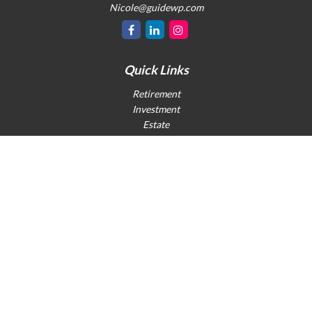
Nicole@guidewp.com
Quick Links
Retirement
Investment
Estate
Insurance
Tax
Money
Lifestyle
Latest Articles
All Videos
All Calculators
Check the background of your financial professional on FINRA's
BrokerCheck
.
The content is developed from sources believed to be providing