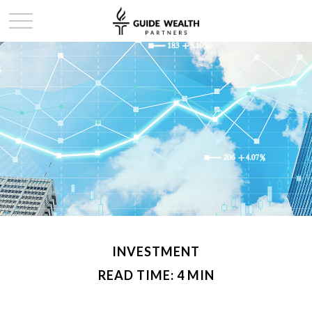
INVESTMENT
READ TIME: 4 MIN