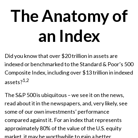
The Anatomy of
an Index
Did you know that over $20 trillion in assets are
indexed or benchmarked to the Standard & Poor’s 500
Composite Index, including over $13 trillion in indexed
1,2
assets?
The S&P 500 is ubiquitous – we see it on the news,
read about it in the newspapers, and, very likely, see
some of our own investments’ performance
compared against it. For an index that represents
approximately 80% of the value of the U.S. equity
market, it may be worthwhile to gain a better