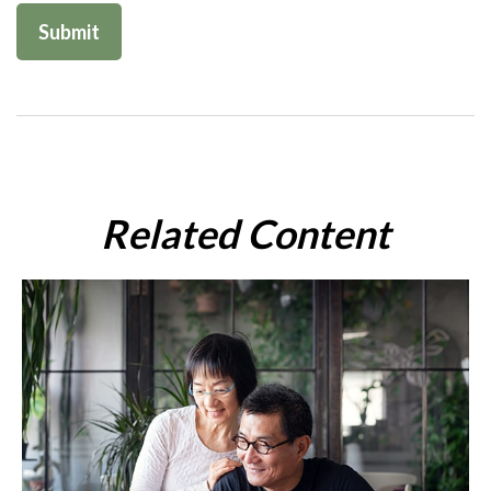
Related Content