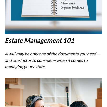
Estate Management 101
A will may be only one of the documents you need—
and one factor to consider—when it comes to
managing your estate.