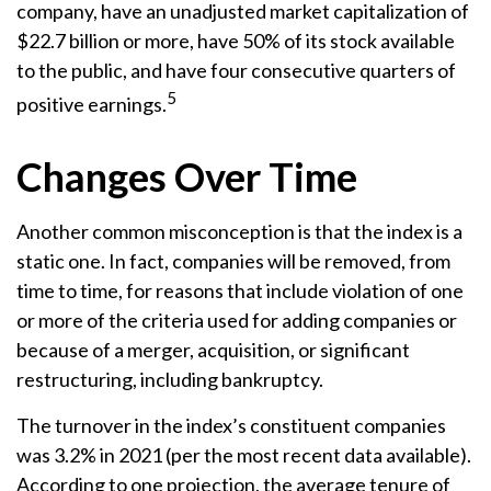
company, have an unadjusted market capitalization of
$22.7 billion or more, have 50% of its stock available
to the public, and have four consecutive quarters of
5
positive earnings.
Changes Over Time
Another common misconception is that the index is a
static one. In fact, companies will be removed, from
time to time, for reasons that include violation of one
or more of the criteria used for adding companies or
because of a merger, acquisition, or significant
restructuring, including bankruptcy.
The turnover in the index’s constituent companies
was 3.2% in 2021 (per the most recent data available).
According to one projection, the average tenure of