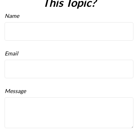
This Topic?
Name
Email
Message