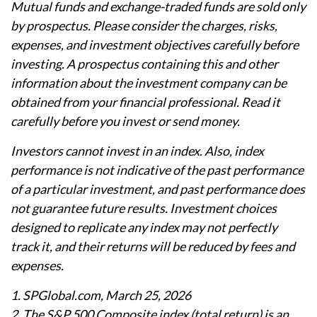
Mutual funds and exchange-traded funds are sold only
by prospectus. Please consider the charges, risks,
expenses, and investment objectives carefully before
investing. A prospectus containing this and other
information about the investment company can be
obtained from your financial professional. Read it
carefully before you invest or send money.
Investors cannot invest in an index. Also, index
performance is not indicative of the past performance
of a particular investment, and past performance does
not guarantee future results. Investment choices
designed to replicate any index may not perfectly
track it, and their returns will be reduced by fees and
expenses.
1. SPGlobal.com, March 25, 2026
2. The S&P 500 Composite index (total return) is an