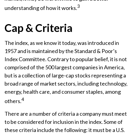
3
understanding of how it works.
Cap & Criteria
The index, as we know it today, was introduced in
1957 and is maintained by the Standard & Poor’s
Index Committee. Contrary to popular belief, it is not
comprised of the 500 largest companies in America,
but is a collection of large-cap stocks representing a
broad range of market sectors, including technology,
energy, health care, and consumer staples, among
4
others.
There are a number of criteria a company must meet
to be considered for inclusion in the index. Some of
these criteria include the following: it must be a U.S.