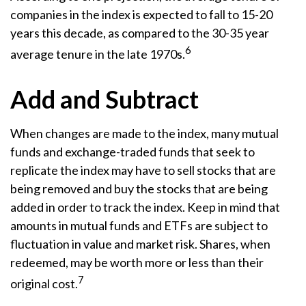
companies in the index is expected to fall to 15-20
years this decade, as compared to the 30-35 year
6
average tenure in the late 1970s.
Add and Subtract
When changes are made to the index, many mutual
funds and exchange-traded funds that seek to
replicate the index may have to sell stocks that are
being removed and buy the stocks that are being
added in order to track the index. Keep in mind that
amounts in mutual funds and ETFs are subject to
fluctuation in value and market risk. Shares, when
redeemed, may be worth more or less than their
7
original cost.