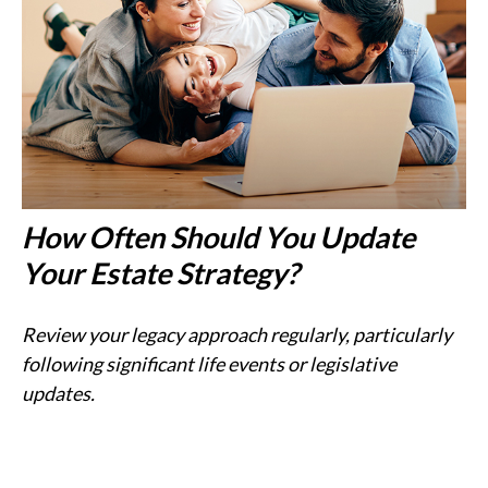
How Often Should You Update
Your Estate Strategy?
Review your legacy approach regularly, particularly
following significant life events or legislative
updates.