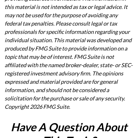
this material is not intended as tax or legal advice. It
may not be used for the purpose of avoiding any
federal tax penalties. Please consult legal or tax
professionals for specific information regarding your
individual situation. This material was developed and
produced by FMG Suite to provide information on a
topic that may be of interest. FMG Suite is not
affiliated with the named broker-dealer, state- or SEC-
registered investment advisory firm. The opinions
expressed and material provided are for general
information, and should not be considered a
solicitation for the purchase or sale of any security.
Copyright
2026 FMG Suite.
Have A Question About