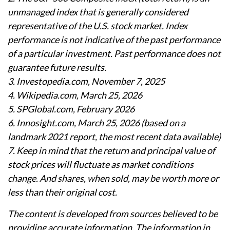
unmanaged index that is generally considered
representative of the U.S. stock market. Index
performance is not indicative of the past performance
of a particular investment. Past performance does not
guarantee future results.
3. Investopedia.com, November 7, 2025
4. Wikipedia.com, March 25, 2026
5. SPGlobal.com, February 2026
6. Innosight.com, March 25, 2026 (based on a
landmark 2021 report, the most recent data available)
7. Keep in mind that the return and principal value of
stock prices will fluctuate as market conditions
change. And shares, when sold, may be worth more or
less than their original cost.
The content is developed from sources believed to be
providing accurate information. The information in