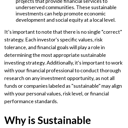
projects that provide financial services to
underserved communities. These sustainable
investments can help promote economic
development and social equity at a local level.
It’s important to note that there is no single “correct”
strategy. Each investor's specific values, risk
tolerance, and financial goals will play a role in
determining the most appropriate sustainable
investing strategy. Additionally, it's important to work
with your financial professional to conduct thorough
research on any investment opportunity, as not all
funds or companies labeled as "sustainable" may align
with your personal values, risk level, or financial
performance standards.
Why is Sustainable