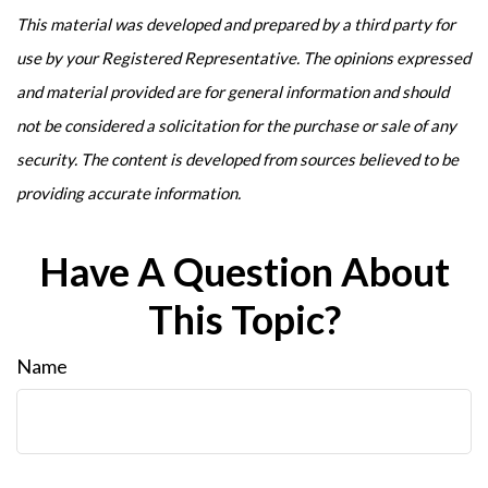
This material was developed and prepared by a third party for
use by your Registered Representative. The opinions expressed
and material provided are for general information and should
not be considered a solicitation for the purchase or sale of any
security. The content is developed from sources believed to be
providing accurate information.
Have A Question About
This Topic?
Name