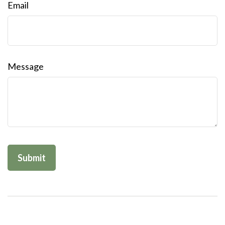
Email
Message