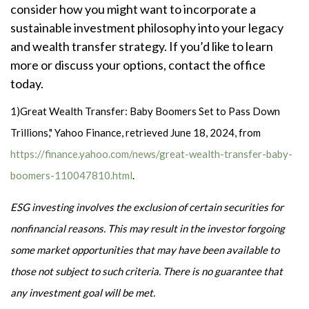
consider how you might want to incorporate a
sustainable investment philosophy into your legacy
and wealth transfer strategy. If you’d like to learn
more or discuss your options, contact the office
today.
1)
Great Wealth Transfer: Baby Boomers Set to Pass Down
Trillions," Yahoo Finance, retrieved June 18, 2024, from
https://finance.yahoo.com/news/great-wealth-transfer-baby-
boomers-110047810.html
.
ESG investing involves the exclusion of certain securities for
nonfinancial reasons. This may result in the investor forgoing
some market opportunities that may have been available to
those not subject to such criteria. There is no guarantee that
any investment goal will be met.