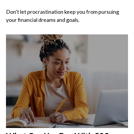
Don't let procrastination keep you from pursuing
your financial dreams and goals.