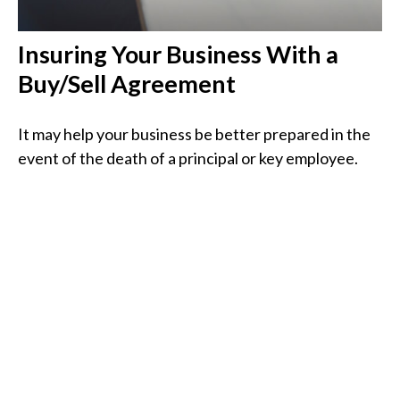
Insuring Your Business With a
Buy/Sell Agreement
It may help your business be better prepared in the
event of the death of a principal or key employee.