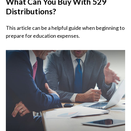
What Can You Buy With 529
Distributions?
This article can be a helpful guide when beginning to
prepare for education expenses.