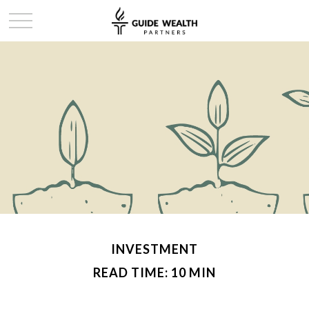
INVESTMENT
READ TIME: 10 MIN