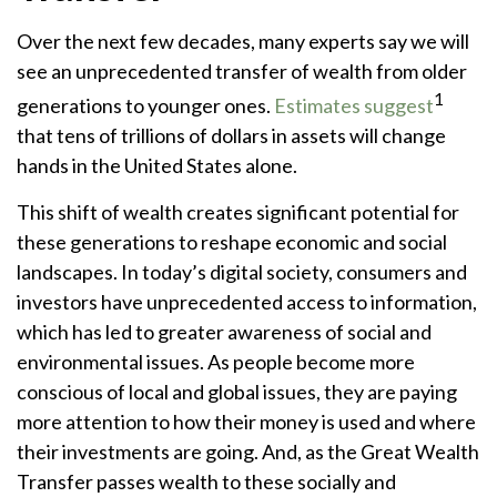
Over the next few decades, many experts say we will
see an unprecedented transfer of wealth from older
1
generations to younger ones.
Estimates suggest
that tens of trillions of dollars in assets will change
hands in the United States alone.
This shift of wealth creates significant potential for
these generations to reshape economic and social
landscapes. In today’s digital society, consumers and
investors have unprecedented access to information,
which has led to greater awareness of social and
environmental issues. As people become more
conscious of local and global issues, they are paying
more attention to how their money is used and where
their investments are going. And, as the Great Wealth
Transfer passes wealth to these socially and