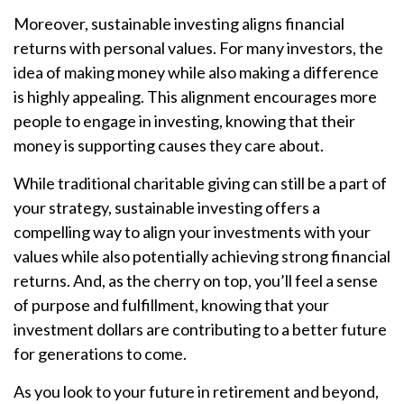
Moreover, sustainable investing aligns financial
returns with personal values. For many investors, the
idea of making money while also making a difference
is highly appealing. This alignment encourages more
people to engage in investing, knowing that their
money is supporting causes they care about.
While traditional charitable giving can still be a part of
your strategy, sustainable investing offers a
compelling way to align your investments with your
values while also potentially achieving strong financial
returns. And, as the cherry on top, you’ll feel a sense
of purpose and fulfillment, knowing that your
investment dollars are contributing to a better future
for generations to come.
As you look to your future in retirement and beyond,