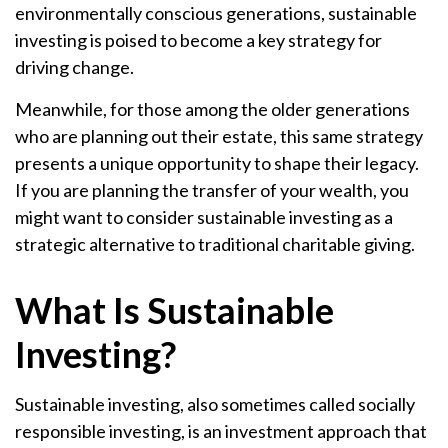
environmentally conscious generations, sustainable
investing is poised to become a key strategy for
driving change.
Meanwhile, for those among the older generations
who are planning out their estate, this same strategy
presents a unique opportunity to shape their legacy.
If you are planning the transfer of your wealth, you
might want to consider sustainable investing as a
strategic alternative to traditional charitable giving.
What Is Sustainable
Investing?
Sustainable investing, also sometimes called socially
responsible investing, is an investment approach that