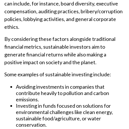
can include, for instance, board diversity, executive
compensation, auditing practices, bribery/corruption
policies, lobbying activities, and general corporate
ethics.
By considering these factors alongside traditional
financial metrics, sustainable investors aim to
generate financial returns while also making a
positive impact on society and the planet.
Some examples of sustainable investing include:
Avoiding investments in companies that
contribute heavily to pollution and carbon
emissions.
Investing in funds focused on solutions for
environmental challenges like clean energy,
sustainable food/agriculture, or water
conservation.