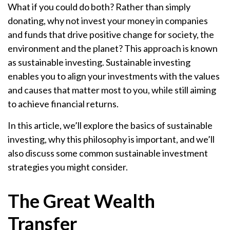
What if you could do both? Rather than simply
donating, why not invest your money in companies
and funds that drive positive change for society, the
environment and the planet? This approach is known
as sustainable investing. Sustainable investing
enables you to align your investments with the values
and causes that matter most to you, while still aiming
to achieve financial returns.
In this article, we’ll explore the basics of sustainable
investing, why this philosophy is important, and we’ll
also discuss some common sustainable investment
strategies you might consider.
The Great Wealth
Transfer