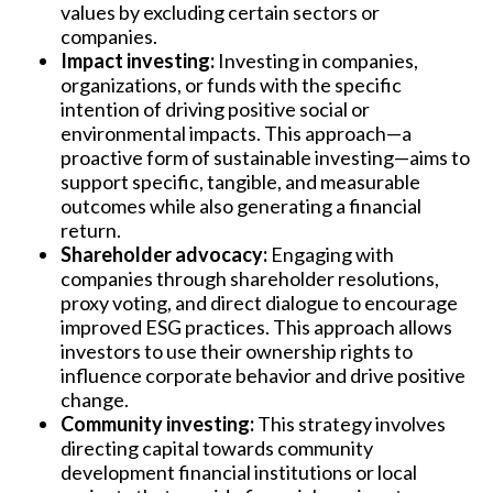
values by excluding certain sectors or
companies.
Impact investing:
Investing in companies,
organizations, or funds with the specific
intention of driving positive social or
environmental impacts. This approach—a
proactive form of sustainable investing—aims to
support specific, tangible, and measurable
outcomes while also generating a financial
return.
Shareholder advocacy:
Engaging with
companies through shareholder resolutions,
proxy voting, and direct dialogue to encourage
improved ESG practices. This approach allows
investors to use their ownership rights to
influence corporate behavior and drive positive
change.
Community investing:
This strategy involves
directing capital towards community
development financial institutions or local