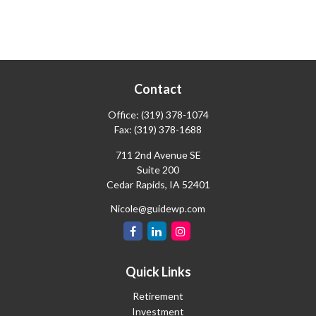
Contact
Office:
(319) 378-1074
Fax:
(319) 378-1688
711 2nd Avenue SE
Suite 200
Cedar Rapids,
IA
52401
Nicole@guidewp.com
Quick Links
Retirement
Investment