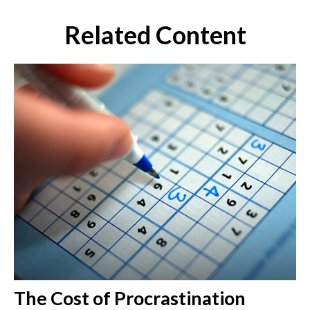
Related Content
The Cost of Procrastination