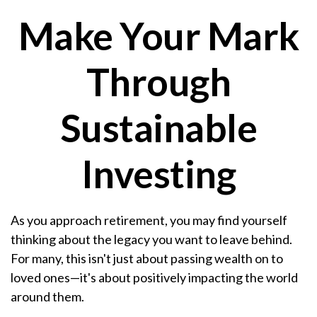
Make Your Mark
Through
Sustainable
Investing
As you approach retirement, you may find yourself
thinking about the legacy you want to leave behind.
For many, this isn't just about passing wealth on to
loved ones—it's about positively impacting the world
around them.