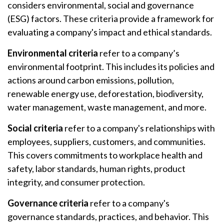
considers environmental, social and governance
(ESG) factors. These criteria provide a framework for
evaluating a company's impact and ethical standards.
Environmental criteria
refer to a company’s
environmental footprint. This includes its policies and
actions around carbon emissions, pollution,
renewable energy use, deforestation, biodiversity,
water management, waste management, and more.
Social criteria
refer to a company's relationships with
employees, suppliers, customers, and communities.
This covers commitments to workplace health and
safety, labor standards, human rights, product
integrity, and consumer protection.
Governance criteria
refer to a company's
governance standards, practices, and behavior. This