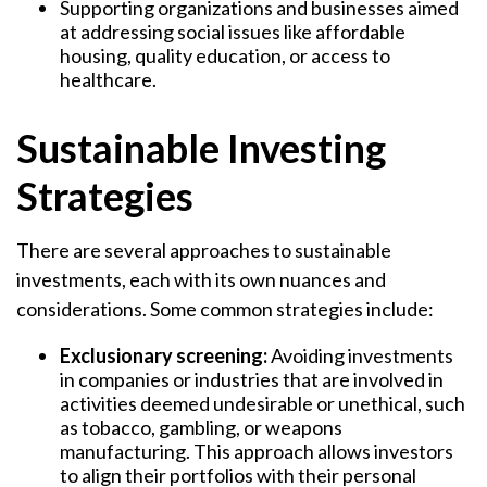
Supporting organizations and businesses aimed
at addressing social issues like affordable
housing, quality education, or access to
healthcare.
Sustainable Investing
Strategies
There are several approaches to sustainable
investments, each with its own nuances and
considerations. Some common strategies include:
Exclusionary screening:
Avoiding investments
in companies or industries that are involved in
activities deemed undesirable or unethical, such
as tobacco, gambling, or weapons
manufacturing. This approach allows investors
to align their portfolios with their personal