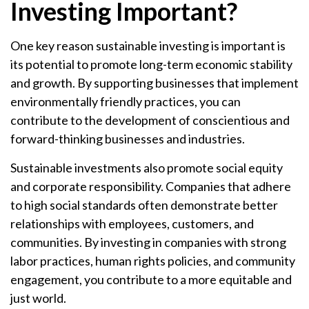
Investing Important?
One key reason sustainable investing is important is
its potential to promote long-term economic stability
and growth. By supporting businesses that implement
environmentally friendly practices, you can
contribute to the development of conscientious and
forward-thinking businesses and industries.
Sustainable investments also promote social equity
and corporate responsibility. Companies that adhere
to high social standards often demonstrate better
relationships with employees, customers, and
communities. By investing in companies with strong
labor practices, human rights policies, and community
engagement, you contribute to a more equitable and
just world.