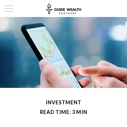
INVESTMENT
READ TIME: 3 MIN