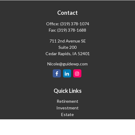
Contact
Office:
(319) 378-1074
Fax:
(319) 378-1688
711 2nd Avenue SE
Suite 200
Cedar Rapids,
IA
52401
Nicole@guidewp.com
Quick Links
Retirement
Investment
Estate
Insurance
Tax
Money