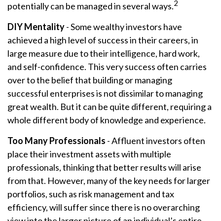
2
potentially can be managed in several ways.
DIY Mentality
- Some wealthy investors have
achieved a high level of success in their careers, in
large measure due to their intelligence, hard work,
and self-confidence. This very success often carries
over to the belief that building or managing
successful enterprises is not dissimilar to managing
great wealth. But it can be quite different, requiring a
whole different body of knowledge and experience.
Too Many Professionals
- Affluent investors often
place their investment assets with multiple
professionals, thinking that better results will arise
from that. However, many of the key needs for larger
portfolios, such as risk management and tax
efficiency, will suffer since there is no overarching
view into the larger picture of an individual’s entire