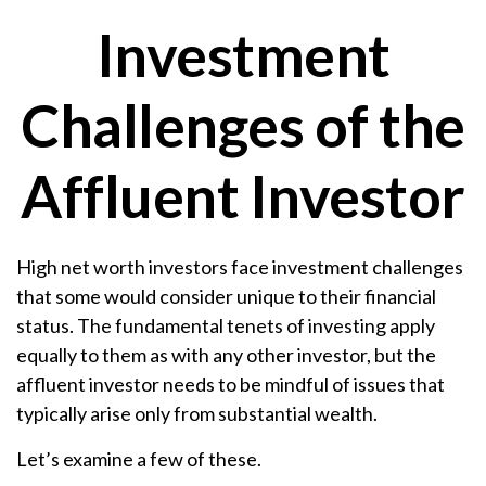
Investment
Challenges of the
Affluent Investor
High net worth investors face investment challenges
that some would consider unique to their financial
status. The fundamental tenets of investing apply
equally to them as with any other investor, but the
affluent investor needs to be mindful of issues that
typically arise only from substantial wealth.
Let’s examine a few of these.