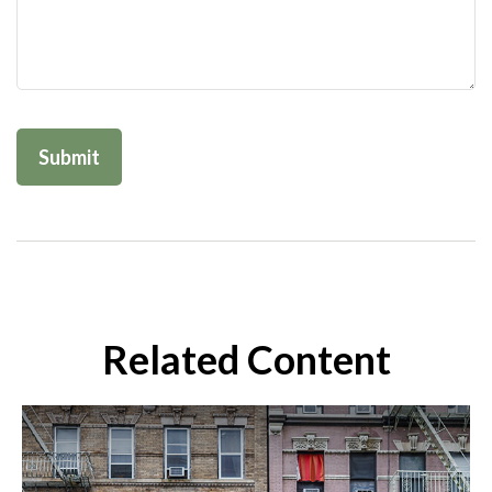
Related Content