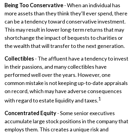
Being Too Conservative
- When an individual has
more assets than they think they’ll ever spend, there
can be a tendency toward conservative investment.
This may result in lower long-term returns that may
shortchange the impact of bequests to charities or
the wealth that will transfer to the next generation.
Collectibles
- The affluent have a tendency to invest
in their passions, and many collectibles have
performed well over the years. However, one
common mistake is not keeping up-to-date appraisals
on record, which may have adverse consequences
1
with regard to estate liquidity and taxes.
Concentrated Equity
- Some senior executives
accumulate large stock positions in the company that
employs them. This creates a unique risk and