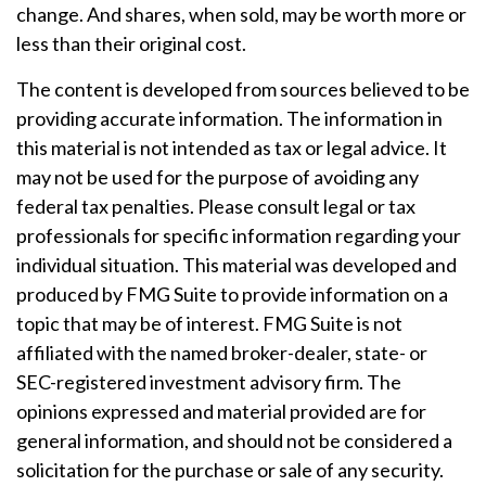
change. And shares, when sold, may be worth more or
less than their original cost.
The content is developed from sources believed to be
providing accurate information. The information in
this material is not intended as tax or legal advice. It
may not be used for the purpose of avoiding any
federal tax penalties. Please consult legal or tax
professionals for specific information regarding your
individual situation. This material was developed and
produced by FMG Suite to provide information on a
topic that may be of interest. FMG Suite is not
affiliated with the named broker-dealer, state- or
SEC-registered investment advisory firm. The
opinions expressed and material provided are for
general information, and should not be considered a
solicitation for the purchase or sale of any security.