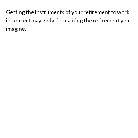
Getting the instruments of your retirement to work
in concert may go far in realizing the retirement you
imagine.