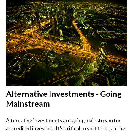
Alternative Investments - Going
Mainstream
Alternative investments are going mainstream for
accredited investors. It’s critical to sort through the