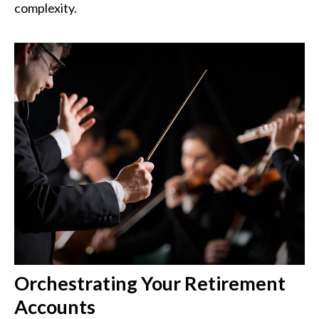
complexity.
Orchestrating Your Retirement
Accounts