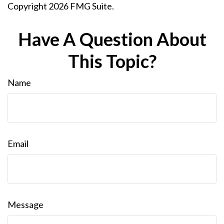
Copyright
2026 FMG Suite.
Have A Question About
This Topic?
Name
Email
Message