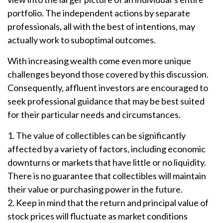
portfolio. The independent actions by separate
professionals, all with the best of intentions, may
actually work to suboptimal outcomes.
With increasing wealth come even more unique
challenges beyond those covered by this discussion.
Consequently, affluent investors are encouraged to
seek professional guidance that may be best suited
for their particular needs and circumstances.
1. The value of collectibles can be significantly
affected by a variety of factors, including economic
downturns or markets that have little or no liquidity.
There is no guarantee that collectibles will maintain
their value or purchasing power in the future.
2. Keep in mind that the return and principal value of
stock prices will fluctuate as market conditions