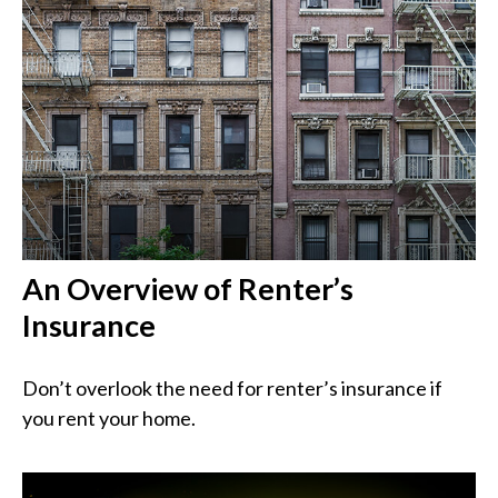
An Overview of Renter’s
Insurance
Don’t overlook the need for renter’s insurance if
you rent your home.